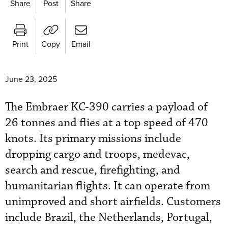
Share
Post
Share
Print
Copy
Email
June 23, 2025
The Embraer KC-390 carries a payload of
26 tonnes and flies at a top speed of 470
knots. Its primary missions include
dropping cargo and troops, medevac,
search and rescue, firefighting, and
humanitarian flights. It can operate from
unimproved and short airfields. Customers
include Brazil, the Netherlands, Portugal,