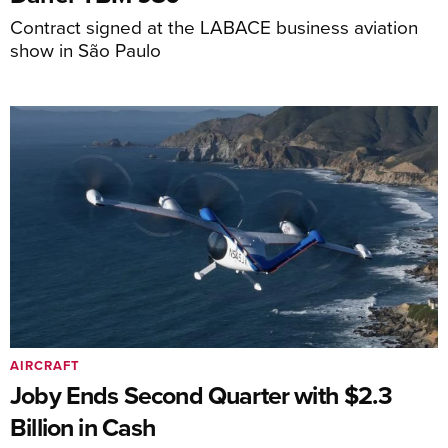
Contract signed at the LABACE business aviation
show in São Paulo
AIRCRAFT
Joby Ends Second Quarter with $2.3
Billion in Cash