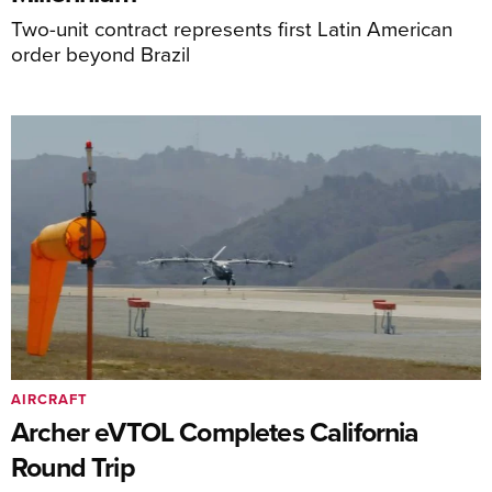
Two-unit contract represents first Latin American
order beyond Brazil
AIRCRAFT
Archer eVTOL Completes California
Round Trip