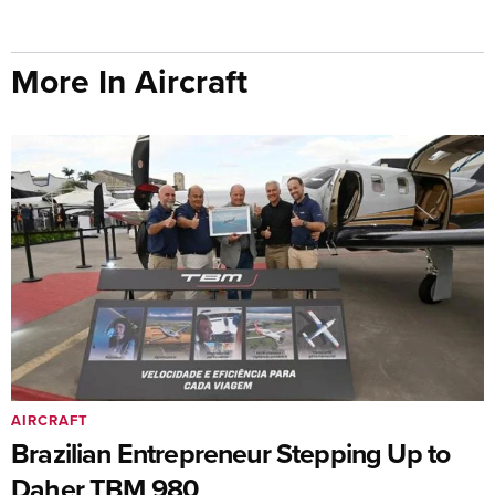
More In Aircraft
AIRCRAFT
Brazilian Entrepreneur Stepping Up to
Daher TBM 980