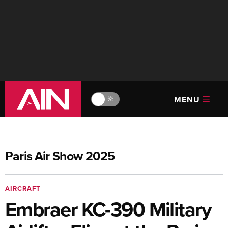
MENU
🔆
Paris Air Show 2025
AIRCRAFT
Embraer KC-390 Military