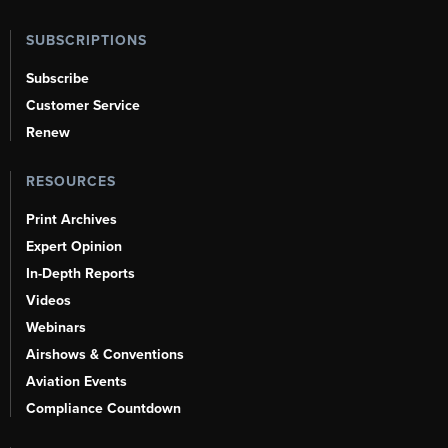
SUBSCRIPTIONS
Subscribe
Customer Service
Renew
RESOURCES
Print Archives
Expert Opinion
In-Depth Reports
Videos
Webinars
Airshows & Conventions
Aviation Events
Compliance Countdown