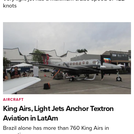
knots
AIRCRAFT
King Airs, Light Jets Anchor Textron
Aviation in LatAm
Brazil alone has more than 760 King Airs in