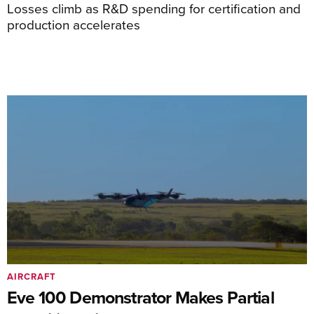
Losses climb as R&D spending for certification and
production accelerates
AIRCRAFT
Eve 100 Demonstrator Makes Partial