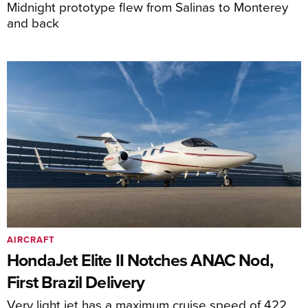
Midnight prototype flew from Salinas to Monterey
and back
AIRCRAFT
HondaJet Elite II Notches ANAC Nod,
First Brazil Delivery
Very light jet has a maximum cruise speed of 422