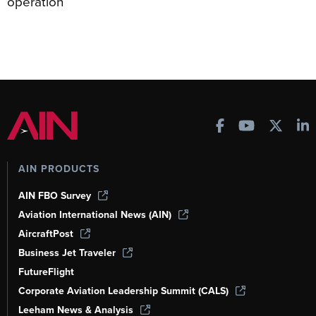
operation
AIN PRODUCTS
AIN FBO Survey
Aviation International News (AIN)
AircraftPost
Business Jet Traveler
FutureFlight
Corporate Aviation Leadership Summit (CALS)
Leeham News & Analysis