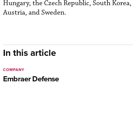
Hungary, the Czech Republic, South Korea,
Austria, and Sweden.
In this article
COMPANY
Embraer Defense