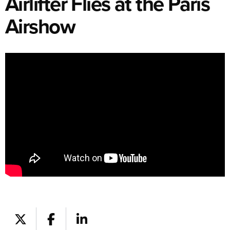
Airlifter Flies at the Paris
Airshow