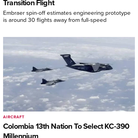
Transition Flight
Embraer spin-off estimates engineering prototype
is around 30 flights away from full-speed
AIRCRAFT
Colombia 13th Nation To Select KC-390
Millennium