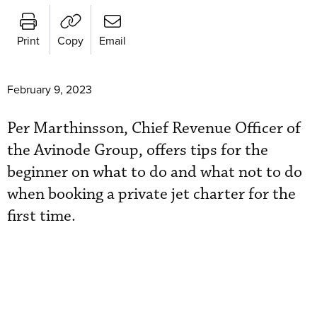
Print
Copy
Email
February 9, 2023
Per Marthinsson, Chief Revenue Officer of
the Avinode Group, offers tips for the
beginner on what to do and what not to do
when booking a private jet charter for the
first time.