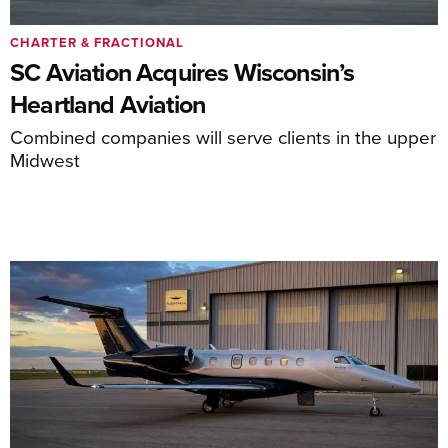
CHARTER & FRACTIONAL
SC Aviation Acquires Wisconsin’s
Heartland Aviation
Combined companies will serve clients in the upper
Midwest