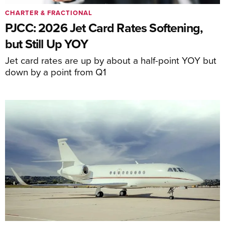
CHARTER & FRACTIONAL
PJCC: 2026 Jet Card Rates Softening,
but Still Up YOY
Jet card rates are up by about a half-point YOY but
down by a point from Q1