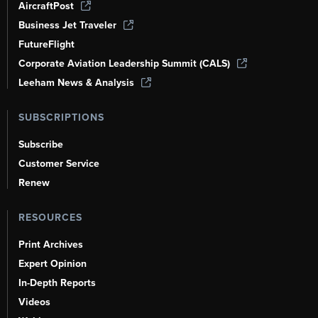
AircraftPost
Business Jet Traveler
FutureFlight
Corporate Aviation Leadership Summit (CALS)
Leeham News & Analysis
SUBSCRIPTIONS
Subscribe
Customer Service
Renew
RESOURCES
Print Archives
Expert Opinion
In-Depth Reports
Videos