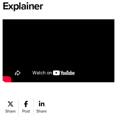
Explainer
Share
Post
Share