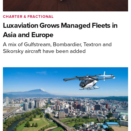
CHARTER & FRACTIONAL
Luxaviation Grows Managed Fleets in
Asia and Europe
A mix of Gulfstream, Bombardier, Textron and
Sikorsky aircraft have been added