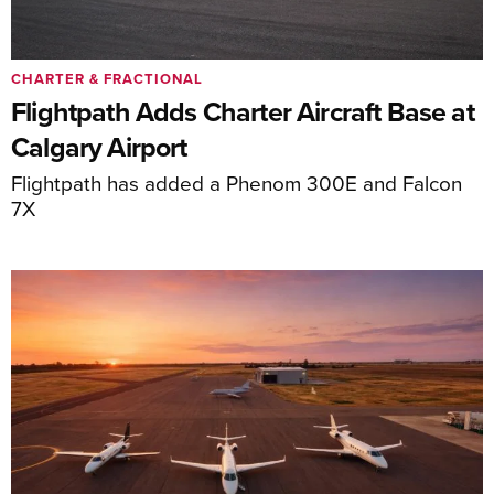
CHARTER & FRACTIONAL
Flightpath Adds Charter Aircraft Base at
Calgary Airport
Flightpath has added a Phenom 300E and Falcon
7X