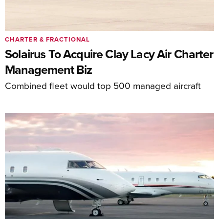
CHARTER & FRACTIONAL
Solairus To Acquire Clay Lacy Air Charter
Management Biz
Combined fleet would top 500 managed aircraft