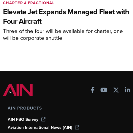
CHARTER & FRACTIONAL
Elevate Jet Expands Managed Fleet with
Four Aircraft
Three of the four will be available for charter, one
will be corporate shuttle
AIN PRODUCTS
AIN FBO Survey
Aviation International News (AIN)