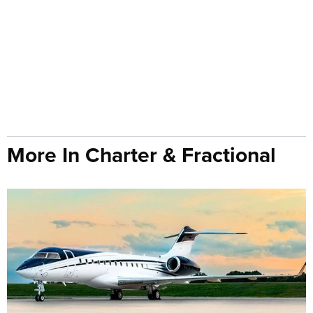
More In Charter & Fractional