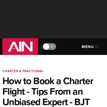
MENU
🔆
CHARTER & FRACTIONAL
How to Book a Charter
Flight - Tips From an
Unbiased Expert - BJT