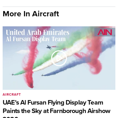
More In Aircraft
AIRCRAFT
UAE's Al Fursan Flying Display Team
Paints the Sky at Farnborough Airshow