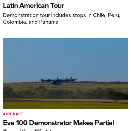
Latin American Tour
Demonstration tour includes stops in Chile, Peru,
Colombia, and Panama
AIRCRAFT
Eve 100 Demonstrator Makes Partial