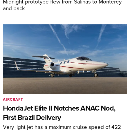
Midnight prototype flew from Salinas to Monterey
and back
AIRCRAFT
HondaJet Elite II Notches ANAC Nod,
First Brazil Delivery
Very light jet has a maximum cruise speed of 422