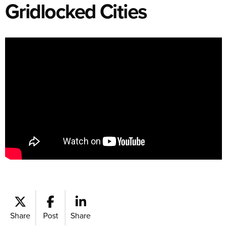
Gridlocked Cities
Share
Post
Share