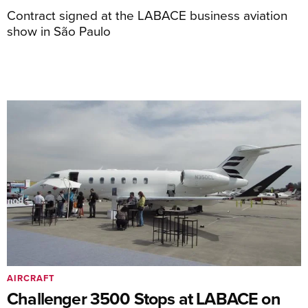
Contract signed at the LABACE business aviation
show in São Paulo
AIRCRAFT
Challenger 3500 Stops at LABACE on