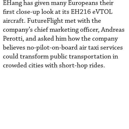
EHang has given many Europeans their
first close-up look at its EH216 eVTOL
aircraft. FutureFlight met with the
company’s chief marketing officer, Andreas
Perotti, and asked him how the company
believes no-pilot-on-board air taxi services
could transform public transportation in
crowded cities with short-hop rides.