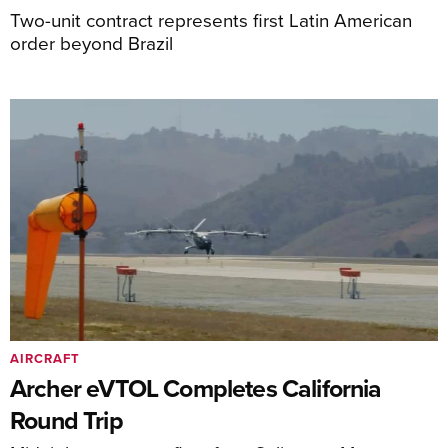
Two-unit contract represents first Latin American
order beyond Brazil
AIRCRAFT
Archer eVTOL Completes California
Round Trip