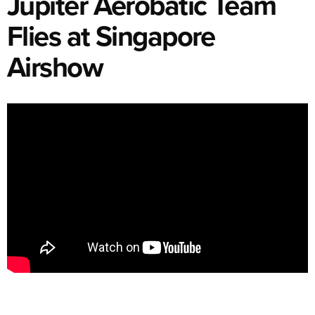
Jupiter Aerobatic Team
Flies at Singapore
Airshow