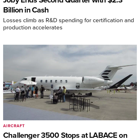
Billion in Cash
Losses climb as R&D spending for certification and
production accelerates
AIRCRAFT
Challenger 3500 Stops at LABACE on