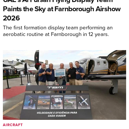
Paints the Sky at Farnborough Airshow
2026
The first formation display team performing an
aerobatic routine at Farnborough in 12 years.
AIRCRAFT