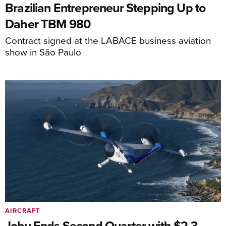
Brazilian Entrepreneur Stepping Up to
Daher TBM 980
Contract signed at the LABACE business aviation
show in São Paulo
AIRCRAFT
Joby Ends Second Quarter with $2.3