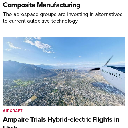
Composite Manufacturing
The aerospace groups are investing in alternatives
to current autoclave technology
AIRCRAFT
Ampaire Trials Hybrid-electric Flights in