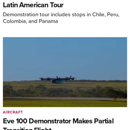
Latin American Tour
Demonstration tour includes stops in Chile, Peru,
Colombia, and Panama
AIRCRAFT
Eve 100 Demonstrator Makes Partial