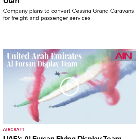
Utah
Company plans to convert Cessna Grand Caravans
for freight and passenger services
AIRCRAFT
UAE's Al Fursan Flying Display Team