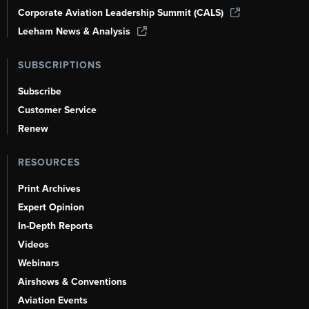
Corporate Aviation Leadership Summit (CALS)
Leeham News & Analysis
SUBSCRIPTIONS
Subscribe
Customer Service
Renew
RESOURCES
Print Archives
Expert Opinion
In-Depth Reports
Videos
Webinars
Airshows & Conventions
Aviation Events