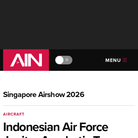
MENU
🔆
Singapore Airshow 2026
AIRCRAFT
Indonesian Air Force