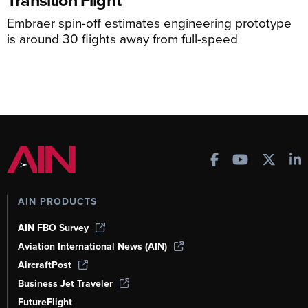
Transition Flight
Embraer spin-off estimates engineering prototype
is around 30 flights away from full-speed
AIN PRODUCTS
AIN FBO Survey
Aviation International News (AIN)
AircraftPost
Business Jet Traveler
FutureFlight