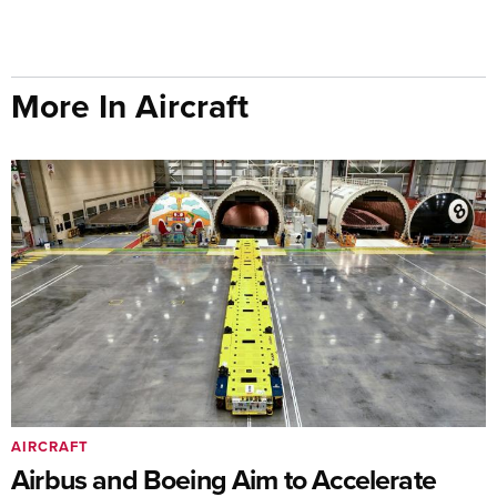
More In Aircraft
AIRCRAFT
Airbus and Boeing Aim to Accelerate