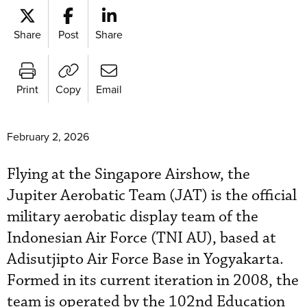
Share
Post
Share
Print
Copy
Email
February 2, 2026
Flying at the Singapore Airshow, the
Jupiter Aerobatic Team (JAT) is the official
military aerobatic display team of the
Indonesian Air Force (TNI AU), based at
Adisutjipto Air Force Base in Yogyakarta.
Formed in its current iteration in 2008, the
team is operated by the 102nd Education