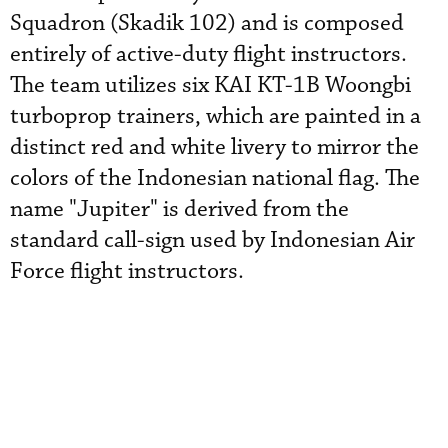
Squadron (Skadik 102) and is composed
entirely of active-duty flight instructors.
The team utilizes six KAI KT-1B Woongbi
turboprop trainers, which are painted in a
distinct red and white livery to mirror the
colors of the Indonesian national flag. The
name "Jupiter" is derived from the
standard call-sign used by Indonesian Air
Force flight instructors.