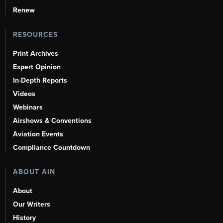
Renew
RESOURCES
Print Archives
Expert Opinion
In-Depth Reports
Videos
Webinars
Airshows & Conventions
Aviation Events
Compliance Countdown
ABOUT AIN
About
Our Writers
History