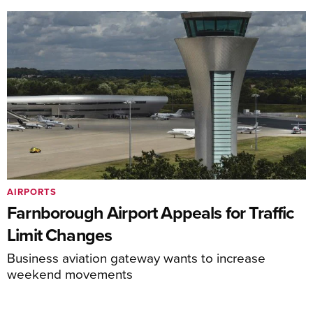
AIRPORTS
Farnborough Airport Appeals for Traffic
Limit Changes
Business aviation gateway wants to increase
weekend movements