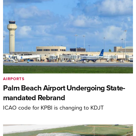
AIRPORTS
Palm Beach Airport Undergoing State-
mandated Rebrand
ICAO code for KPBI is changing to KDJT