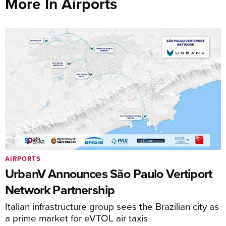
More In Airports
AIRPORTS
UrbanV Announces São Paulo Vertiport
Network Partnership
Italian infrastructure group sees the Brazilian city as
a prime market for eVTOL air taxis