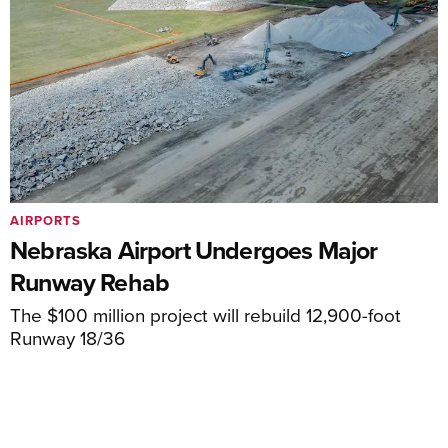
AIRPORTS
Nebraska Airport Undergoes Major
Runway Rehab
The $100 million project will rebuild 12,900-foot
Runway 18/36