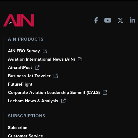
AIN PRODUCTS
AIN FBO Survey
Aviation International News (AIN)
AircraftPost
Business Jet Traveler
FutureFlight
Corporate Aviation Leadership Summit (CALS)
Leeham News & Analysis
SUBSCRIPTIONS
Subscribe
Customer Service