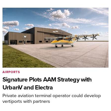
AIRPORTS
Signature Plots AAM Strategy with
UrbanV and Electra
Private aviation terminal operator could develop
vertiports with partners