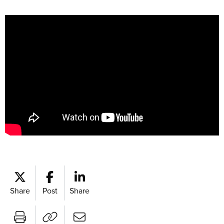
Share
Post
Share