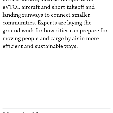
eVTOL aircraft and short takeoff and
landing runways to connect smaller
communities. Experts are laying the
ground work for how cities can prepare for
moving people and cargo by air in more
efficient and sustainable ways.