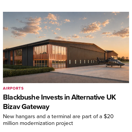
AIRPORTS
Blackbushe Invests in Alternative UK
Bizav Gateway
New hangars and a terminal are part of a $20
million modernization project