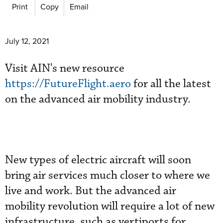
Print
Copy
Email
July 12, 2021
Visit AIN's new resource
https://FutureFlight.aero
for all the latest
on the advanced air mobility industry.
New types of electric aircraft will soon
bring air services much closer to where we
live and work. But the advanced air
mobility revolution will require a lot of new
infrastructure, such as vertiports for