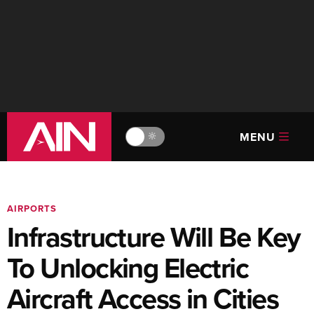
MENU
🔆
AIRPORTS
Infrastructure Will Be Key
To Unlocking Electric
Aircraft Access in Cities