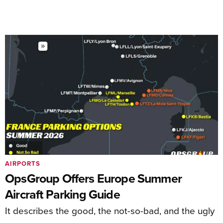
AIRPORTS
OpsGroup Offers Europe Summer
Aircraft Parking Guide
It describes the good, the not-so-bad, and the ugly