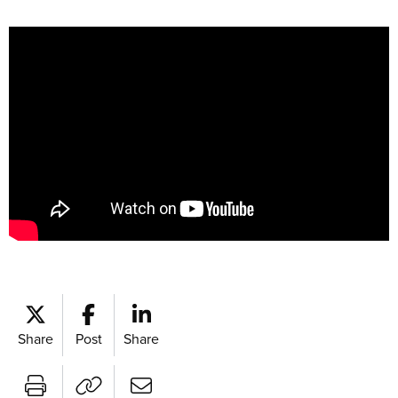
Share
Post
Share