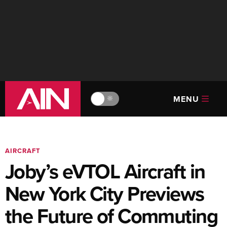
MENU
🔆
AIRCRAFT
Joby’s eVTOL Aircraft in
New York City Previews
the Future of Commuting