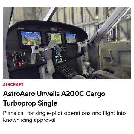
AIRCRAFT
AstroAero Unveils A200C Cargo
Turboprop Single
Plans call for single-pilot operations and flight into
known icing approval