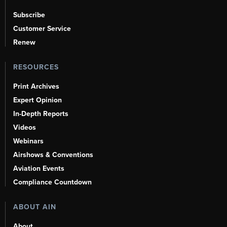
Subscribe
Customer Service
Renew
RESOURCES
Print Archives
Expert Opinion
In-Depth Reports
Videos
Webinars
Airshows & Conventions
Aviation Events
Compliance Countdown
ABOUT AIN
About