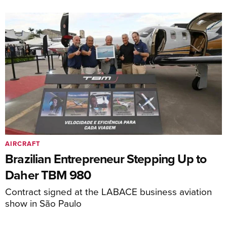
AIRCRAFT
Brazilian Entrepreneur Stepping Up to
Daher TBM 980
Contract signed at the LABACE business aviation
show in São Paulo