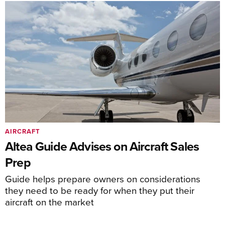
AIRCRAFT
Altea Guide Advises on Aircraft Sales
Prep
Guide helps prepare owners on considerations
they need to be ready for when they put their
aircraft on the market