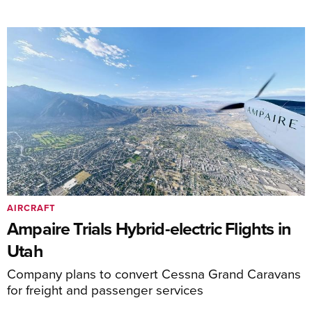
AIRCRAFT
Ampaire Trials Hybrid-electric Flights in
Utah
Company plans to convert Cessna Grand Caravans
for freight and passenger services