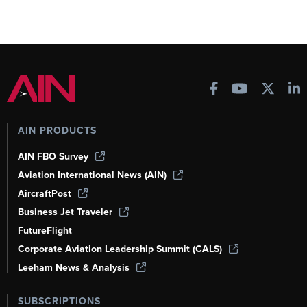
AIN PRODUCTS
AIN FBO Survey
Aviation International News (AIN)
AircraftPost
Business Jet Traveler
FutureFlight
Corporate Aviation Leadership Summit (CALS)
Leeham News & Analysis
SUBSCRIPTIONS