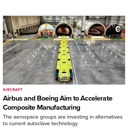
AIRCRAFT
Airbus and Boeing Aim to Accelerate
Composite Manufacturing
The aerospace groups are investing in alternatives
to current autoclave technology