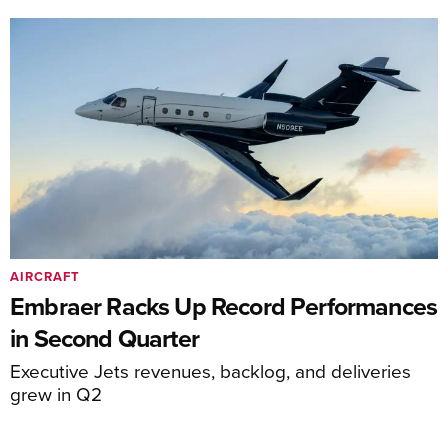
AIRCRAFT
Embraer Racks Up Record Performances
in Second Quarter
Executive Jets revenues, backlog, and deliveries
grew in Q2