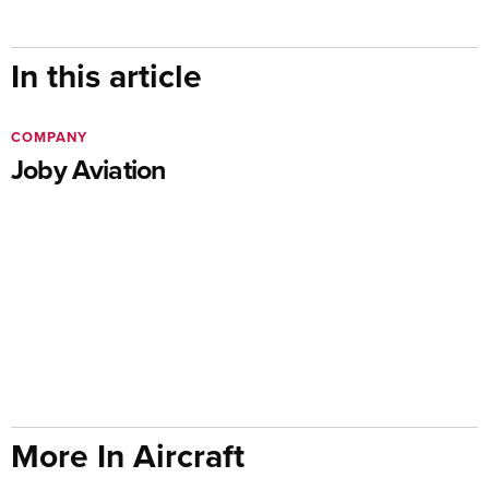
In this article
COMPANY
Joby Aviation
More In Aircraft