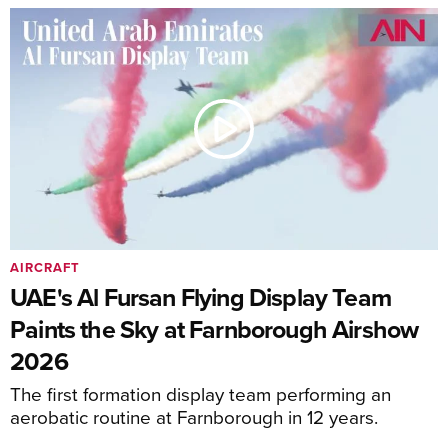
AIRCRAFT
UAE's Al Fursan Flying Display Team
Paints the Sky at Farnborough Airshow
2026
The first formation display team performing an
aerobatic routine at Farnborough in 12 years.