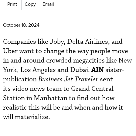
Print
Copy
Email
October 18, 2024
Companies like Joby, Delta Airlines, and
Uber want to change the way people move
in and around crowded megacities like New
AIN
York, Los Angeles and Dubai.
sister-
publication
Business Jet Traveler
sent
its video news team to Grand Central
Station in Manhattan to find out how
realistic this will be and when and how it
will materialize.