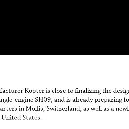
cturer Kopter is close to finalizing the design 
single-engine SH09, and is already preparing f
rters in Mollis, Switzerland, as well as a new
e United States.