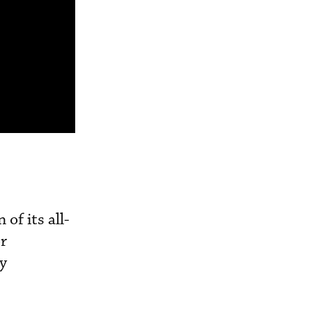
of its all-
or
ly