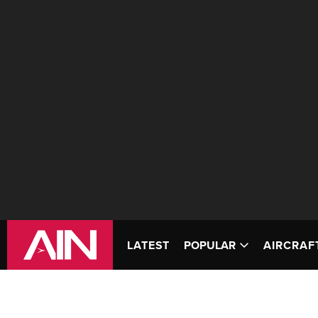
LATEST
POPULAR
AIRCRAF