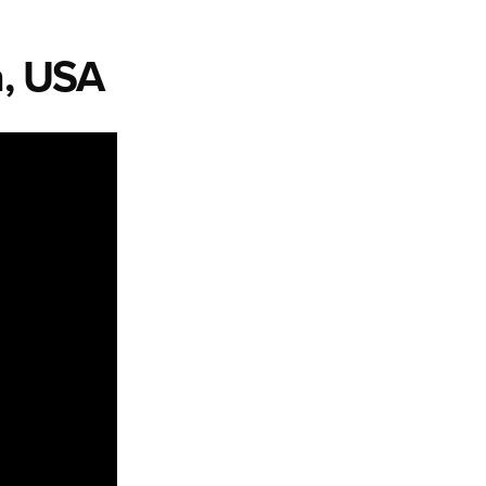
a, USA