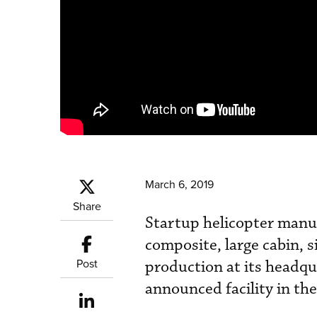
March 6, 2019
Share
Startup helicopter manufa
composite, large cabin, 
Post
production at its headqua
announced facility in th