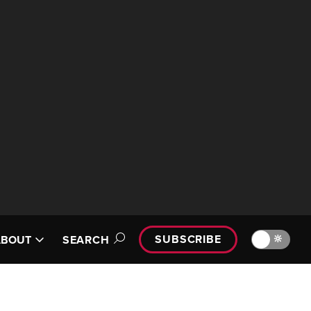
SUBSCRIBE
🔆
ABOUT
SEARCH