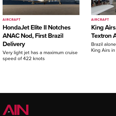
AIRCRAFT
AIRCRAFT
HondaJet Elite II Notches
King Airs
ANAC Nod, First Brazil
Textron 
Delivery
Brazil alon
King Airs i
Very light jet has a maximum cruise
speed of 422 knots