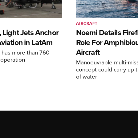
AIRCRAFT
, Light Jets Anchor
Noemi Details Firef
Aviation in LatAm
Role For Amphibio
Aircraft
e has more than 760
n operation
Manoeuvrable multi-mis
concept could carry up t
of water