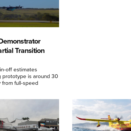
Demonstrator
tial Transition
n-off estimates
 prototype is around 30
y from full-speed