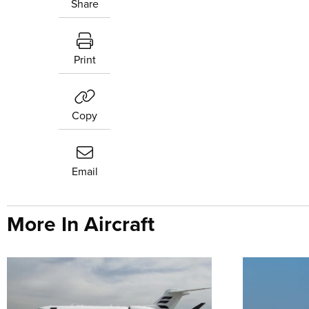
Share
Print
Copy
Email
More In Aircraft