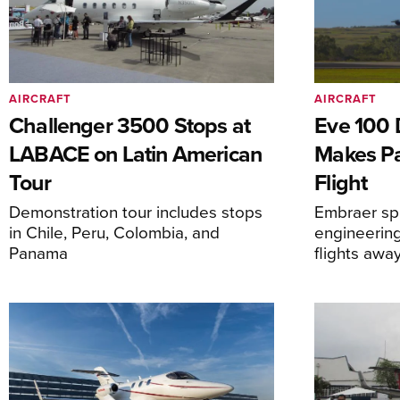
AIRCRAFT
AIRCRAFT
Challenger 3500 Stops at
Eve 100 
LABACE on Latin American
Makes Par
Tour
Flight
Demonstration tour includes stops
Embraer spi
in Chile, Peru, Colombia, and
engineering
Panama
flights awa