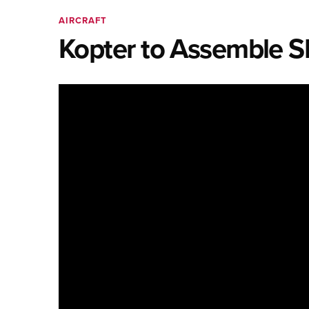
AIRCRAFT
Kopter to Assemble S