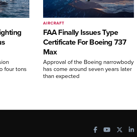
AIRCRAFT
ighting
FAA Finally Issues Type
us
Certificate For Boeing 737
Max
sion
Approval of the Boeing narrowbody
o four tons
has come around seven years later
than expected