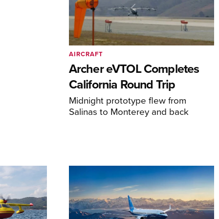
AIRCRAFT
Archer eVTOL Completes
California Round Trip
Midnight prototype flew from
Salinas to Monterey and back