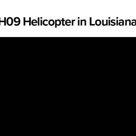
H09 Helicopter in Louisian