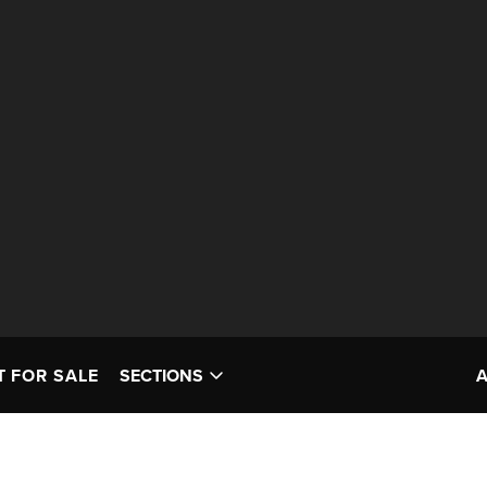
T FOR SALE
SECTIONS