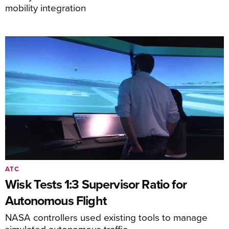
mobility integration
ATC
Wisk Tests 1:3 Supervisor Ratio for
Autonomous Flight
NASA controllers used existing tools to manage
simulated autonomous traffic