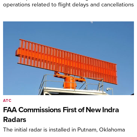
operations related to flight delays and cancellations
ATC
FAA Commissions First of New Indra
Radars
The initial radar is installed in Putnam, Oklahoma