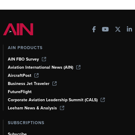
AIN PRODUCTS
AIN FBO Survey
Aviation International News (AIN)
AircraftPost
Business Jet Traveler
FutureFlight
Corporate Aviation Leadership Summit (CALS)
Leeham News & Analysis
SUBSCRIPTIONS
Subscribe