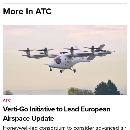
More In ATC
ATC
Verti-Go Initiative to Lead European
Airspace Update
Honeywell-led consortium to consider advanced air