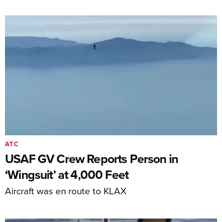
ATC
USAF GV Crew Reports Person in
‘Wingsuit’ at 4,000 Feet
Aircraft was en route to KLAX