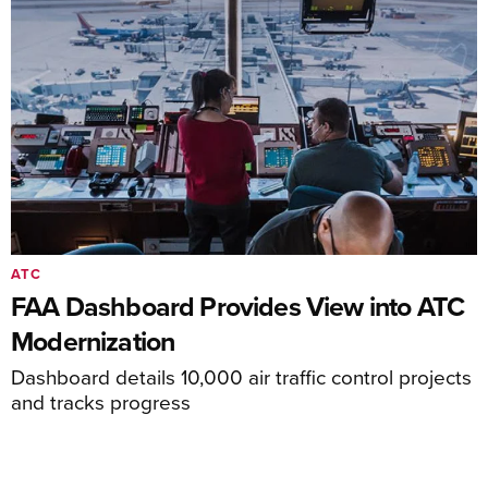
ATC
FAA Dashboard Provides View into ATC
Modernization
Dashboard details 10,000 air traffic control projects
and tracks progress