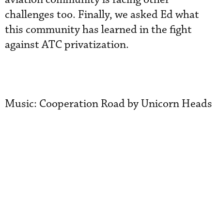
challenges too. Finally, we asked Ed what
this community has learned in the fight
against ATC privatization.
Music: Cooperation Road by Unicorn Heads