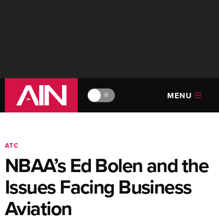
MENU
🔆
ATC
NBAA’s Ed Bolen and the
Issues Facing Business
Aviation