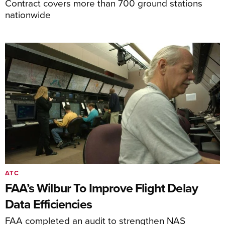
Contract covers more than 700 ground stations
nationwide
ATC
FAA’s Wilbur To Improve Flight Delay
Data Efficiencies
FAA completed an audit to strengthen NAS