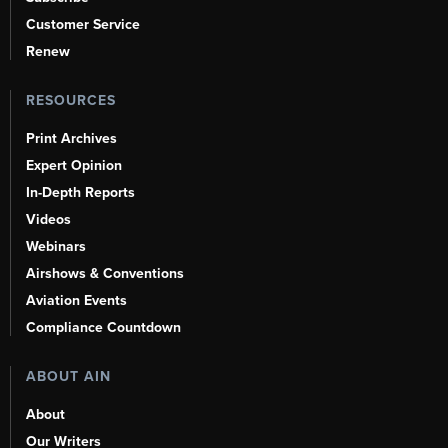
Customer Service
Renew
RESOURCES
Print Archives
Expert Opinion
In-Depth Reports
Videos
Webinars
Airshows & Conventions
Aviation Events
Compliance Countdown
ABOUT AIN
About
Our Writers