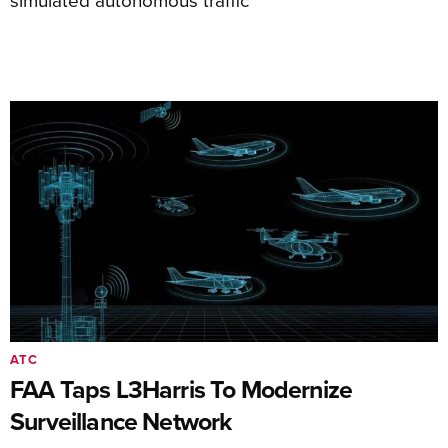
ATC
FAA Taps L3Harris To Modernize
Surveillance Network