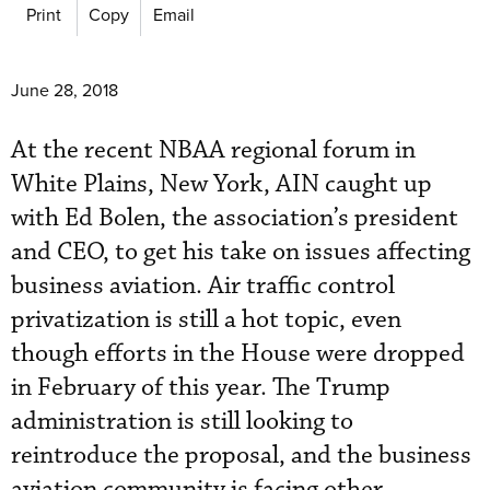
Print
Copy
Email
June 28, 2018
At the recent NBAA regional forum in
White Plains, New York, AIN caught up
with Ed Bolen, the association’s president
and CEO, to get his take on issues affecting
business aviation. Air traffic control
privatization is still a hot topic, even
though efforts in the House were dropped
in February of this year. The Trump
administration is still looking to
reintroduce the proposal, and the business
aviation community is facing other