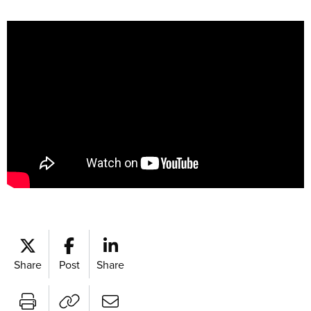
Share
Post
Share