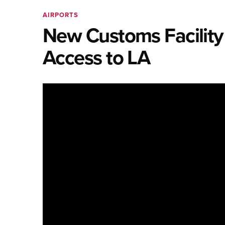
AIRPORTS
New Customs Facility
Access to LA