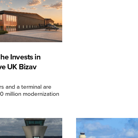
he Invests in
ive UK Bizav
s and a terminal are
20 million modernization