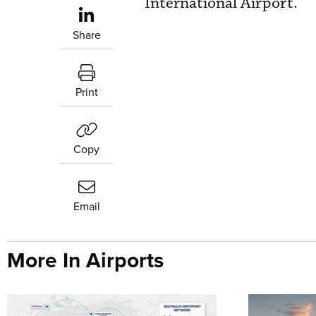
International Airport.
Share
Print
Copy
Email
More In Airports