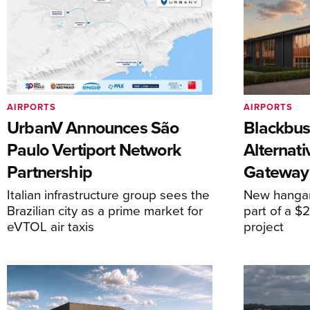
AIRPORTS
AIRPORTS
UrbanV Announces São
Blackbus
Paulo Vertiport Network
Alternat
Partnership
Gateway
Italian infrastructure group sees the
New hangar
Brazilian city as a prime market for
part of a $
eVTOL air taxis
project