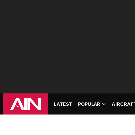
LATEST
POPULAR
AIRCRAF