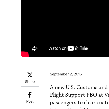
September 2, 2015
Share
A new U.S. Customs and B
Flight Support FBO at Va
Post
passengers to clear custo