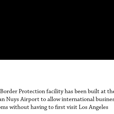
order Protection facility has been built at th
n Nuys Airport to allow international busines
ms without having to first visit Los Angeles