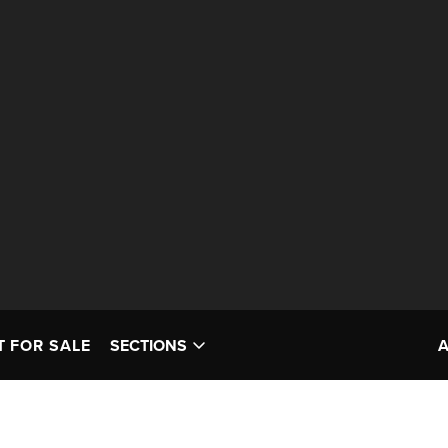
T FOR SALE
SECTIONS