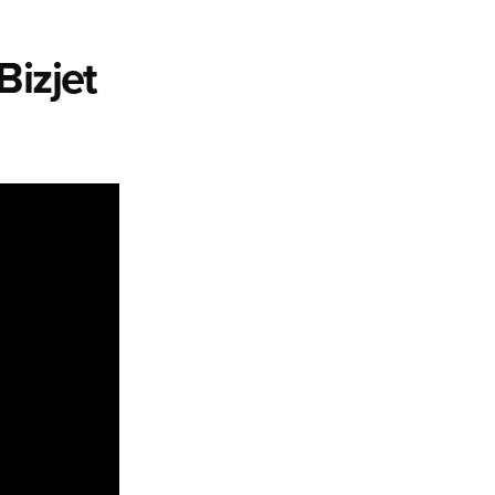
Bizjet