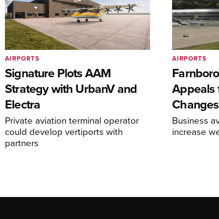
AIRPORTS
AIRPORTS
Signature Plots AAM
Farnboro
Strategy with UrbanV and
Appeals f
Electra
Changes
Private aviation terminal operator
Business av
could develop vertiports with
increase 
partners