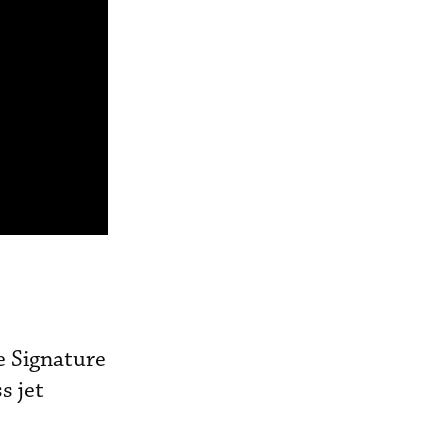
e Signature
s jet