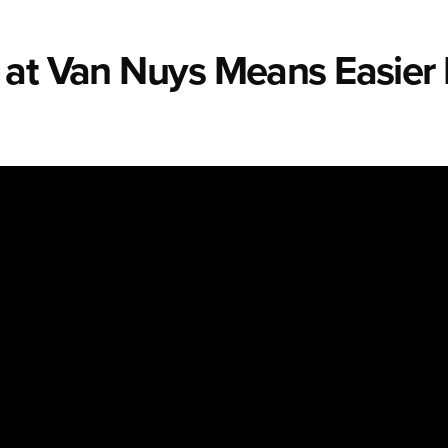
 at Van Nuys Means Easier 