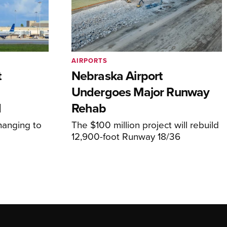
AIRPORTS
t
Nebraska Airport
Undergoes Major Runway
d
Rehab
hanging to
The $100 million project will rebuild
12,900-foot Runway 18/36