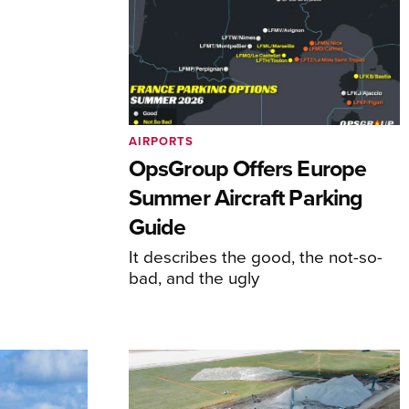
AIRPORTS
OpsGroup Offers Europe
Summer Aircraft Parking
Guide
It describes the good, the not-so-
bad, and the ugly