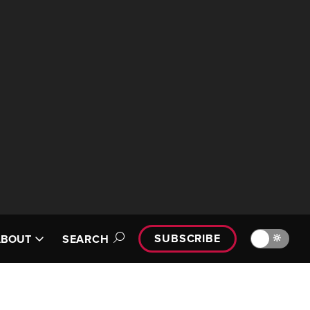
SUBSCRIBE
🔆
ABOUT
SEARCH