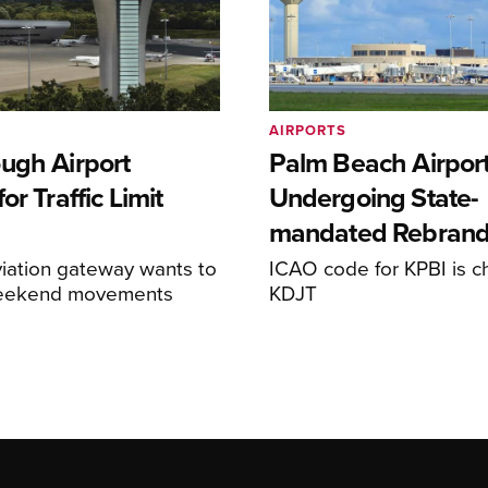
AIRPORTS
ugh Airport
Palm Beach Airpor
or Traffic Limit
Undergoing State-
mandated Rebran
iation gateway wants to
ICAO code for KPBI is c
weekend movements
KDJT