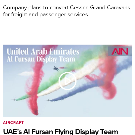
Company plans to convert Cessna Grand Caravans
for freight and passenger services
AIRCRAFT
UAE's Al Fursan Flying Display Team