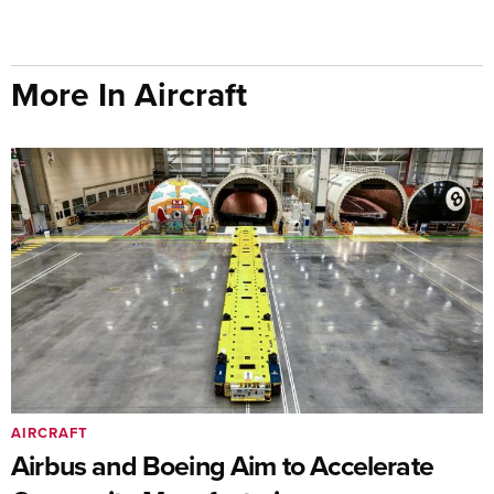
More In Aircraft
AIRCRAFT
Airbus and Boeing Aim to Accelerate