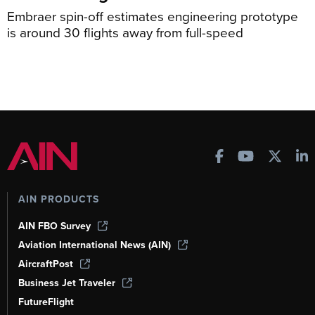
Embraer spin-off estimates engineering prototype
is around 30 flights away from full-speed
AIN PRODUCTS
AIN FBO Survey
Aviation International News (AIN)
AircraftPost
Business Jet Traveler
FutureFlight