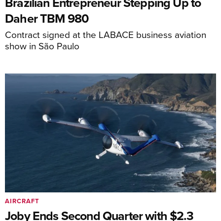
Brazilian Entrepreneur Stepping Up to
Daher TBM 980
Contract signed at the LABACE business aviation
show in São Paulo
AIRCRAFT
Joby Ends Second Quarter with $2.3