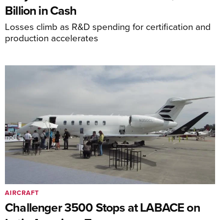
Billion in Cash
Losses climb as R&D spending for certification and
production accelerates
AIRCRAFT
Challenger 3500 Stops at LABACE on