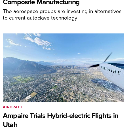
Composite Manufacturing
The aerospace groups are investing in alternatives
to current autoclave technology
AIRCRAFT
Ampaire Trials Hybrid-electric Flights in
Utah