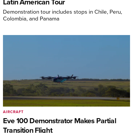
Latin American Tour
Demonstration tour includes stops in Chile, Peru,
Colombia, and Panama
AIRCRAFT
Eve 100 Demonstrator Makes Partial
Transition Flight