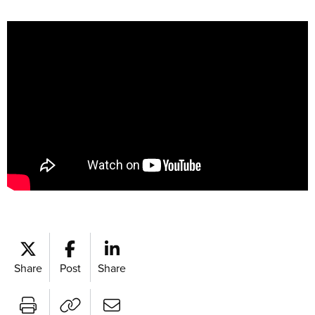
Share
Post
Share