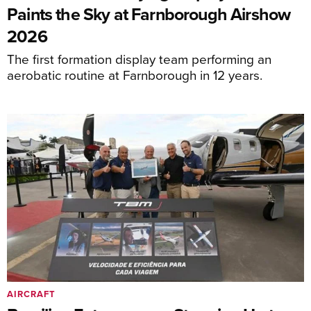
Paints the Sky at Farnborough Airshow
2026
The first formation display team performing an
aerobatic routine at Farnborough in 12 years.
AIRCRAFT