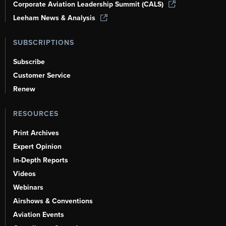
Corporate Aviation Leadership Summit (CALS)
Leeham News & Analysis
SUBSCRIPTIONS
Subscribe
Customer Service
Renew
RESOURCES
Print Archives
Expert Opinion
In-Depth Reports
Videos
Webinars
Airshows & Conventions
Aviation Events