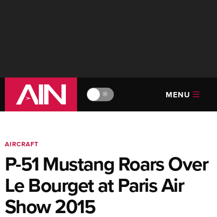
MENU
🔆
AIRCRAFT
P-51 Mustang Roars Over
Le Bourget at Paris Air
Show 2015