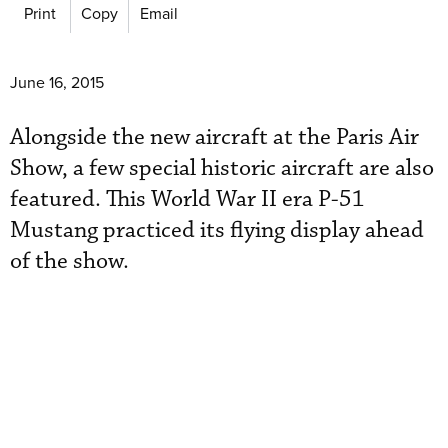
Print
Copy
Email
June 16, 2015
Alongside the new aircraft at the Paris Air
Show, a few special historic aircraft are also
featured. This World War II era P-51
Mustang practiced its flying display ahead
of the show.