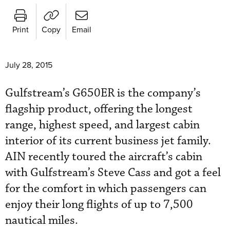
Print
Copy
Email
July 28, 2015
Gulfstream’s G650ER is the company’s
flagship product, offering the longest
range, highest speed, and largest cabin
interior of its current business jet family.
AIN recently toured the aircraft’s cabin
with Gulfstream’s Steve Cass and got a feel
for the comfort in which passengers can
enjoy their long flights of up to 7,500
nautical miles.