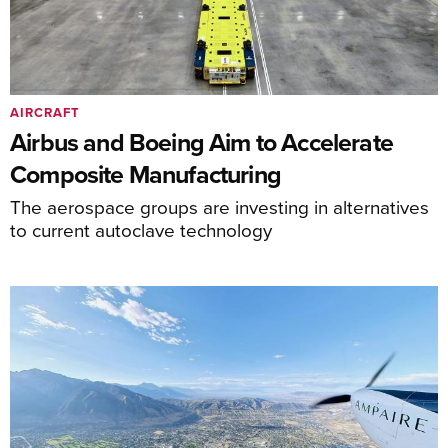
AIRCRAFT
Airbus and Boeing Aim to Accelerate
Composite Manufacturing
The aerospace groups are investing in alternatives
to current autoclave technology