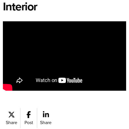
Interior
Share
Post
Share