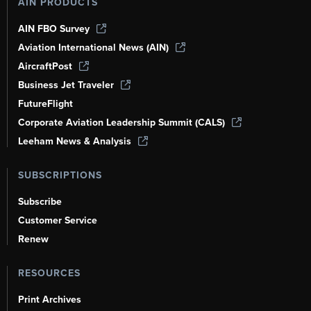
AIN PRODUCTS
AIN FBO Survey
Aviation International News (AIN)
AircraftPost
Business Jet Traveler
FutureFlight
Corporate Aviation Leadership Summit (CALS)
Leeham News & Analysis
SUBSCRIPTIONS
Subscribe
Customer Service
Renew
RESOURCES
Print Archives