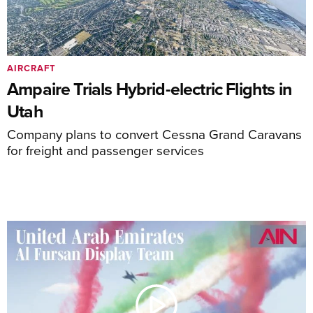
AIRCRAFT
Ampaire Trials Hybrid-electric Flights in
Utah
Company plans to convert Cessna Grand Caravans
for freight and passenger services