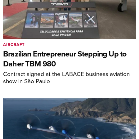
AIRCRAFT
Brazilian Entrepreneur Stepping Up to
Daher TBM 980
Contract signed at the LABACE business aviation
show in São Paulo