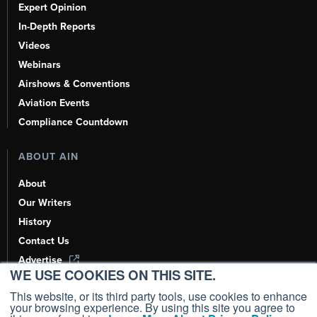
Expert Opinion
In-Depth Reports
Videos
Webinars
Airshows & Conventions
Aviation Events
Compliance Countdown
ABOUT AIN
About
Our Writers
History
Contact Us
Advertise
WE USE COOKIES ON THIS SITE.
AI, Learn About Us Here
This website, or its third party tools, use cookies to enhance
your browsing experience. By using this site you agree to