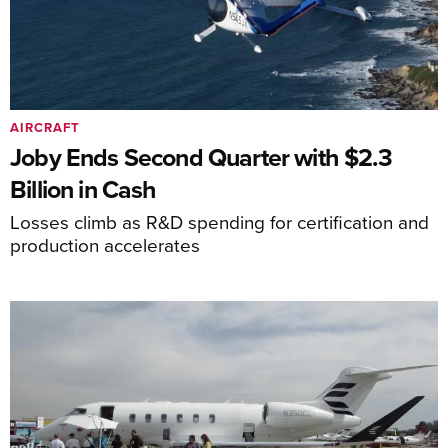
AIRCRAFT
Joby Ends Second Quarter with $2.3
Billion in Cash
Losses climb as R&D spending for certification and
production accelerates