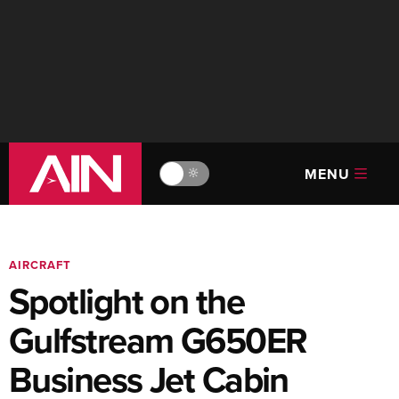
MENU
🔆
AIRCRAFT
Spotlight on the
Gulfstream G650ER
Business Jet Cabin