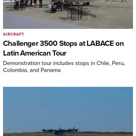
AIRCRAFT
Challenger 3500 Stops at LABACE on
Latin American Tour
Demonstration tour includes stops in Chile, Peru,
Colombia, and Panama