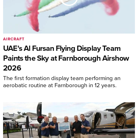
AIRCRAFT
UAE's Al Fursan Flying Display Team
Paints the Sky at Farnborough Airshow
2026
The first formation display team performing an
aerobatic routine at Farnborough in 12 years.