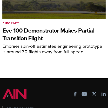
AIRCRAFT
Eve 100 Demonstrator Makes Partial
Transition Flight
Embraer spin-off estimates engineering prototype
is around 30 flights away from full-speed