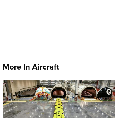
More In Aircraft