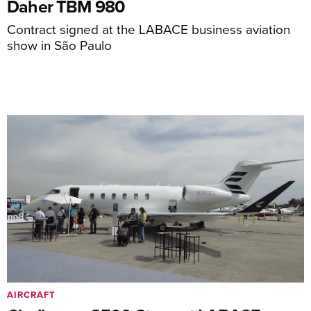
Daher TBM 980
Contract signed at the LABACE business aviation
show in São Paulo
AIRCRAFT