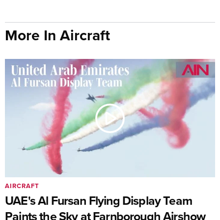
More In Aircraft
AIRCRAFT
UAE's Al Fursan Flying Display Team
Paints the Sky at Farnborough Airshow