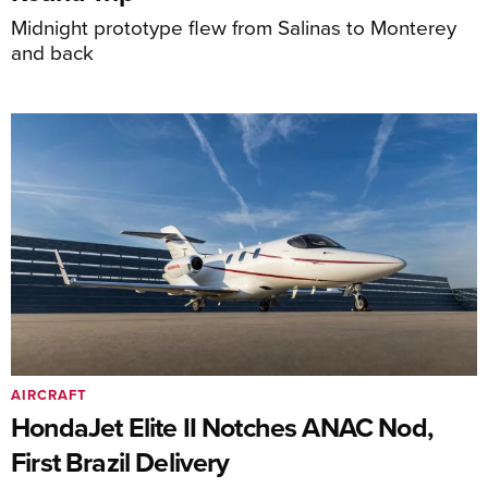
Midnight prototype flew from Salinas to Monterey
and back
AIRCRAFT
HondaJet Elite II Notches ANAC Nod,
First Brazil Delivery