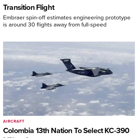
Transition Flight
Embraer spin-off estimates engineering prototype
is around 30 flights away from full-speed
AIRCRAFT
Colombia 13th Nation To Select KC-390