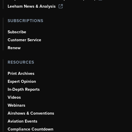
Leeham News & Analysis
SUBSCRIPTIONS
Subscribe
Customer Service
Renew
RESOURCES
Print Archives
Expert Opinion
In-Depth Reports
Videos
Webinars
Airshows & Conventions
Aviation Events
Compliance Countdown