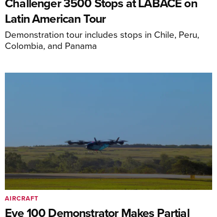
Challenger 3500 Stops at LABACE on
Latin American Tour
Demonstration tour includes stops in Chile, Peru,
Colombia, and Panama
AIRCRAFT
Eve 100 Demonstrator Makes Partial