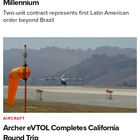
Millennium
Two-unit contract represents first Latin American
order beyond Brazil
AIRCRAFT
Archer eVTOL Completes California
Round Trip