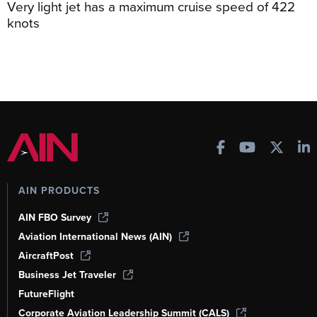
Very light jet has a maximum cruise speed of 422
knots
AIN PRODUCTS
AIN FBO Survey
Aviation International News (AIN)
AircraftPost
Business Jet Traveler
FutureFlight
Corporate Aviation Leadership Summit (CALS)