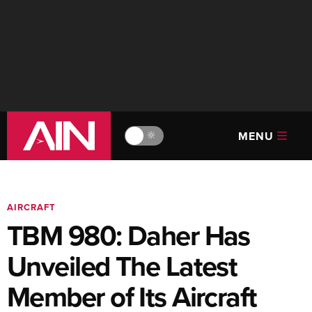
MENU
🔆
AIRCRAFT
TBM 980: Daher Has
Unveiled The Latest
Member of Its Aircraft