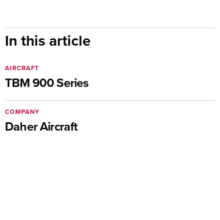
In this article
AIRCRAFT
TBM 900 Series
COMPANY
Daher Aircraft