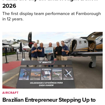
2026
The first display team performance at Farnborough
in 12 years.
AIRCRAFT
Brazilian Entrepreneur Stepping Up to