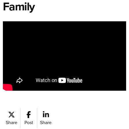
Family
Share
Post
Share