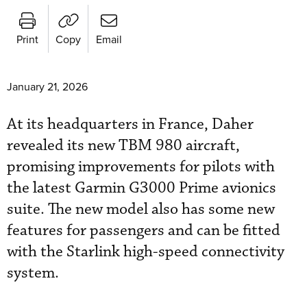
Print
Copy
Email
January 21, 2026
At its headquarters in France, Daher
revealed its new TBM 980 aircraft,
promising improvements for pilots with
the latest Garmin G3000 Prime avionics
suite. The new model also has some new
features for passengers and can be fitted
with the Starlink high-speed connectivity
system.