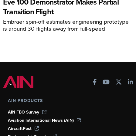
Eve 100 Demonstrator Makes Partial
Transition Flight
Embraer spin-off estimates engineering prototype
is around 30 flights away from full-speed
AIN PRODUCTS
AIN FBO Survey
Aviation International News (AIN)
AircraftPost