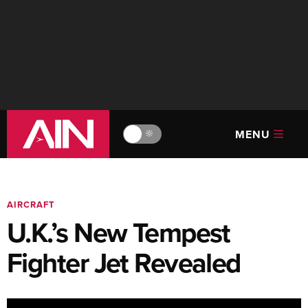
MENU
🔆
AIRCRAFT
U.K.’s New Tempest
Fighter Jet Revealed