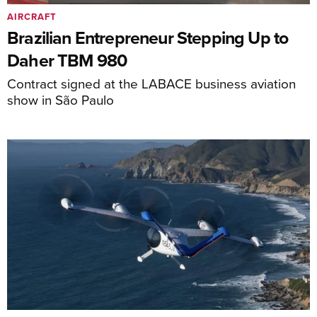
AIRCRAFT
Brazilian Entrepreneur Stepping Up to
Daher TBM 980
Contract signed at the LABACE business aviation
show in São Paulo