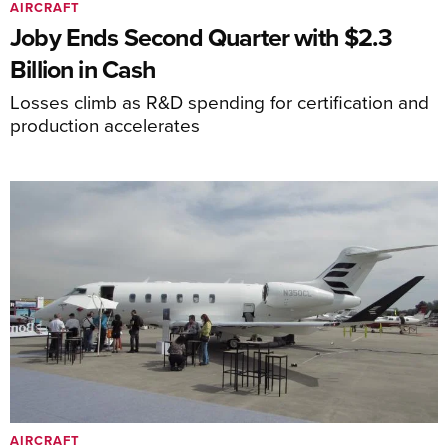
AIRCRAFT
Joby Ends Second Quarter with $2.3
Billion in Cash
Losses climb as R&D spending for certification and
production accelerates
AIRCRAFT