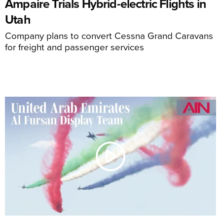
Ampaire Trials Hybrid-electric Flights in
Utah
Company plans to convert Cessna Grand Caravans
for freight and passenger services