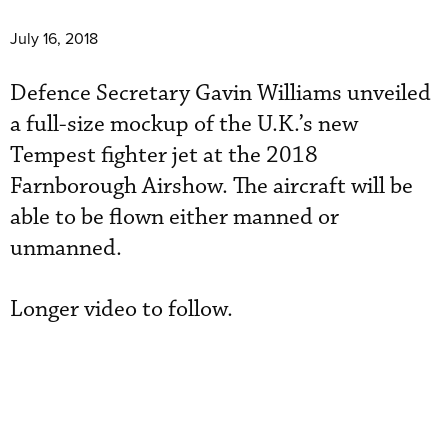
July 16, 2018
Defence Secretary Gavin Williams unveiled
a full-size mockup of the U.K.’s new
Tempest fighter jet at the 2018
Farnborough Airshow. The aircraft will be
able to be flown either manned or
unmanned.
Longer video to follow.