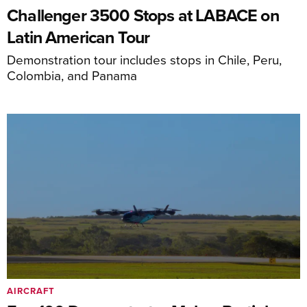
Challenger 3500 Stops at LABACE on
Latin American Tour
Demonstration tour includes stops in Chile, Peru,
Colombia, and Panama
AIRCRAFT