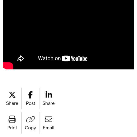
Share
Post
Share
Print
Copy
Email