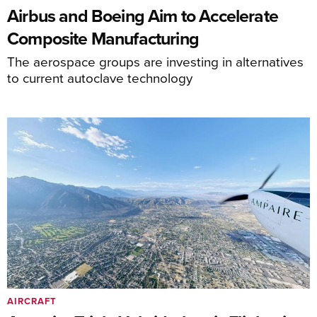
Airbus and Boeing Aim to Accelerate
Composite Manufacturing
The aerospace groups are investing in alternatives
to current autoclave technology
AIRCRAFT