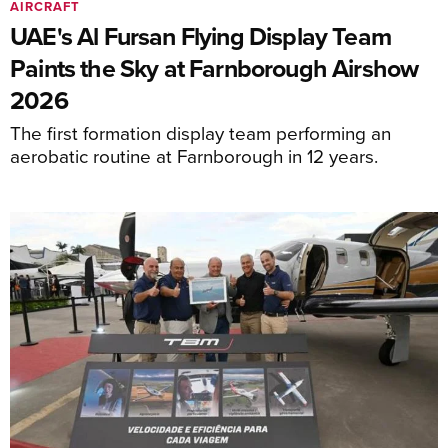
AIRCRAFT
UAE's Al Fursan Flying Display Team
Paints the Sky at Farnborough Airshow
2026
The first formation display team performing an
aerobatic routine at Farnborough in 12 years.