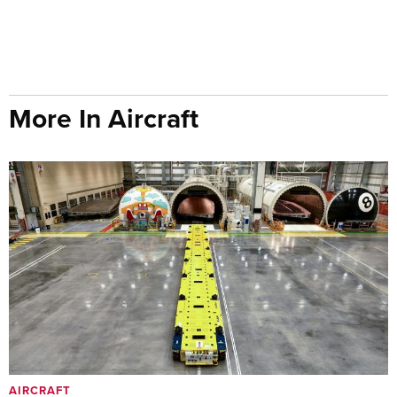
More In Aircraft
AIRCRAFT