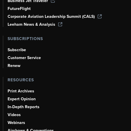
Business Jet Traveler
FutureFlight
Corporate Aviation Leadership Summit (CALS)
Leeham News & Analysis
SUBSCRIPTIONS
Subscribe
Customer Service
Renew
RESOURCES
Print Archives
Expert Opinion
In-Depth Reports
Videos
Webinars
Airshows & Conventions