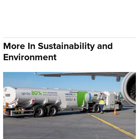
More In Sustainability and
Environment