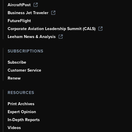
AircraftPost
Business Jet Traveler
FutureFlight
Corporate Aviation Leadership Summit (CALS)
Leeham News & Analysis
SUBSCRIPTIONS
Subscribe
Customer Service
Renew
RESOURCES
Print Archives
Expert Opinion
In-Depth Reports
Videos