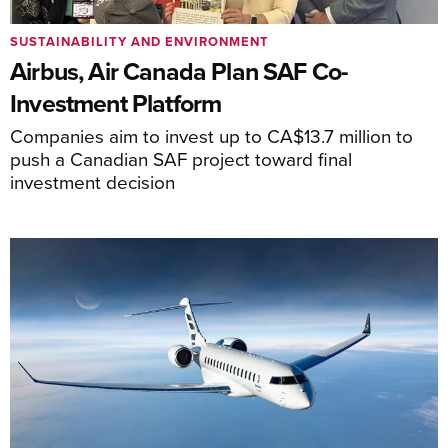
SUSTAINABILITY AND ENVIRONMENT
Airbus, Air Canada Plan SAF Co-
Investment Platform
Companies aim to invest up to CA$13.7 million to
push a Canadian SAF project toward final
investment decision