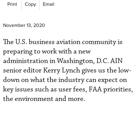
Print
Copy
Email
November 13, 2020
The U.S. business aviation community is
preparing to work with a new
administration in Washington, D.C. AIN
senior editor Kerry Lynch gives us the low-
down on what the industry can expect on
key issues such as user fees, FAA priorities,
the environment and more.