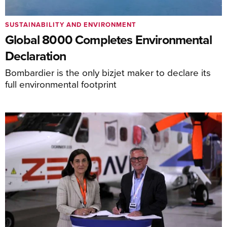
SUSTAINABILITY AND ENVIRONMENT
Global 8000 Completes Environmental
Declaration
Bombardier is the only bizjet maker to declare its
full environmental footprint