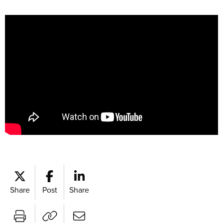
Share
Post
Share