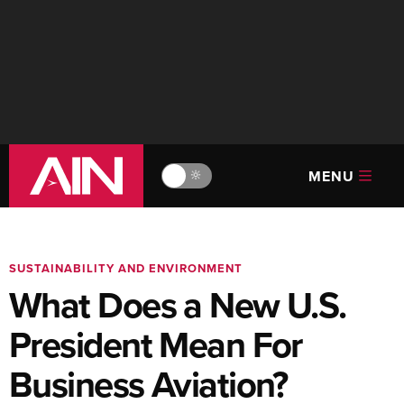
MENU
🔆
SUSTAINABILITY AND ENVIRONMENT
What Does a New U.S.
President Mean For
Business Aviation?