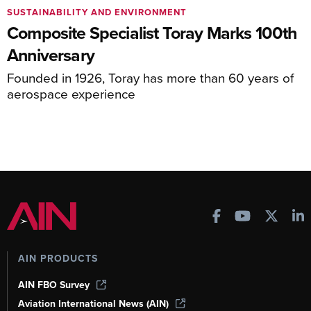
SUSTAINABILITY AND ENVIRONMENT
Composite Specialist Toray Marks 100th
Anniversary
Founded in 1926, Toray has more than 60 years of
aerospace experience
AIN PRODUCTS
AIN FBO Survey
Aviation International News (AIN)