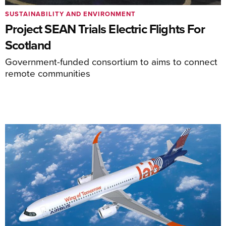
SUSTAINABILITY AND ENVIRONMENT
Project SEAN Trials Electric Flights For
Scotland
Government-funded consortium to aims to connect
remote communities