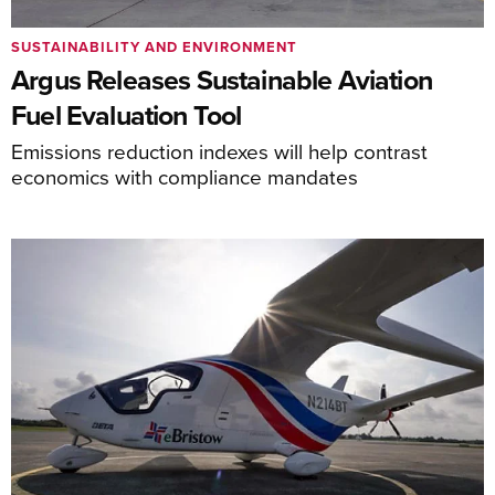
SUSTAINABILITY AND ENVIRONMENT
Argus Releases Sustainable Aviation
Fuel Evaluation Tool
Emissions reduction indexes will help contrast
economics with compliance mandates