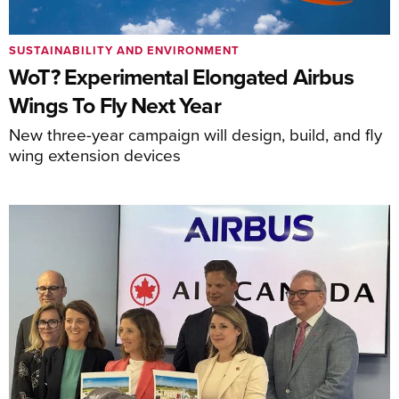
SUSTAINABILITY AND ENVIRONMENT
WoT? Experimental Elongated Airbus
Wings To Fly Next Year
New three-year campaign will design, build, and fly
wing extension devices