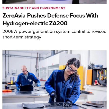
SUSTAINABILITY AND ENVIRONMENT
ZeroAvia Pushes Defense Focus With
Hydrogen-electric ZA200
200kW power generation system central to revised
short-term strategy