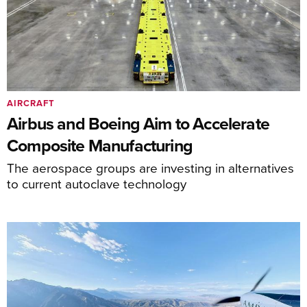
AIRCRAFT
Airbus and Boeing Aim to Accelerate
Composite Manufacturing
The aerospace groups are investing in alternatives
to current autoclave technology