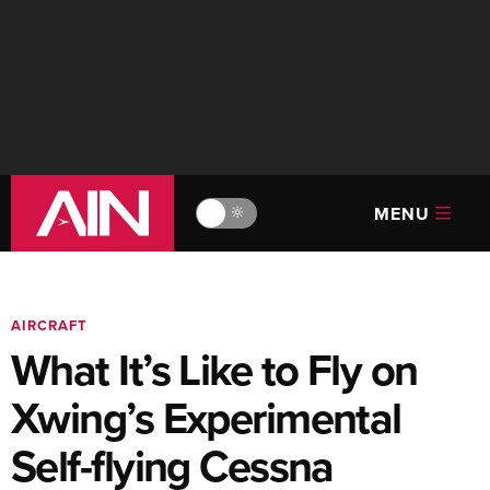
MENU
🔆
AIRCRAFT
What It’s Like to Fly on
Xwing’s Experimental
Self-flying Cessna