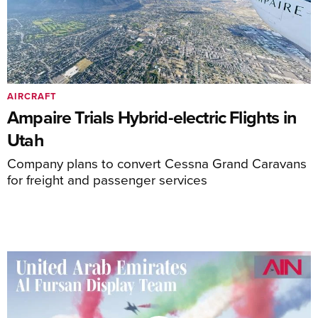
AIRCRAFT
Ampaire Trials Hybrid-electric Flights in
Utah
Company plans to convert Cessna Grand Caravans
for freight and passenger services