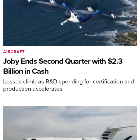
AIRCRAFT
Joby Ends Second Quarter with $2.3
Billion in Cash
Losses climb as R&D spending for certification and
production accelerates