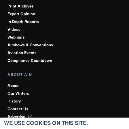
Print Archives
Expert Opinion
In-Depth Reports
Videos
Webinars
Airshows & Conventions
Aviation Events
Compliance Countdown
ABOUT AIN
About
Our Writers
History
Contact Us
Advertise
WE USE COOKIES ON THIS SITE.
AI, Learn About Us Here