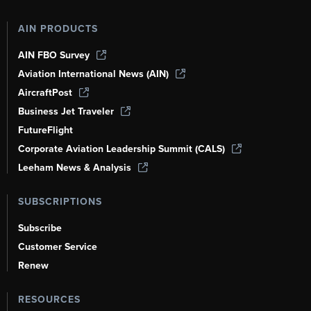
AIN PRODUCTS
AIN FBO Survey
Aviation International News (AIN)
AircraftPost
Business Jet Traveler
FutureFlight
Corporate Aviation Leadership Summit (CALS)
Leeham News & Analysis
SUBSCRIPTIONS
Subscribe
Customer Service
Renew
RESOURCES