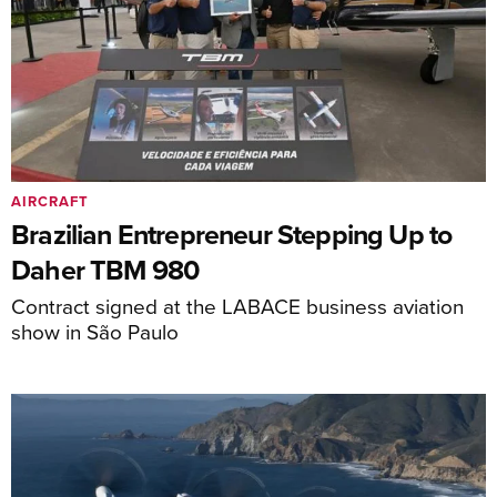
AIRCRAFT
Brazilian Entrepreneur Stepping Up to
Daher TBM 980
Contract signed at the LABACE business aviation
show in São Paulo