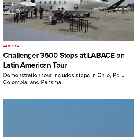
AIRCRAFT
Challenger 3500 Stops at LABACE on
Latin American Tour
Demonstration tour includes stops in Chile, Peru,
Colombia, and Panama