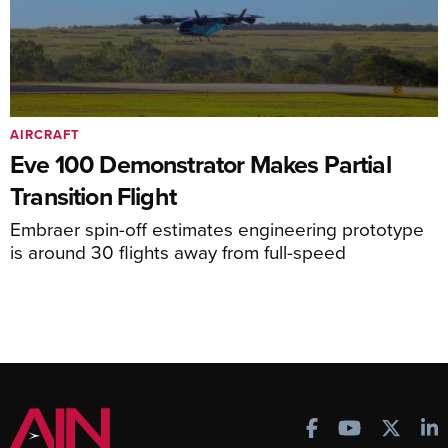
AIRCRAFT
Eve 100 Demonstrator Makes Partial
Transition Flight
Embraer spin-off estimates engineering prototype
is around 30 flights away from full-speed