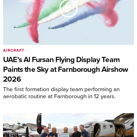
AIRCRAFT
UAE's Al Fursan Flying Display Team
Paints the Sky at Farnborough Airshow
2026
The first formation display team performing an
aerobatic routine at Farnborough in 12 years.