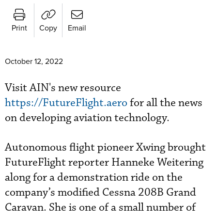
Print
Copy
Email
October 12, 2022
Visit AIN's new resource
https://FutureFlight.aero
for all the news
on developing aviation technology.
Autonomous flight pioneer Xwing brought
FutureFlight reporter Hanneke Weitering
along for a demonstration ride on the
company’s modified Cessna 208B Grand
Caravan. She is one of a small number of