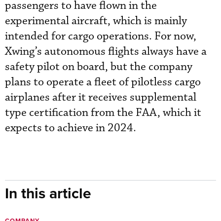
passengers to have flown in the
experimental aircraft, which is mainly
intended for cargo operations. For now,
Xwing’s autonomous flights always have a
safety pilot on board, but the company
plans to operate a fleet of pilotless cargo
airplanes after it receives supplemental
type certification from the FAA, which it
expects to achieve in 2024.
In this article
COMPANY