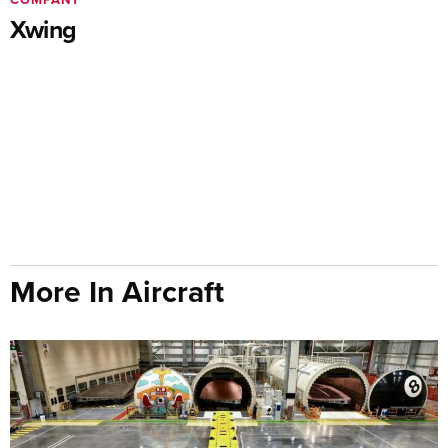
Xwing
More In Aircraft