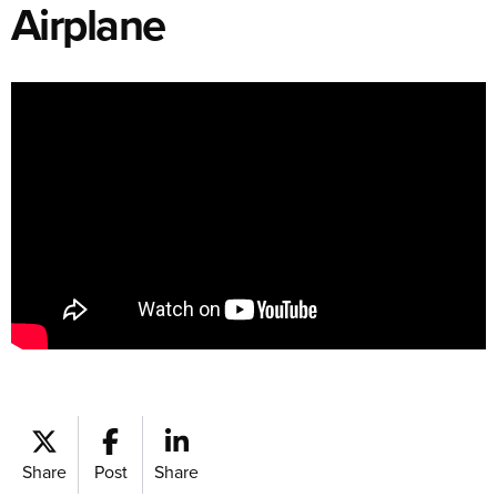
Airplane
Share
Post
Share