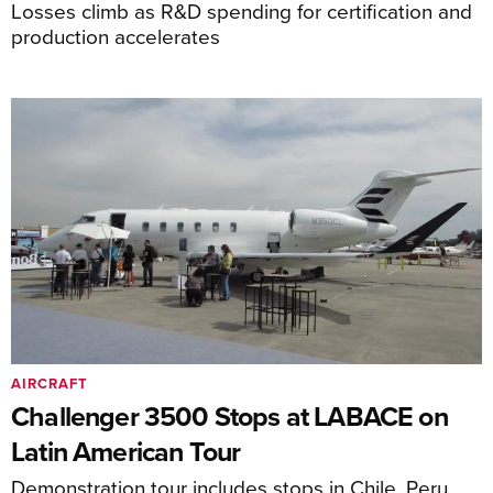
Losses climb as R&D spending for certification and
production accelerates
AIRCRAFT
Challenger 3500 Stops at LABACE on
Latin American Tour
Demonstration tour includes stops in Chile, Peru,