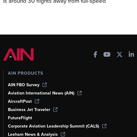
is around 30 flights away from full-speed
AIN PRODUCTS
AIN FBO Survey
Aviation International News (AIN)
AircraftPost
Business Jet Traveler
FutureFlight
Corporate Aviation Leadership Summit (CALS)
Leeham News & Analysis