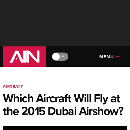
MENU
🔆
AIRCRAFT
Which Aircraft Will Fly at
the 2015 Dubai Airshow?