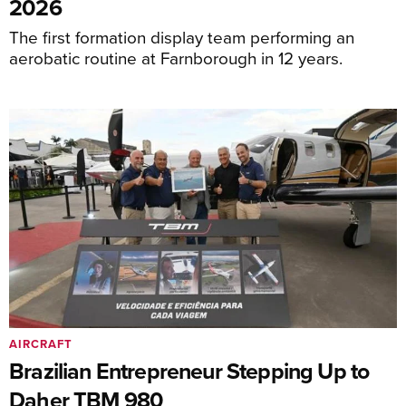
2026
The first formation display team performing an
aerobatic routine at Farnborough in 12 years.
AIRCRAFT
Brazilian Entrepreneur Stepping Up to
Daher TBM 980