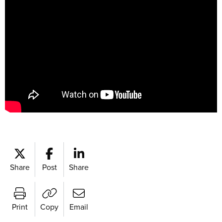
Share
Post
Share
Print
Copy
Email