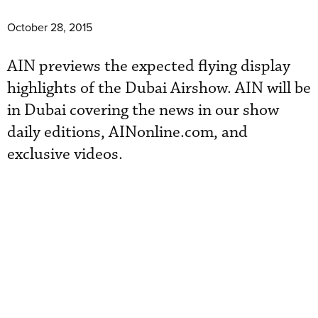
October 28, 2015
AIN previews the expected flying display
highlights of the Dubai Airshow. AIN will be
in Dubai covering the news in our show
daily editions, AINonline.com, and
exclusive videos.