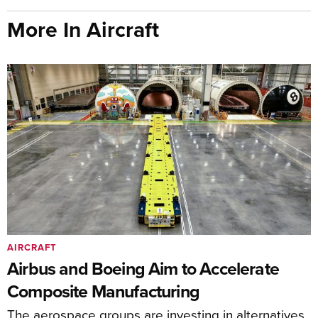
More In Aircraft
AIRCRAFT
Airbus and Boeing Aim to Accelerate
Composite Manufacturing
The aerospace groups are investing in alternatives