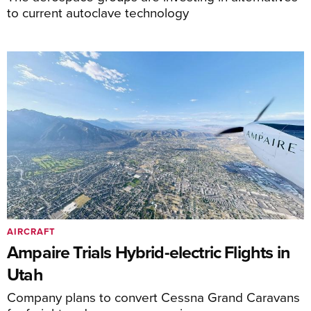
to current autoclave technology
AIRCRAFT
Ampaire Trials Hybrid-electric Flights in
Utah
Company plans to convert Cessna Grand Caravans