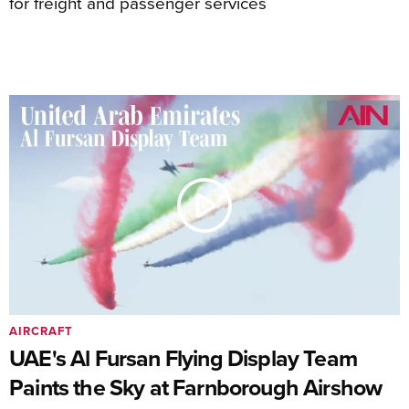
for freight and passenger services
AIRCRAFT
UAE's Al Fursan Flying Display Team
Paints the Sky at Farnborough Airshow