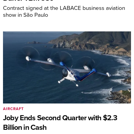
Contract signed at the LABACE business aviation
show in São Paulo
AIRCRAFT
Joby Ends Second Quarter with $2.3
Billion in Cash