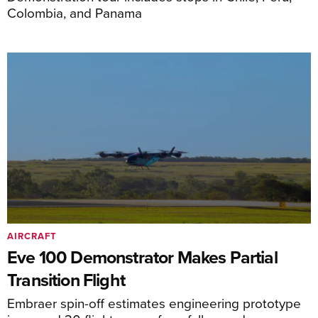
Colombia, and Panama
AIRCRAFT
Eve 100 Demonstrator Makes Partial
Transition Flight
Embraer spin-off estimates engineering prototype