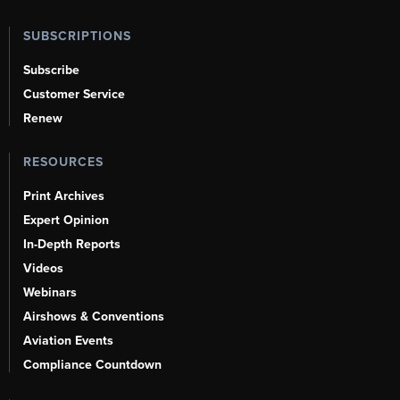
SUBSCRIPTIONS
Subscribe
Customer Service
Renew
RESOURCES
Print Archives
Expert Opinion
In-Depth Reports
Videos
Webinars
Airshows & Conventions
Aviation Events
Compliance Countdown