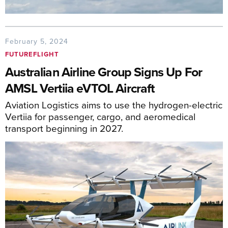
February 5, 2024
FUTUREFLIGHT
Australian Airline Group Signs Up For
AMSL Vertiia eVTOL Aircraft
Aviation Logistics aims to use the hydrogen-electric
Vertiia for passenger, cargo, and aeromedical
transport beginning in 2027.