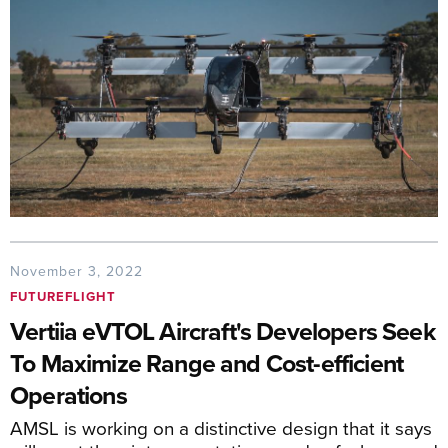
November 3, 2022
FUTUREFLIGHT
Vertiia eVTOL Aircraft's Developers Seek
To Maximize Range and Cost-efficient
Operations
AMSL is working on a distinctive design that it says