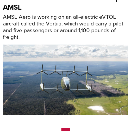
AMSL
AMSL Aero is working on an all-electric eVTOL
aircraft called the Vertiia, which would carry a pilot
and five passengers or around 1,100 pounds of
freight.