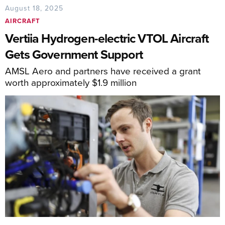
August 18, 2025
AIRCRAFT
Vertiia Hydrogen-electric VTOL Aircraft
Gets Government Support
AMSL Aero and partners have received a grant
worth approximately $1.9 million