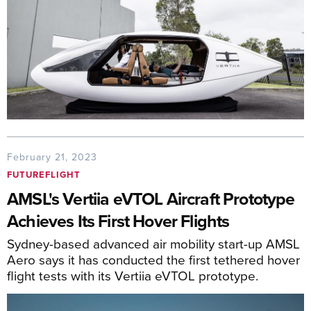
February 21, 2023
FUTUREFLIGHT
AMSL's Vertiia eVTOL Aircraft Prototype
Achieves Its First Hover Flights
Sydney-based advanced air mobility start-up AMSL
Aero says it has conducted the first tethered hover
flight tests with its Vertiia eVTOL prototype.