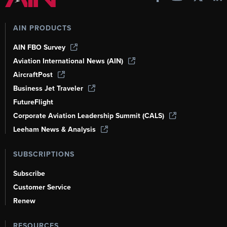
AIN PRODUCTS
AIN FBO Survey
Aviation International News (AIN)
AircraftPost
Business Jet Traveler
FutureFlight
Corporate Aviation Leadership Summit (CALS)
Leeham News & Analysis
SUBSCRIPTIONS
Subscribe
Customer Service
Renew
RESOURCES