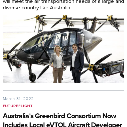
will meet the air transportation needs of a large and
diverse country like Australia.
March 31, 2022
FUTUREFLIGHT
Australia's Greenbird Consortium Now
Includes Local eVTOL Aircraft Developer