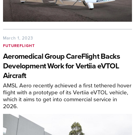
March 1, 2023
FUTUREFLIGHT
Aeromedical Group CareFlight Backs
Development Work for Vertiia eVTOL
Aircraft
AMSL Aero recently achieved a first tethered hover
flight with a prototype of its Vertiia eVTOL vehicle,
which it aims to get into commercial service in
2026.