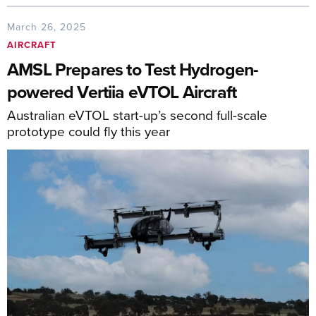
March 26, 2025
AIRCRAFT
AMSL Prepares to Test Hydrogen-
powered Vertiia eVTOL Aircraft
Australian eVTOL start-up’s second full-scale
prototype could fly this year