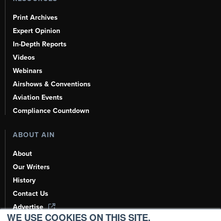
Print Archives
Expert Opinion
In-Depth Reports
Videos
Webinars
Airshows & Conventions
Aviation Events
Compliance Countdown
ABOUT AIN
About
Our Writers
History
Contact Us
Advertise
WE USE COOKIES ON THIS SITE.
AI, Learn About Us Here