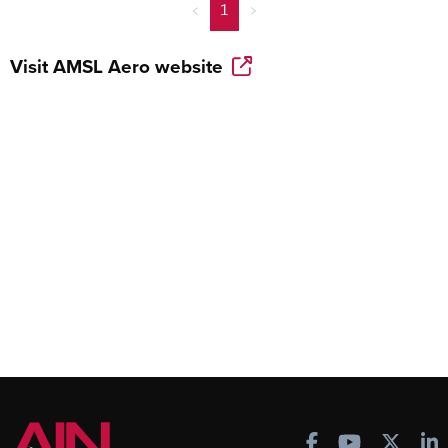
<
1
>
Visit
AMSL Aero
website