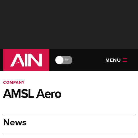
MENU
🔆
COMPANY
AMSL Aero
News