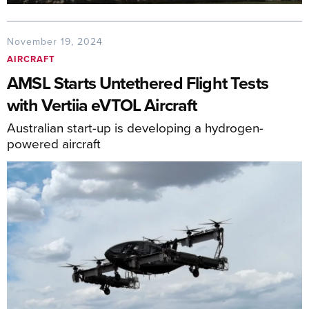
November 19, 2024
AIRCRAFT
AMSL Starts Untethered Flight Tests
with Vertiia eVTOL Aircraft
Australian start-up is developing a hydrogen-
powered aircraft