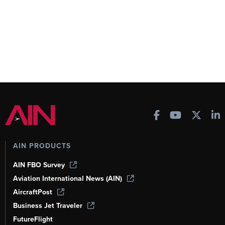
AIN PRODUCTS
AIN FBO Survey
Aviation International News (AIN)
AircraftPost
Business Jet Traveler
FutureFlight