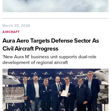
March 25, 2026
AIRCRAFT
Aura Aero Targets Defense Sector As
Civil Aircraft Progress
‘New Aura M’ business unit supports dual-role
development of regional aircraft