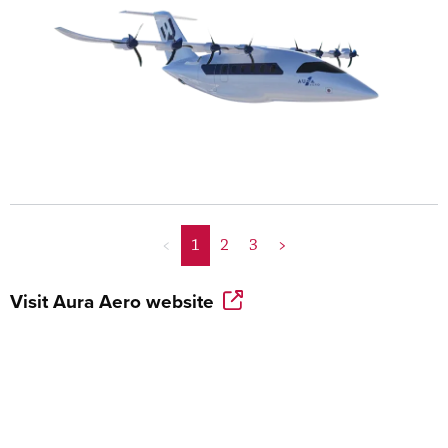
<
1
2
3
>
Visit
Aura Aero
website