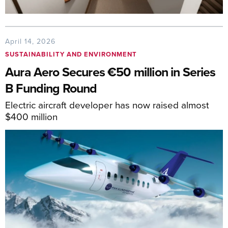
April 14, 2026
SUSTAINABILITY AND ENVIRONMENT
Aura Aero Secures €50 million in Series
B Funding Round
Electric aircraft developer has now raised almost
$400 million