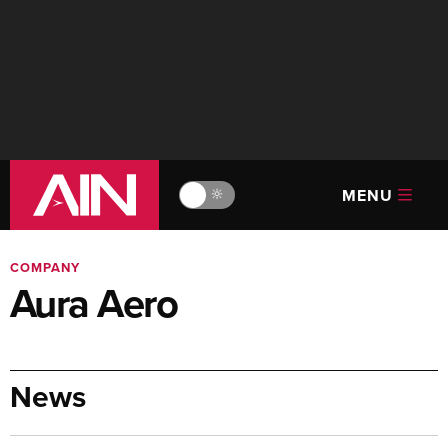
MENU
🔆
COMPANY
Aura Aero
News