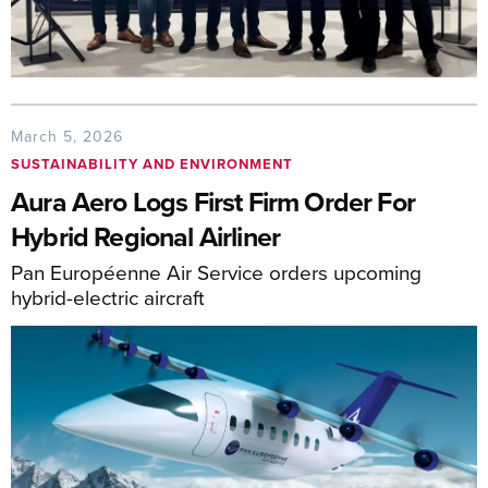
March 5, 2026
SUSTAINABILITY AND ENVIRONMENT
Aura Aero Logs First Firm Order For
Hybrid Regional Airliner
Pan Européenne Air Service orders upcoming
hybrid-electric aircraft