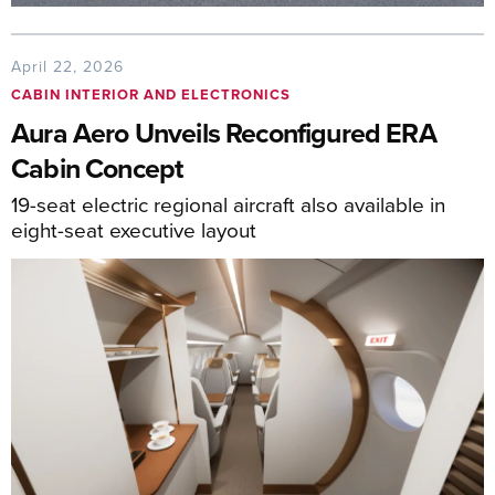
April 22, 2026
CABIN INTERIOR AND ELECTRONICS
Aura Aero Unveils Reconfigured ERA
Cabin Concept
19-seat electric regional aircraft also available in
eight-seat executive layout