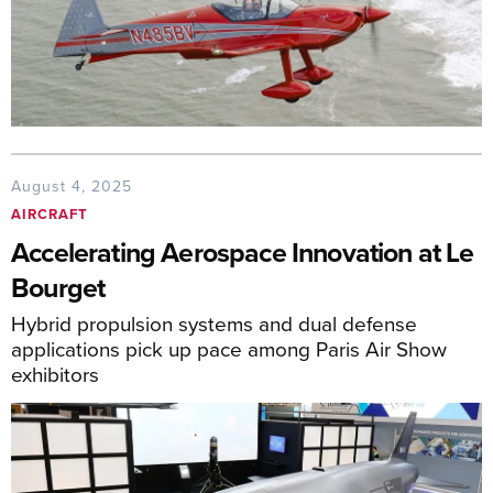
August 4, 2025
AIRCRAFT
Accelerating Aerospace Innovation at Le
Bourget
Hybrid propulsion systems and dual defense
applications pick up pace among Paris Air Show
exhibitors