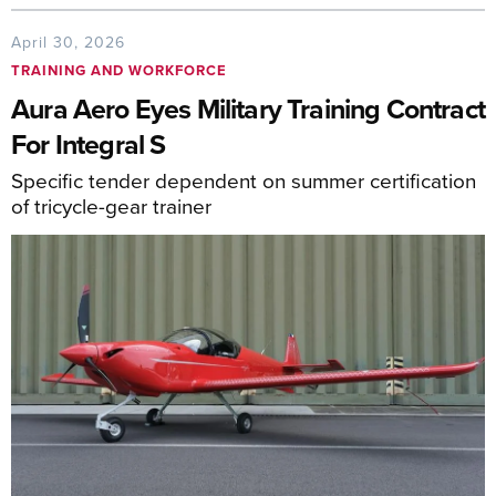
April 30, 2026
TRAINING AND WORKFORCE
Aura Aero Eyes Military Training Contract
For Integral S
Specific tender dependent on summer certification
of tricycle-gear trainer