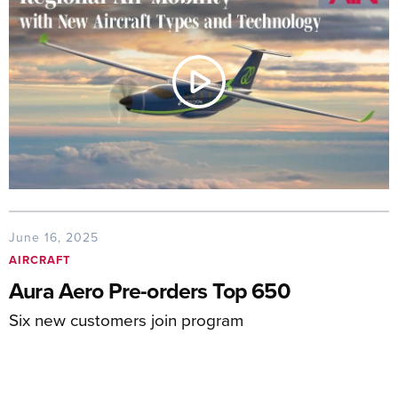
June 16, 2025
AIRCRAFT
Aura Aero Pre-orders Top 650
Six new customers join program