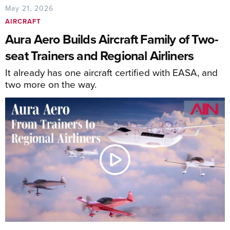
May 21, 2026
AIRCRAFT
Aura Aero Builds Aircraft Family of Two-
seat Trainers and Regional Airliners
It already has one aircraft certified with EASA, and
two more on the way.