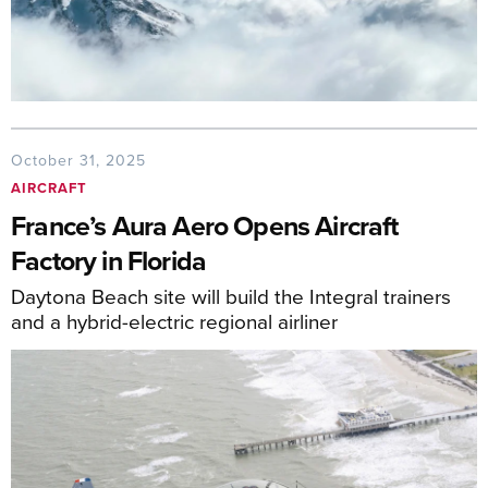
October 31, 2025
AIRCRAFT
France’s Aura Aero Opens Aircraft
Factory in Florida
Daytona Beach site will build the Integral trainers
and a hybrid-electric regional airliner