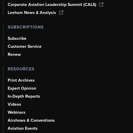
Corporate Aviation Leadership Summit (CALS)
Leeham News & Analysis
SUBSCRIPTIONS
Subscribe
Customer Service
Renew
RESOURCES
Print Archives
Expert Opinion
In-Depth Reports
Videos
Webinars
Airshows & Conventions
Aviation Events