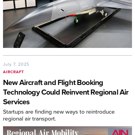
July 7, 2025
AIRCRAFT
New Aircraft and Flight Booking
Technology Could Reinvent Regional Air
Services
Startups are finding new ways to reintroduce
regional air transport.