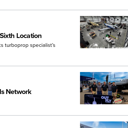
Sixth Location
s turboprop specialist’s
ds Network