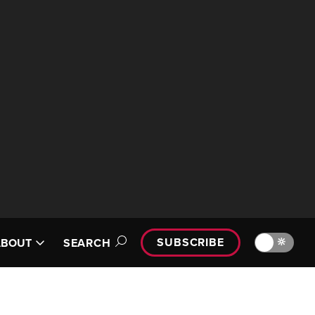
SUBSCRIBE
🔆
ABOUT
SEARCH