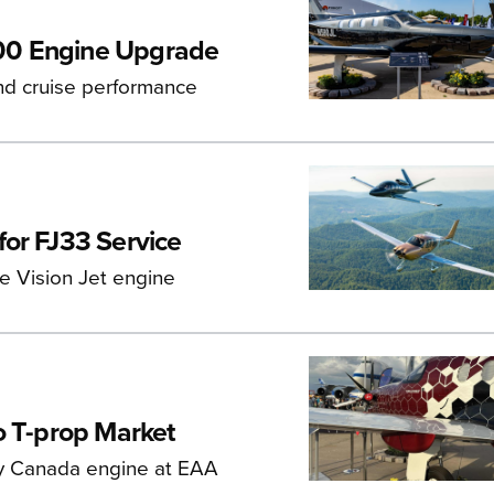
00 Engine Upgrade
d cruise performance
for FJ33 Service
ce Vision Jet engine
o T-prop Market
ey Canada engine at EAA