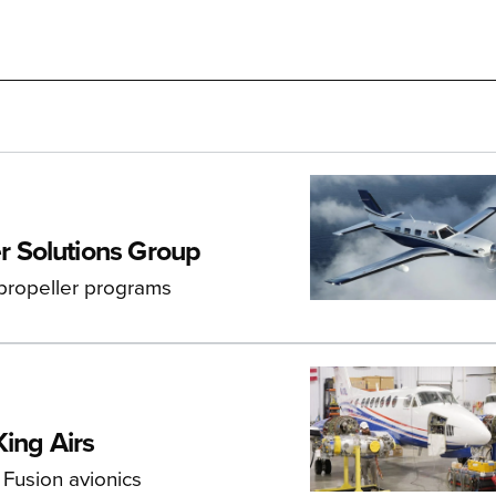
 Solutions Group
 propeller programs
ing Airs
 Fusion avionics