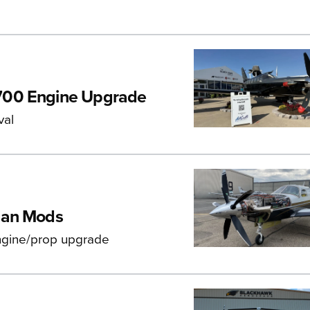
700 Engine Upgrade
val
ian Mods
engine/prop upgrade