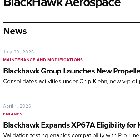
BlackHawk Aerospace
News
July 20, 2026
MAINTENANCE AND MODIFICATIONS
Blackhawk Group Launches New Propeller
Consolidates activities under Chip Kiehn, new v-p of
April 1, 2026
ENGINES
Blackhawk Expands XP67A Eligibility for K
Validation testing enables compatibility with Pro Line