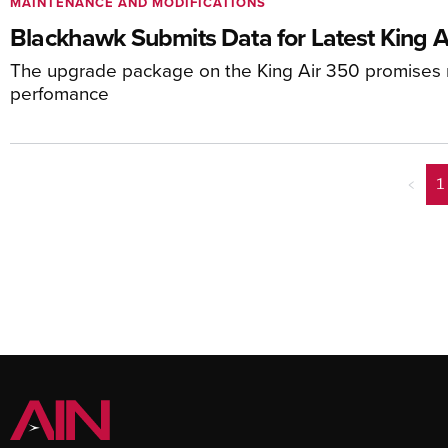
MAINTENANCE AND MODIFICATIONS
Blackhawk Submits Data for Latest King A
The upgrade package on the King Air 350 promises
perfomance
<
1