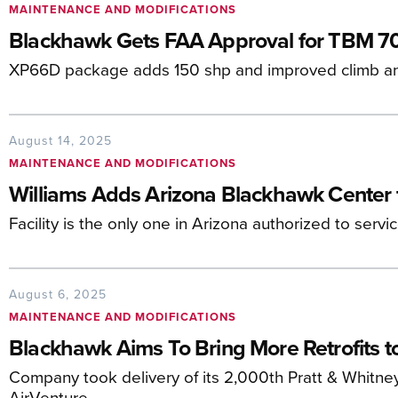
MAINTENANCE AND MODIFICATIONS
Blackhawk Gets FAA Approval for TBM 7
XP66D package adds 150 shp and improved climb an
August 14, 2025
MAINTENANCE AND MODIFICATIONS
Williams Adds Arizona Blackhawk Center 
Facility is the only one in Arizona authorized to servi
August 6, 2025
MAINTENANCE AND MODIFICATIONS
Blackhawk Aims To Bring More Retrofits t
Company took delivery of its 2,000th Pratt & Whitn
AirVenture