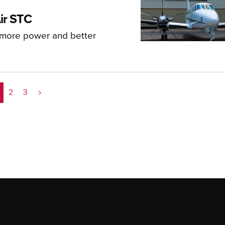
ir STC
 more power and better
2
3
>