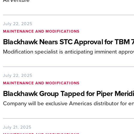
July 22, 2025
MAINTENANCE AND MODIFICATIONS
Blackhawk Nears STC Approval for TBM 
Modification specialist is anticipating imminent appro
July 22, 2025
MAINTENANCE AND MODIFICATIONS
Blackhawk Group Tapped for Piper Merid
Company will be exclusive Americas distributor for 
July 21, 2025