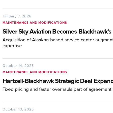
January 7, 2026
MAINTENANCE AND MODIFICATIONS
Silver Sky Aviation Becomes Blackhawk’s 
Acquisition of Alaskan-based service center augment
expertise
October 14, 2025
MAINTENANCE AND MODIFICATIONS
Hartzell-Blackhawk Strategic Deal Expan
Fixed pricing and faster overhauls part of agreement
October 13, 2025