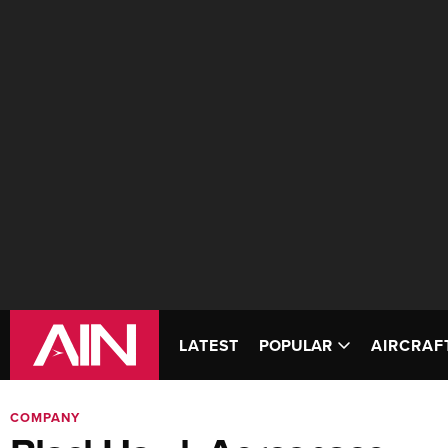
LATEST
POPULAR
AIRCRAF
COMPANY