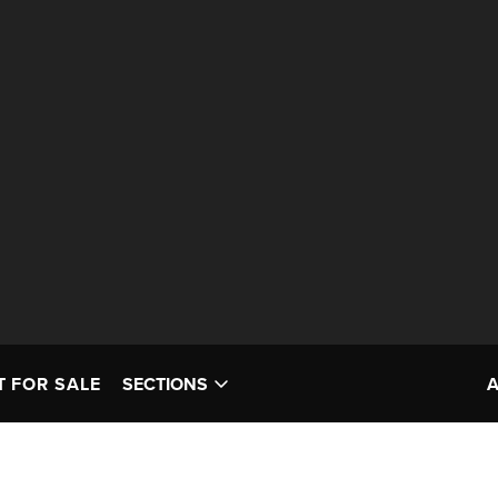
T FOR SALE
SECTIONS