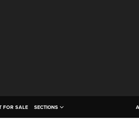
T FOR SALE
SECTIONS