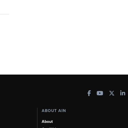
ABOUT AIN
About