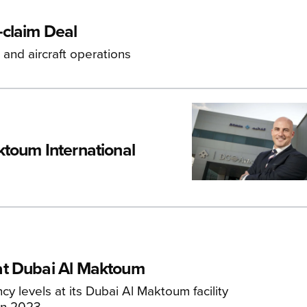
-claim Deal
and aircraft operations
toum International
at Dubai Al Maktoum
y levels at its Dubai Al Maktoum facility
in 2023.