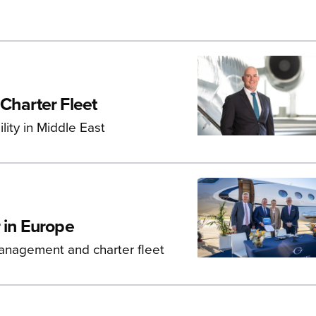
Charter Fleet
lity in Middle East
 in Europe
management and charter fleet