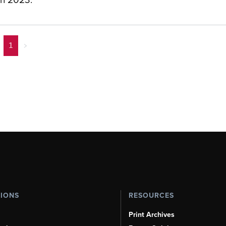
1
>
TIONS
RESOURCES
Print Archives