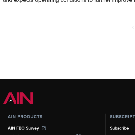
<
AIN PRODUCTS
SUBSCRIP
AIN FBO Survey
Subscribe