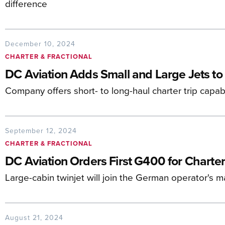
difference
December 10, 2024
CHARTER & FRACTIONAL
DC Aviation Adds Small and Large Jets to 
Company offers short- to long-haul charter trip capabi
September 12, 2024
CHARTER & FRACTIONAL
DC Aviation Orders First G400 for Charter
Large-cabin twinjet will join the German operator's 
August 21, 2024