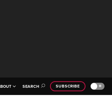
SUBSCRIBE
🔆
ABOUT
SEARCH