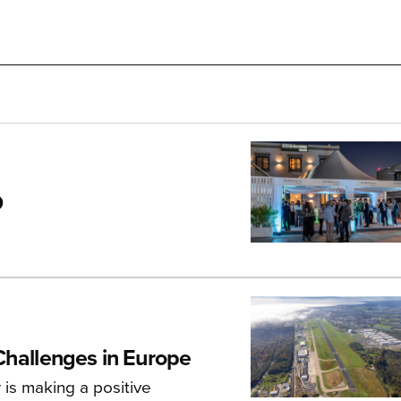
O
Challenges in Europe
 is making a positive