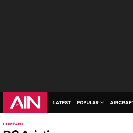
LATEST
POPULAR
AIRCRAF
COMPANY