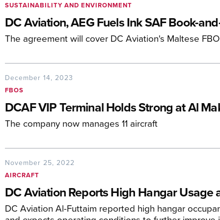
SUSTAINABILITY AND ENVIRONMENT
DC Aviation, AEG Fuels Ink SAF Book-and
The agreement will cover DC Aviation's Maltese FBO 
December 14, 2023
FBOS
DCAF VIP Terminal Holds Strong at Al Mak
The company now manages 11 aircraft
November 25, 2022
AIRCRAFT
DC Aviation Reports High Hangar Usage 
DC Aviation Al-Futtaim reported high hangar occupanc
and expects operating conditions to further improve 