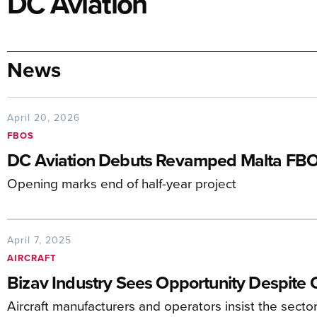
DC Aviation
News
April 20, 2026
FBOS
DC Aviation Debuts Revamped Malta FB
Opening marks end of half-year project
April 7, 2025
AIRCRAFT
Bizav Industry Sees Opportunity Despite 
Aircraft manufacturers and operators insist the sector