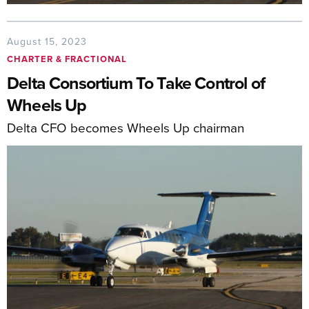
August 15, 2023
CHARTER & FRACTIONAL
Delta Consortium To Take Control of
Wheels Up
Delta CFO becomes Wheels Up chairman