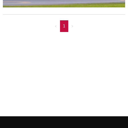
<
1
>