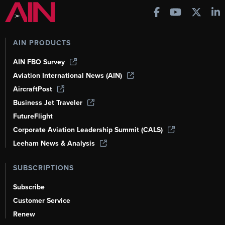
AIN PRODUCTS
AIN FBO Survey
Aviation International News (AIN)
AircraftPost
Business Jet Traveler
FutureFlight
Corporate Aviation Leadership Summit (CALS)
Leeham News & Analysis
SUBSCRIPTIONS
Subscribe
Customer Service
Renew