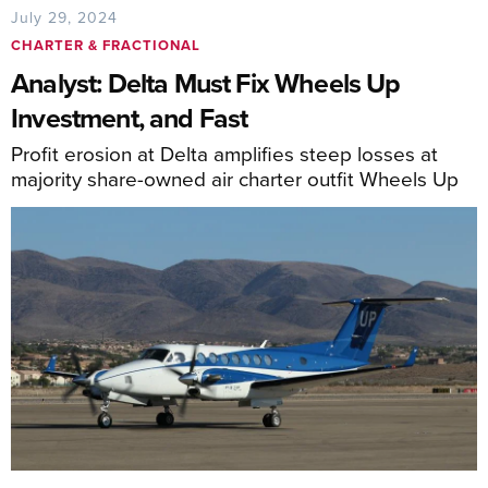
July 29, 2024
CHARTER & FRACTIONAL
Analyst: Delta Must Fix Wheels Up
Investment, and Fast
Profit erosion at Delta amplifies steep losses at
majority share-owned air charter outfit Wheels Up