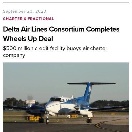
September 20, 2023
CHARTER & FRACTIONAL
Delta Air Lines Consortium Completes
Wheels Up Deal
$500 million credit facility buoys air charter
company