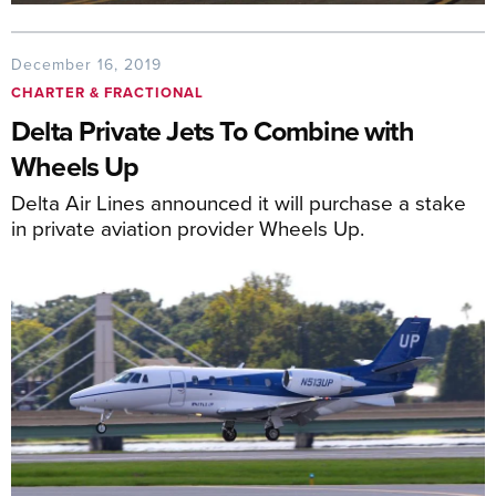
December 16, 2019
CHARTER & FRACTIONAL
Delta Private Jets To Combine with
Wheels Up
Delta Air Lines announced it will purchase a stake
in private aviation provider Wheels Up.