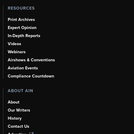
RESOURCES
Print Archives
Expert Opinion
In-Depth Reports
Videos
Webinars
Airshows & Conventions
Aviation Events
Compliance Countdown
ABOUT AIN
About
Our Writers
History
Contact Us