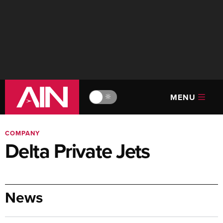
MENU
🔆
COMPANY
Delta Private Jets
News