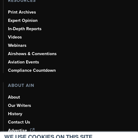
RESOURCES
Print Archives
Expert Opinion
In-Depth Reports
Videos
Webinars
Airshows & Conventions
Aviation Events
Compliance Countdown
ABOUT AIN
About
Our Writers
History
Contact Us
Advertise
WE USE COOKIES ON THIS SITE.