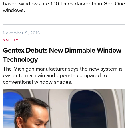
based windows are 100 times darker than Gen One
windows.
November 9, 2016
SAFETY
Gentex Debuts New Dimmable Window
Technology
The Michigan manufacturer says the new system is
easier to maintain and operate compared to
conventional window shades.