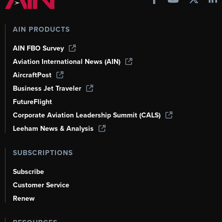
AIN PRODUCTS
AIN FBO Survey
Aviation International News (AIN)
AircraftPost
Business Jet Traveler
FutureFlight
Corporate Aviation Leadership Summit (CALS)
Leeham News & Analysis
SUBSCRIPTIONS
Subscribe
Customer Service
Renew