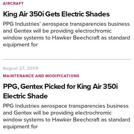
AIRCRAFT
King Air 350i Gets Electric Shades
PPG Industries’ aerospace transparencies business
and Gentex will be providing electrochromic
window systems to Hawker Beechcraft as standard
equipment for
August 27, 2009
MAINTENANCE AND MODIFICATIONS
PPG, Gentex Picked for King Air 350i
Electric Shade
PPG Industries aerospace transparencies business
and Gentex will be providing electrochromic
window systems to Hawker Beechcraft as standard
equipment for