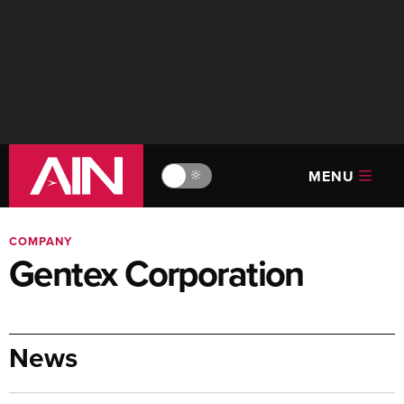
MENU
🔆
COMPANY
Gentex Corporation
News