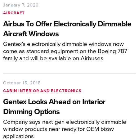
January 7, 2020
AIRCRAFT
Airbus To Offer Electronically Dimmable
Aircraft Windows
Gentex’s electronically dimmable windows now
come as standard equipment on the Boeing 787
family and will be available on Airbuses.
October 15, 2018
CABIN INTERIOR AND ELECTRONICS
Gentex Looks Ahead on Interior
Dimming Options
Company says next gen electronically dimmable
window products near ready for OEM bizav
applications