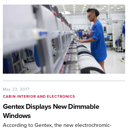
May 23, 2017
CABIN INTERIOR AND ELECTRONICS
Gentex Displays New Dimmable
Windows
According to Gentex, the new electrochromic-