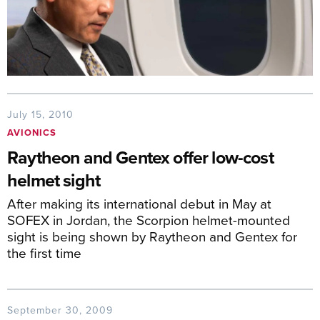
July 15, 2010
AVIONICS
Raytheon and Gentex offer low-cost
helmet sight
After making its international debut in May at
SOFEX in Jordan, the Scorpion helmet-mounted
sight is being shown by Raytheon and Gentex for
the first time
September 30, 2009