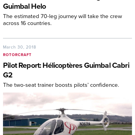
Guimbal Helo
The estimated 70-leg journey will take the crew
across 16 countries.
March 30, 2018
ROTORCRAFT
Pilot Report: Hélicoptères Guimbal Cabri
G2
The two-seat trainer boosts pilots’ confidence.