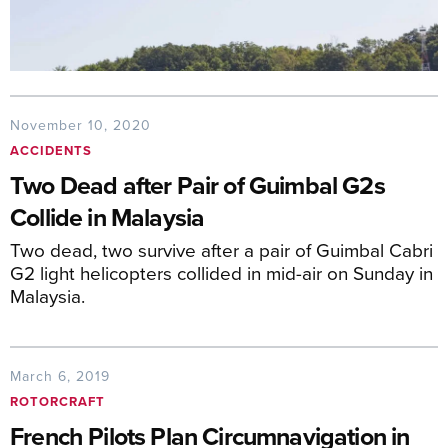
November 10, 2020
ACCIDENTS
Two Dead after Pair of Guimbal G2s
Collide in Malaysia
Two dead, two survive after a pair of Guimbal Cabri
G2 light helicopters collided in mid-air on Sunday in
Malaysia.
March 6, 2019
ROTORCRAFT
French Pilots Plan Circumnavigation in