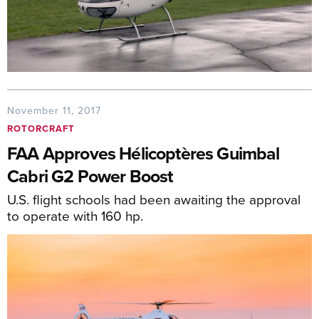
November 11, 2017
ROTORCRAFT
FAA Approves Hélicoptères Guimbal
Cabri G2 Power Boost
U.S. flight schools had been awaiting the approval
to operate with 160 hp.