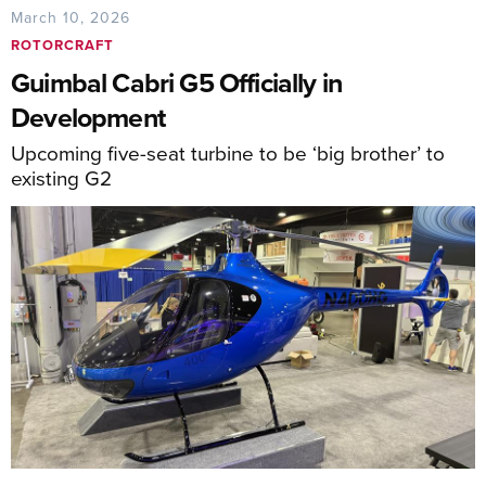
March 10, 2026
ROTORCRAFT
Guimbal Cabri G5 Officially in
Development
Upcoming five-seat turbine to be ‘big brother’ to
existing G2