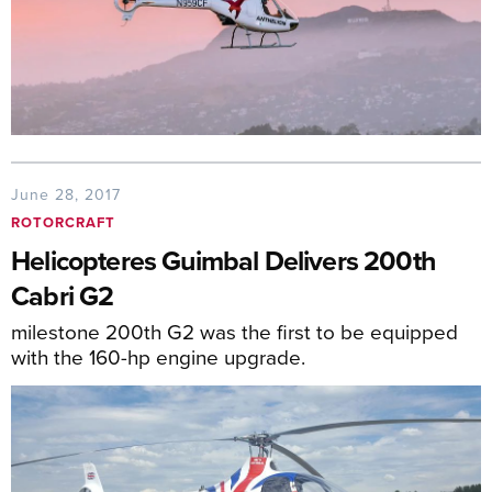
June 28, 2017
ROTORCRAFT
Helicopteres Guimbal Delivers 200th
Cabri G2
milestone 200th G2 was the first to be equipped
with the 160-hp engine upgrade.