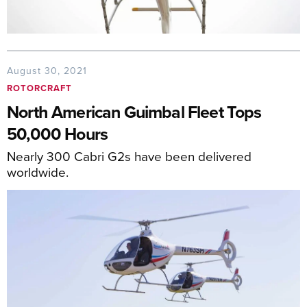
August 30, 2021
ROTORCRAFT
North American Guimbal Fleet Tops
50,000 Hours
Nearly 300 Cabri G2s have been delivered
worldwide.