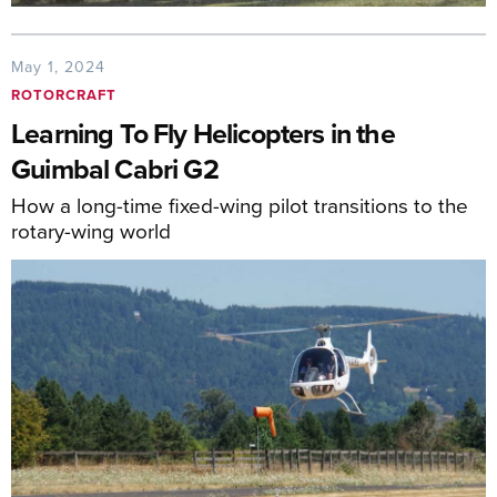
May 1, 2024
ROTORCRAFT
Learning To Fly Helicopters in the
Guimbal Cabri G2
How a long-time fixed-wing pilot transitions to the
rotary-wing world