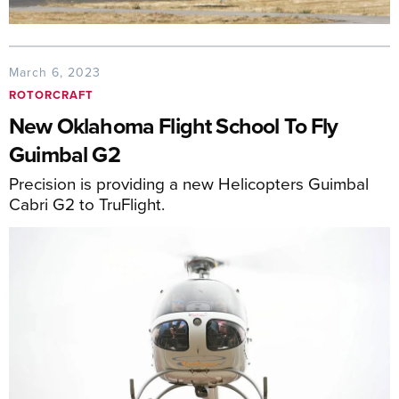
March 6, 2023
ROTORCRAFT
New Oklahoma Flight School To Fly
Guimbal G2
Precision is providing a new Helicopters Guimbal
Cabri G2 to TruFlight.