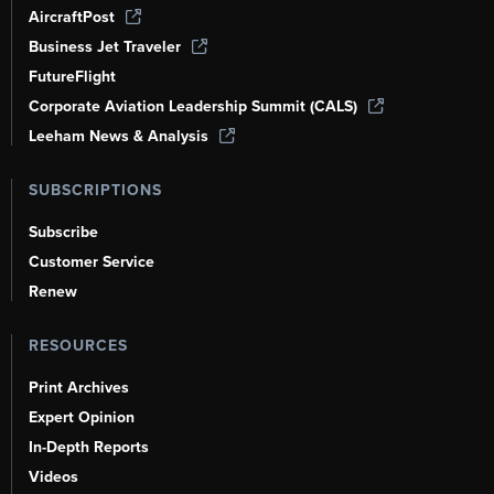
AircraftPost
Business Jet Traveler
FutureFlight
Corporate Aviation Leadership Summit (CALS)
Leeham News & Analysis
SUBSCRIPTIONS
Subscribe
Customer Service
Renew
RESOURCES
Print Archives
Expert Opinion
In-Depth Reports
Videos