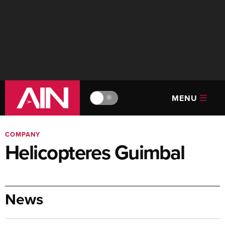
MENU
🔆
COMPANY
Helicopteres Guimbal
News