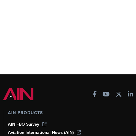
AIN PRODUCTS
AIN FBO Survey
Aviation International News (AIN)