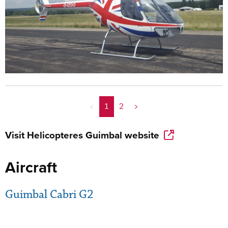
<
1
2
>
Visit
Helicopteres Guimbal
website
Aircraft
Guimbal Cabri G2