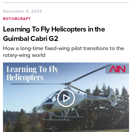
November 4, 2024
ROTORCRAFT
Learning To Fly Helicopters in the
Guimbal Cabri G2
How a long-time fixed-wing pilot transitions to the
rotary-wing world