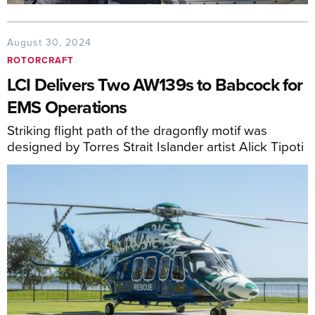
August 30, 2024
ROTORCRAFT
LCI Delivers Two AW139s to Babcock for
EMS Operations
Striking flight path of the dragonfly motif was
designed by Torres Strait Islander artist Alick Tipoti