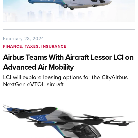
February 28, 2024
FINANCE, TAXES, INSURANCE
Airbus Teams With Aircraft Lessor LCI on
Advanced Air Mobility
LCI will explore leasing options for the CityAirbus
NextGen eVTOL aircraft