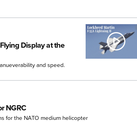
lying Display at the
manueverability and speed.
for NGRC
ns for the NATO medium helicopter