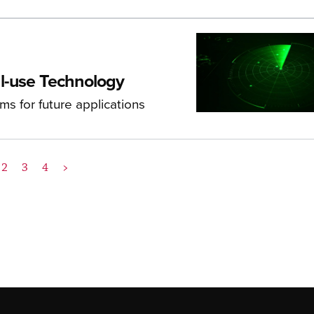
l-use Technology
s for future applications
2
3
4
>