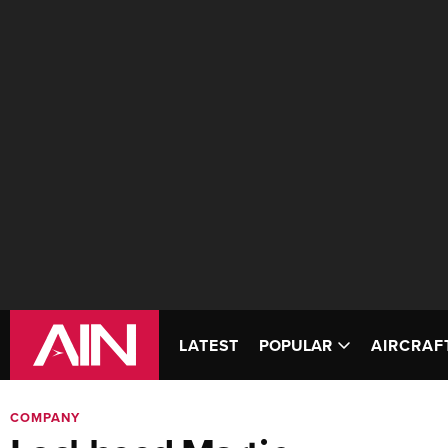
LATEST
POPULAR
AIRCRAF
COMPANY