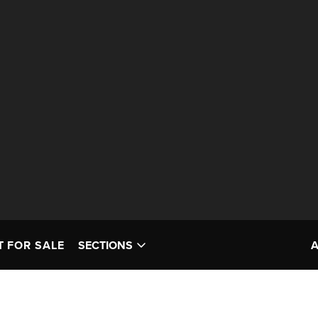
T FOR SALE
SECTIONS