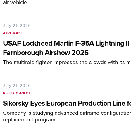
air vehicle
July 21, 2026
AIRCRAFT
USAF Lockheed Martin F-35A Lightning II F
Farnborough Airshow 2026
The multirole fighter impresses the crowds with its 
July 21, 2026
ROTORCRAFT
Sikorsky Eyes European Production Line 
Company is studying advanced airframe configuratio
replacement program