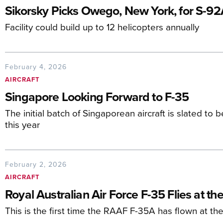
Sikorsky Picks Owego, New York, for S-92
Facility could build up to 12 helicopters annually
February 4, 2026
AIRCRAFT
Singapore Looking Forward to F-35
The initial batch of Singaporean aircraft is slated to
this year
February 2, 2026
AIRCRAFT
Royal Australian Air Force F-35 Flies at t
This is the first time the RAAF F-35A has flown at t