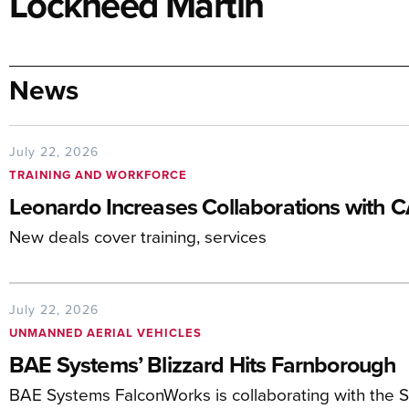
Lockheed Martin
News
July 22, 2026
TRAINING AND WORKFORCE
Leonardo Increases Collaborations with 
New deals cover training, services
July 22, 2026
UNMANNED AERIAL VEHICLES
BAE Systems’ Blizzard Hits Farnborough
BAE Systems FalconWorks is collaborating with the 