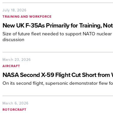
July 18, 2026
TRAINING AND WORKFORCE
New UK F-35As Primarily for Training, Not
Size of future fleet needed to support NATO nuclear 
discussion
March 23, 2026
AIRCRAFT
NASA Second X-59 Flight Cut Short from 
On its second flight, supersonic demonstrator flew f
March 6, 2026
ROTORCRAFT