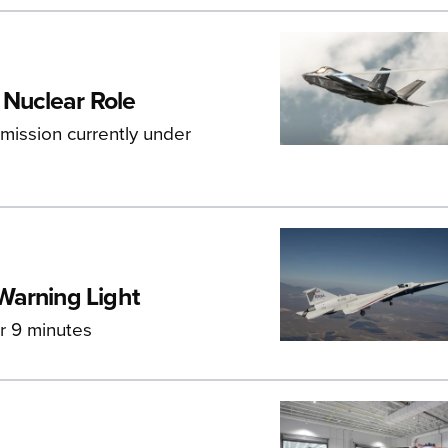
 Nuclear Role
mission currently under
Warning Light
or 9 minutes