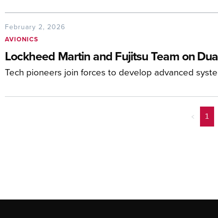
February 2, 2026
AVIONICS
Lockheed Martin and Fujitsu Team on Dua
Tech pioneers join forces to develop advanced system
<
1