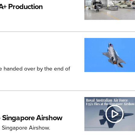
A+ Production
 be handed over by the end of
he Singapore Airshow
he Singapore Airshow.