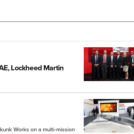
CAE, Lockheed Martin
Skunk Works on a multi-mission