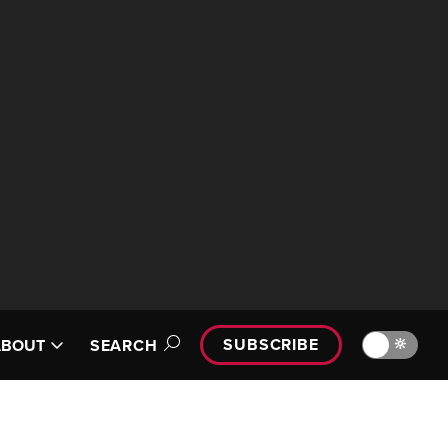
SUBSCRIBE
🔆
ABOUT
SEARCH