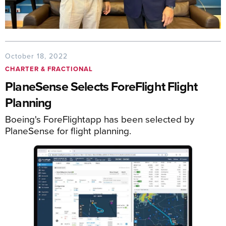
October 18, 2022
CHARTER & FRACTIONAL
PlaneSense Selects ForeFlight Flight
Planning
Boeing's ForeFlightapp has been selected by
PlaneSense for flight planning.