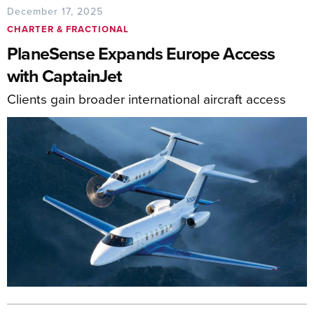
December 17, 2025
CHARTER & FRACTIONAL
PlaneSense Expands Europe Access
with CaptainJet
Clients gain broader international aircraft access