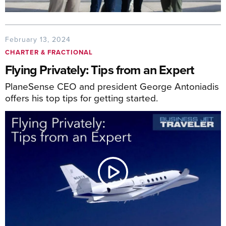
February 13, 2024
CHARTER & FRACTIONAL
Flying Privately: Tips from an Expert
PlaneSense CEO and president George Antoniadis
offers his top tips for getting started.