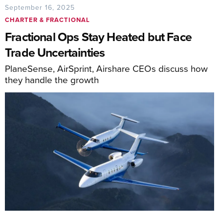
September 16, 2025
CHARTER & FRACTIONAL
Fractional Ops Stay Heated but Face
Trade Uncertainties
PlaneSense, AirSprint, Airshare CEOs discuss how
they handle the growth