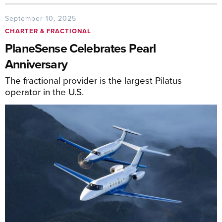
September 10, 2025
CHARTER & FRACTIONAL
PlaneSense Celebrates Pearl
Anniversary
The fractional provider is the largest Pilatus
operator in the U.S.