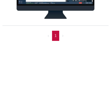
<
1
>