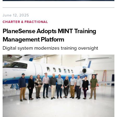
June 12, 2025
CHARTER & FRACTIONAL
PlaneSense Adopts MINT Training
Management Platform
Digital system modernizes training oversight