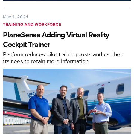
May 1, 2024
TRAINING AND WORKFORCE
PlaneSense Adding Virtual Reality
Cockpit Trainer
Platform reduces pilot training costs and can help
trainees to retain more information