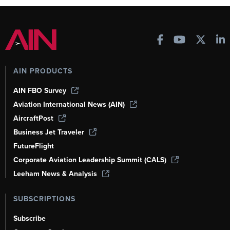
AIN PRODUCTS
AIN FBO Survey
Aviation International News (AIN)
AircraftPost
Business Jet Traveler
FutureFlight
Corporate Aviation Leadership Summit (CALS)
Leeham News & Analysis
SUBSCRIPTIONS
Subscribe