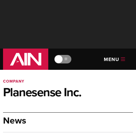
MENU
🔆
COMPANY
Planesense Inc.
News