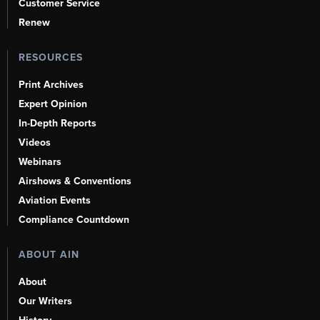
Customer Service
Renew
RESOURCES
Print Archives
Expert Opinion
In-Depth Reports
Videos
Webinars
Airshows & Conventions
Aviation Events
Compliance Countdown
ABOUT AIN
About
Our Writers