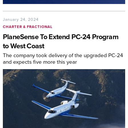
January 24, 2024
CHARTER & FRACTIONAL
PlaneSense To Extend PC-24 Program
to West Coast
The company took delivery of the upgraded PC-24
and expects five more this year