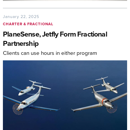
January 22, 2025
CHARTER & FRACTIONAL
PlaneSense, Jetfly Form Fractional
Partnership
Clients can use hours in either program