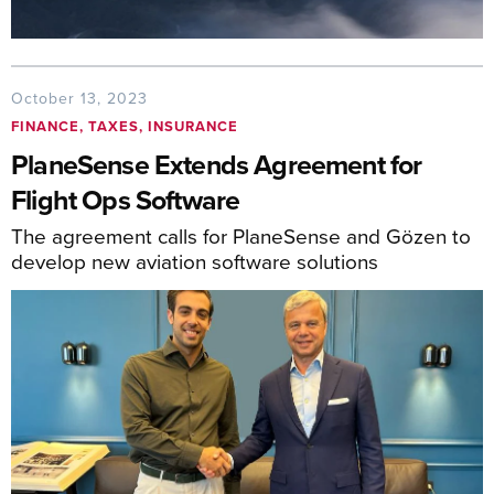
October 13, 2023
FINANCE, TAXES, INSURANCE
PlaneSense Extends Agreement for
Flight Ops Software
The agreement calls for PlaneSense and Gözen to
develop new aviation software solutions