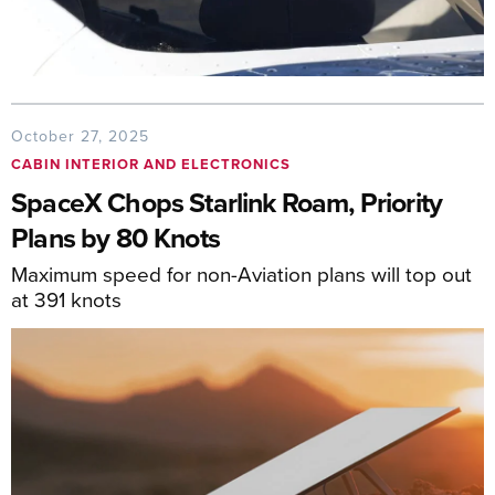
October 27, 2025
CABIN INTERIOR AND ELECTRONICS
SpaceX Chops Starlink Roam, Priority
Plans by 80 Knots
Maximum speed for non-Aviation plans will top out
at 391 knots