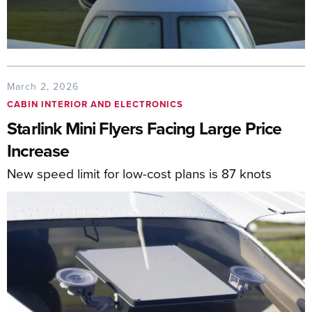
March 2, 2026
CABIN INTERIOR AND ELECTRONICS
Starlink Mini Flyers Facing Large Price
Increase
New speed limit for low-cost plans is 87 knots