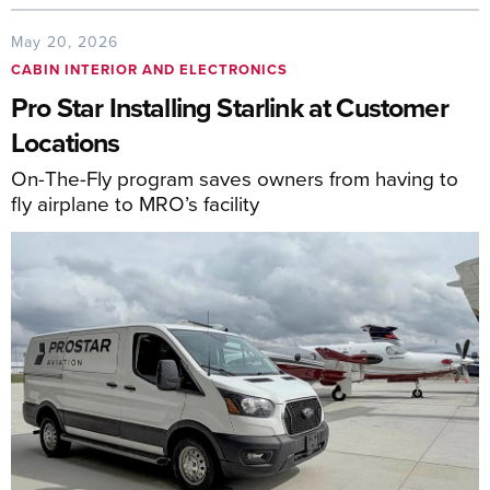
May 20, 2026
CABIN INTERIOR AND ELECTRONICS
Pro Star Installing Starlink at Customer
Locations
On-The-Fly program saves owners from having to
fly airplane to MRO’s facility