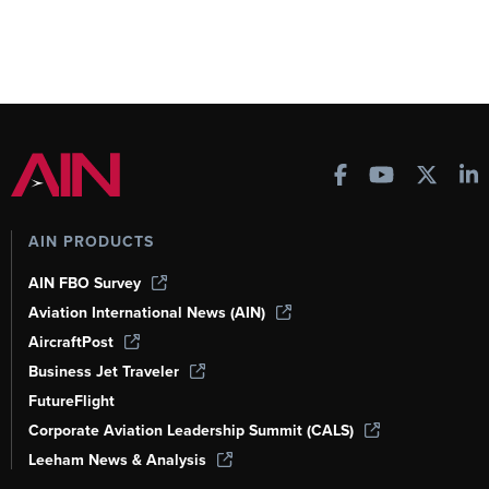
AIN PRODUCTS
AIN FBO Survey
Aviation International News (AIN)
AircraftPost
Business Jet Traveler
FutureFlight
Corporate Aviation Leadership Summit (CALS)
Leeham News & Analysis