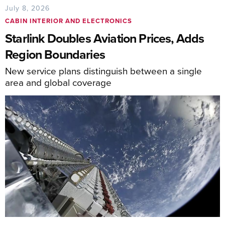
July 8, 2026
CABIN INTERIOR AND ELECTRONICS
Starlink Doubles Aviation Prices, Adds
Region Boundaries
New service plans distinguish between a single
area and global coverage