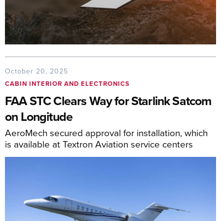
October 20, 2025
CABIN INTERIOR AND ELECTRONICS
FAA STC Clears Way for Starlink Satcom
on Longitude
AeroMech secured approval for installation, which
is available at Textron Aviation service centers