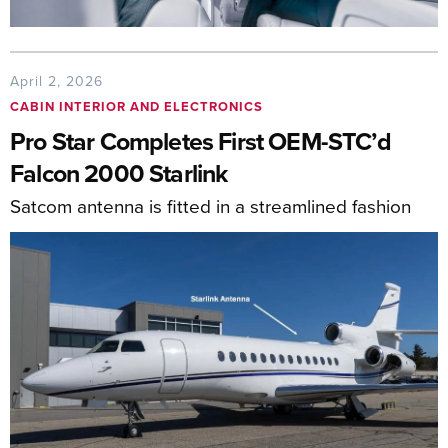
April 2, 2026
CABIN INTERIOR AND ELECTRONICS
Pro Star Completes First OEM-STC’d
Falcon 2000 Starlink
Satcom antenna is fitted in a streamlined fashion