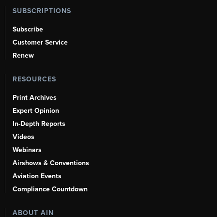
SUBSCRIPTIONS
Subscribe
Customer Service
Renew
RESOURCES
Print Archives
Expert Opinion
In-Depth Reports
Videos
Webinars
Airshows & Conventions
Aviation Events
Compliance Countdown
ABOUT AIN