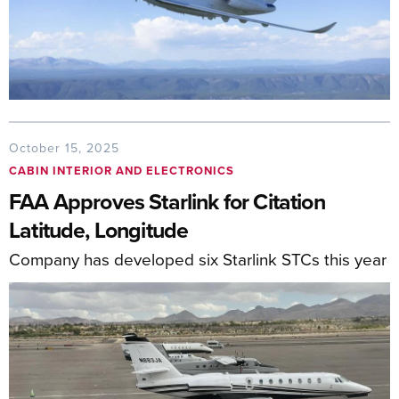
October 15, 2025
CABIN INTERIOR AND ELECTRONICS
FAA Approves Starlink for Citation
Latitude, Longitude
Company has developed six Starlink STCs this year