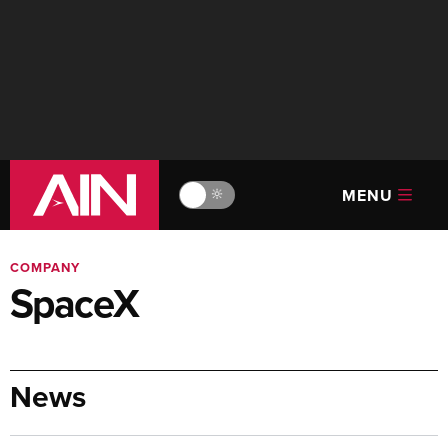
MENU
🔆
COMPANY
SpaceX
News