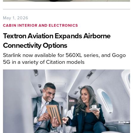
May 1, 2026
CABIN INTERIOR AND ELECTRONICS
Textron Aviation Expands Airborne
Connectivity Options
Starlink now available for 560XL series, and Gogo
5G in a variety of Citation models