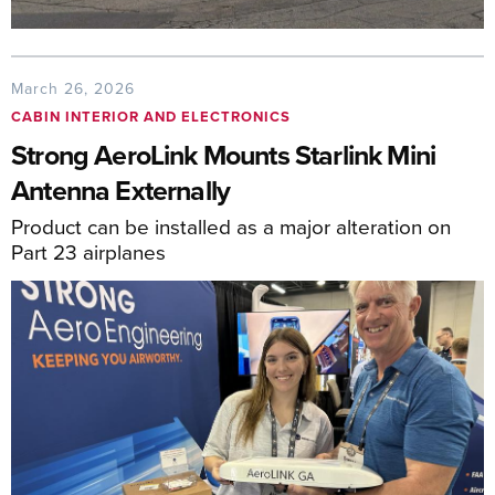
March 26, 2026
CABIN INTERIOR AND ELECTRONICS
Strong AeroLink Mounts Starlink Mini
Antenna Externally
Product can be installed as a major alteration on
Part 23 airplanes