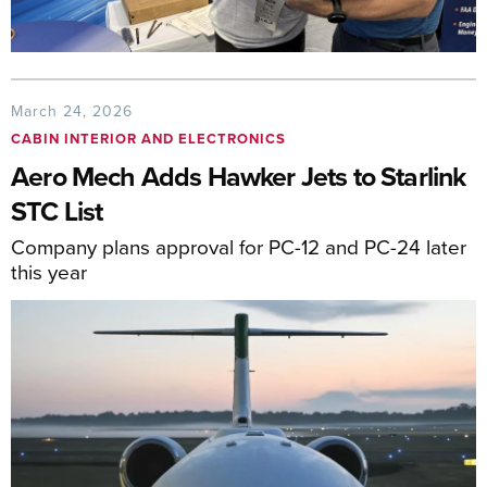
March 24, 2026
CABIN INTERIOR AND ELECTRONICS
Aero Mech Adds Hawker Jets to Starlink
STC List
Company plans approval for PC-12 and PC-24 later
this year