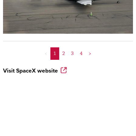
<
1
2
3
4
>
Visit
SpaceX
website