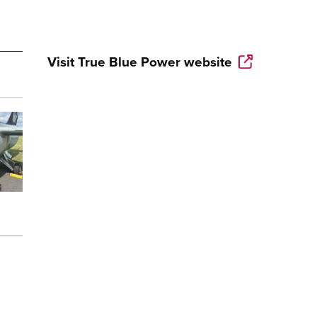
Visit
True Blue Power
website