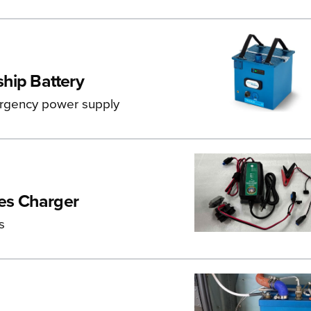
ship Battery
ergency power supply
ses Charger
s