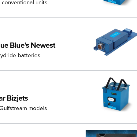
 conventional units
rue Blue’s Newest
ydride batteries
r Bizjets
 Gulfstream models