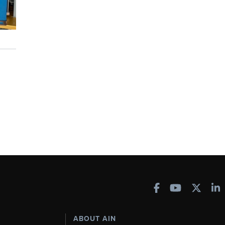
ABOUT AIN