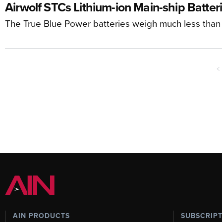
Airwolf STCs Lithium-ion Main-ship Batteri
The True Blue Power batteries weigh much less than t
<
AIN PRODUCTS
SUBSCRIP