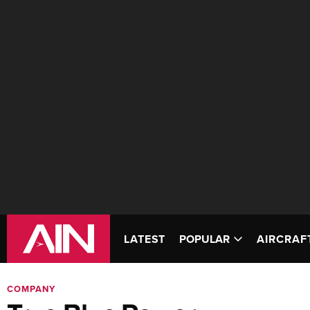
LATEST
POPULAR
AIRCRAF
COMPANY