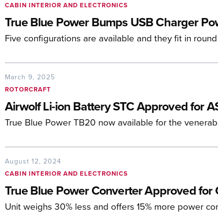
CABIN INTERIOR AND ELECTRONICS
True Blue Power Bumps USB Charger Pow
Five configurations are available and they fit in round
March 9, 2025
ROTORCRAFT
Airwolf Li-ion Battery STC Approved for AS
True Blue Power TB20 now available for the venerabl
August 12, 2024
CABIN INTERIOR AND ELECTRONICS
True Blue Power Converter Approved for 
Unit weighs 30% less and offers 15% more power com