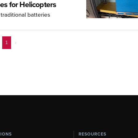
es for Helicopters
raditional batteries
1
>
TIONS
RESOURCES