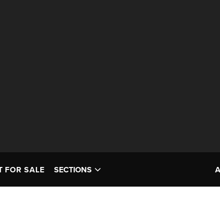
T FOR SALE
SECTIONS