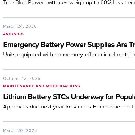
True Blue Power batteries weigh up to 60% less than
March 24, 2026
AVIONICS
Emergency Battery Power Supplies Are T
Units equipped with no-memory-effect nickel-metal h
October 12, 2025
MAINTENANCE AND MODIFICATIONS
Lithium Battery STCs Underway for Popula
Approvals due next year for various Bombardier and
March 20, 2025