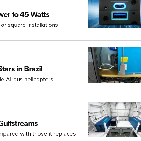
er to 45 Watts
 or square installations
tars in Brazil
e Airbus helicopters
Gulfstreams
pared with those it replaces