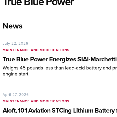
True Blue Power
News
July 22, 2026
MAINTENANCE AND MODIFICATIONS
True Blue Power Energizes SIAI-Marchetti
Weighs 45 pounds less than lead-acid battery and pr
engine start
April 27, 2026
MAINTENANCE AND MODIFICATIONS
Aloft, 101 Aviation STCing Lithium Battery 