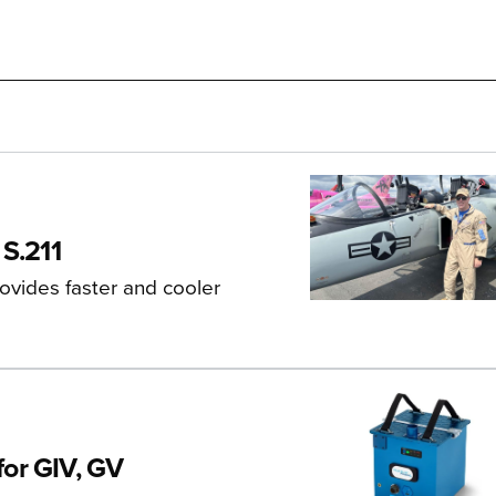
 S.211
ovides faster and cooler
for GIV, GV