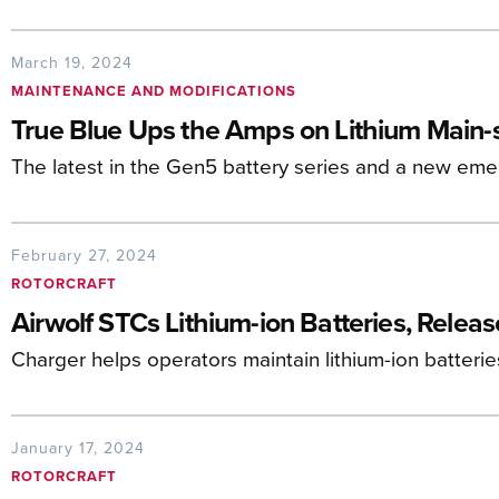
March 19, 2024
MAINTENANCE AND MODIFICATIONS
True Blue Ups the Amps on Lithium Main-
The latest in the Gen5 battery series and a new em
February 27, 2024
ROTORCRAFT
Airwolf STCs Lithium-ion Batteries, Relea
Charger helps operators maintain lithium-ion batterie
January 17, 2024
ROTORCRAFT