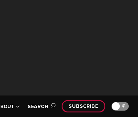
SUBSCRIBE
🔆
ABOUT
SEARCH