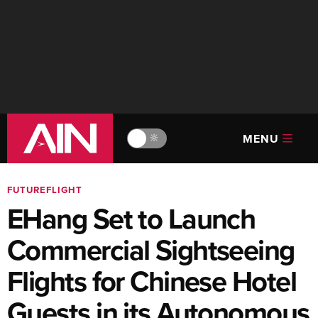
MENU
🔆
FUTUREFLIGHT
EHang Set to Launch
Commercial Sightseeing
Flights for Chinese Hotel
Guests in its Autonomous