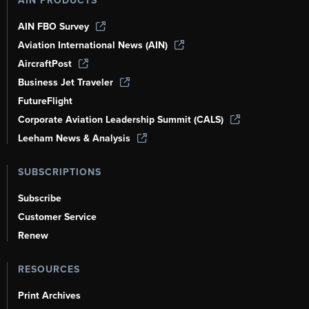
AIN PRODUCTS
AIN FBO Survey
Aviation International News (AIN)
AircraftPost
Business Jet Traveler
FutureFlight
Corporate Aviation Leadership Summit (CALS)
Leeham News & Analysis
SUBSCRIPTIONS
Subscribe
Customer Service
Renew
RESOURCES
Print Archives