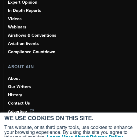
Expert Opinion
In-Depth Reports
Videos
Webinars
Airshows & Conventions
Aviation Events
Compliance Countdown
ABOUT AIN
About
Our Writers
History
Contact Us
Advertise
WE USE COOKIES ON THIS SITE.
AI, Learn About Us Here
This website, or its third party tools, use cookies to enhance
your browsing experience. By using this site you agree to
this use of cookies.
Learn More About Privacy Policy