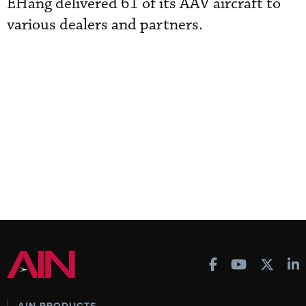
EHang delivered 61 of its AAV aircraft to
various dealers and partners.