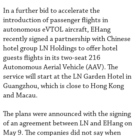
In a further bid to accelerate the
introduction of passenger flights in
autonomous eVTOL aircraft, EHang
recently signed a partnership with Chinese
hotel group LN Holdings to offer hotel
guests flights in its two-seat 216
Autonomous Aerial Vehicle (AAV). The
service will start at the LN Garden Hotel in
Guangzhou, which is close to Hong Kong
and Macau.
The plans were announced with the signing
of an agreement between LN and EHang on
May 9. The companies did not say when