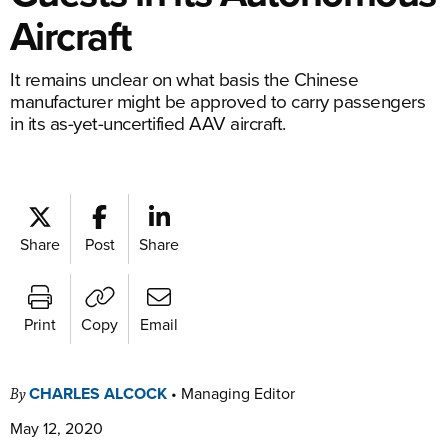
Aircraft
It remains unclear on what basis the Chinese
manufacturer might be approved to carry passengers
in its as-yet-uncertified AAV aircraft.
Share
Post
Share
Print
Copy
Email
CHARLES ALCOCK
•
Managing Editor
By
May 12, 2020