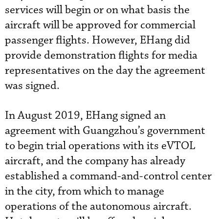
services will begin or on what basis the
aircraft will be approved for commercial
passenger flights. However, EHang did
provide demonstration flights for media
representatives on the day the agreement
was signed.
In August 2019, EHang signed an
agreement with Guangzhou’s government
to begin trial operations with its eVTOL
aircraft, and the company has already
established a command-and-control center
in the city, from which to manage
operations of the autonomous aircraft.