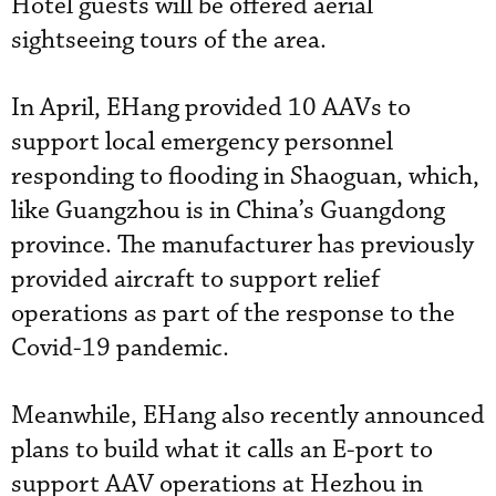
Hotel guests will be offered aerial
sightseeing tours of the area.
In April, EHang provided 10 AAVs to
support local emergency personnel
responding to flooding in Shaoguan, which,
like Guangzhou is in China’s Guangdong
province. The manufacturer has previously
provided aircraft to support relief
operations as part of the response to the
Covid-19 pandemic.
Meanwhile, EHang also recently announced
plans to build what it calls an E-port to
support AAV operations at Hezhou in