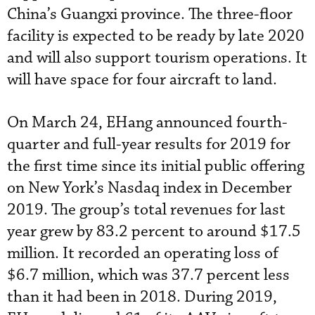
China’s Guangxi province. The three-floor
facility is expected to be ready by late 2020
and will also support tourism operations. It
will have space for four aircraft to land.
On March 24, EHang announced fourth-
quarter and full-year results for 2019 for
the first time since its initial public offering
on New York’s Nasdaq index in December
2019. The group’s total revenues for last
year grew by 83.2 percent to around $17.5
million. It recorded an operating loss of
$6.7 million, which was 37.7 percent less
than it had been in 2018. During 2019,