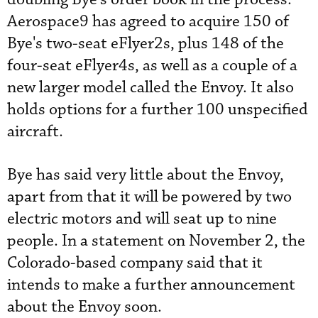
Aerospace9 has agreed to acquire 150 of
Bye's two-seat eFlyer2s, plus 148 of the
four-seat eFlyer4s, as well as a couple of a
new larger model called the Envoy. It also
holds options for a further 100 unspecified
aircraft.
Bye has said very little about the Envoy,
apart from that it will be powered by two
electric motors and will seat up to nine
people. In a statement on November 2, the
Colorado-based company said that it
intends to make a further announcement
about the Envoy soon.