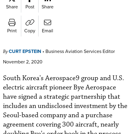
Share
Post
Share
Print
Copy
Email
CURT EPSTEIN
•
Business Aviation Services Editor
By
November 2, 2020
South Korea's Aerospace9 group and U.S.
e
lectric aircraft pioneer Bye Aerospace
have signed a strategic partnership that
includes an undisclosed investment by the
Seoul-based company and a purchase
agreement covering 300 aircraft, nearly
doubling Bye's order book in the process.