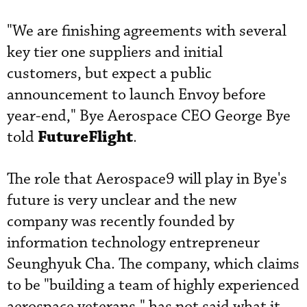
"We are finishing agreements with several
key tier one suppliers and initial
customers, but expect a public
announcement to launch Envoy before
year-end," Bye Aerospace CEO George Bye
FutureFlight
told
.
The role that Aerospace9 will play in Bye's
future is very unclear and the new
company was recently founded by
information technology entrepreneur
Seunghyuk Cha. The company, which claims
to be "building a team of highly experienced
aerospace veterans," has not said what it