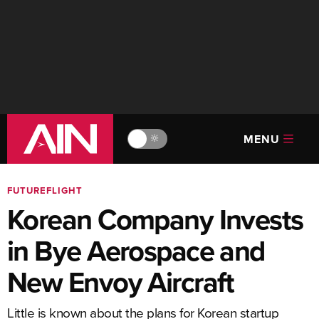
MENU
🔆
FUTUREFLIGHT
Korean Company Invests
in Bye Aerospace and
New Envoy Aircraft
Little is known about the plans for Korean startup