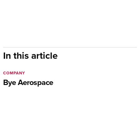
In this article
COMPANY
Bye Aerospace