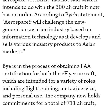
intends to do with the 300 aircraft it now
has on order. According to Bye's statement,
"Aerospace9 will challenge the new-
generation aviation industry based on
information technology as it develops and
sells various industry products to Asian
markets."
Bye is in the process of obtaining FAA
certification for both the eFlyer aircraft,
which are intended for a variety of roles
including flight training, air taxi service,
and personal use. The company now holds
commitments for a total of 711 aircraft,