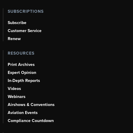
SUBSCRIPTIONS
Subscribe
Customer Service
Renew
RESOURCES
Print Archives
Expert Opinion
In-Depth Reports
Videos
Webinars
Airshows & Conventions
Aviation Events
Compliance Countdown