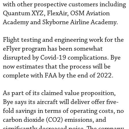
with other prospective customers including
Quantum XYZ, FlexAir, OSM Aviation
Academy and Skyborne Airline Academy.
Flight testing and engineering work for the
eFlyer program has been somewhat
disrupted by Covid-19 complications. Bye
now estimates that the process will be
complete with FAA by the end of 2022.
As part of its claimed value proposition,
Bye says its aircraft will deliver offer five-
fold savings in terms of operating costs, no
carbon dioxide (CO2) emissions, and
significantly decreased noise. The company