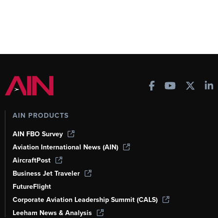
AIN PRODUCTS
AIN FBO Survey
Aviation International News (AIN)
AircraftPost
Business Jet Traveler
FutureFlight
Corporate Aviation Leadership Summit (CALS)
Leeham News & Analysis