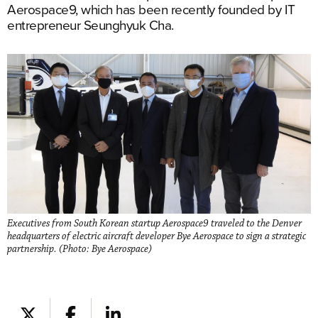
Aerospace9, which has been recently founded by IT
entrepreneur Seunghyuk Cha.
Executives from South Korean startup Aerospace9 traveled to the Denver
headquarters of electric aircraft developer Bye Aerospace to sign a strategic
partnership. (Photo: Bye Aerospace)