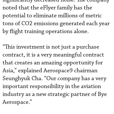
noted that the eFlyer family has the
potential to eliminate millions of metric
tons of CO2 emissions generated each year
by flight training operations alone.
“This investment is not just a purchase
contract, it is a very meaningful contract
that creates an amazing opportunity for
Asia,” explained Aerospace9 chairman
Seunghyuk Cha. “Our company has a very
important responsibility in the aviation
industry as a new strategic partner of Bye
Aerospace.”