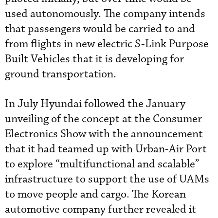
used autonomously. The company intends
that passengers would be carried to and
from flights in new electric S-Link Purpose
Built Vehicles that it is developing for
ground transportation.
In July Hyundai followed the January
unveiling of the concept at the Consumer
Electronics Show with the announcement
that it had teamed up with Urban-Air Port
to explore “multifunctional and scalable”
infrastructure to support the use of UAMs
to move people and cargo. The Korean
automotive company further revealed it