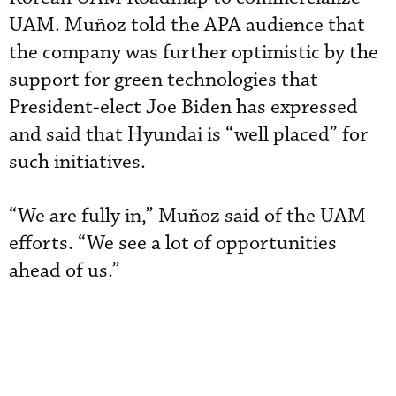
UAM. Muñoz told the APA audience that
the company was further optimistic by the
support for green technologies that
President-elect Joe Biden has expressed
and said that Hyundai is “well placed” for
such initiatives.
“We are fully in,” Muñoz said of the UAM
efforts. “We see a lot of opportunities
ahead of us.”