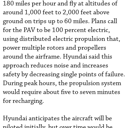
180 miles per hour and fly at altitudes of
around 1,000 feet to 2,000 feet above
ground on trips up to 60 miles. Plans call
for the PAV to be 100 percent electric,
using distributed electric propulsion that,
power multiple rotors and propellers
around the airframe. Hyundai said this
approach reduces noise and increases
safety by decreasing single points of failure.
During peak hours, the propulsion system
would require about five to seven minutes
for recharging.
Hyundai anticipates the aircraft will be
piloted initially, but over time would be