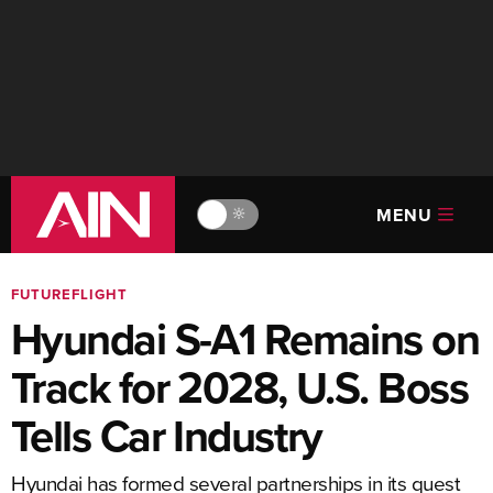
MENU
🔆
FUTUREFLIGHT
Hyundai S-A1 Remains on
Track for 2028, U.S. Boss
Tells Car Industry
Hyundai has formed several partnerships in its quest