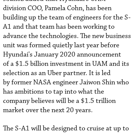
division COO, Pamela Cohn, has been
building up the team of engineers for the S-
A1 and that team has been working to
advance the technologies. The new business
unit was formed quietly last year before
Hyundai's January 2020 announcement
of a $1.5 billion investment in UAM and its
selection as an Uber partner. It is led
by
former NASA engineer Jaiwon Shin who
has ambitions to tap into what the
company believes will be a $1.5 trillion
market over the next 20 years.
The S-A1 will be designed to cruise at up to