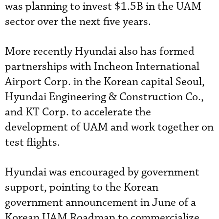
was planning to invest $1.5B in the UAM
sector over the next five years.
More recently Hyundai also has formed
partnerships with Incheon International
Airport Corp. in the Korean capital Seoul,
Hyundai Engineering & Construction Co.,
and KT Corp. to accelerate the
development of UAM and work together on
test flights.
Hyundai was encouraged by government
support, pointing to the Korean
government announcement in June of a
Korean UAM Roadmap to commercialize