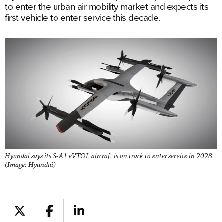
to enter the urban air mobility market and expects its
first vehicle to enter service this decade.
Hyundai says its S-A1 eVTOL aircraft is on track to enter service in 2028.
(Image: Hyundai)