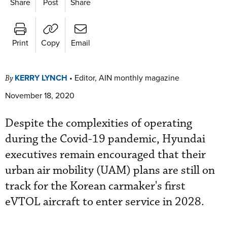
Share
Post
Share
Print
Copy
Email
KERRY LYNCH
•
Editor, AIN monthly magazine
By
November 18, 2020
Despite the complexities of operating
during the Covid-19 pandemic, Hyundai
executives remain encouraged that their
urban air mobility (UAM) plans are still on
track for the Korean carmaker's first
eVTOL aircraft to enter service in 2028.