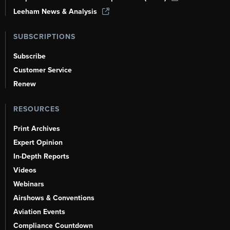
Leeham News & Analysis
SUBSCRIPTIONS
Subscribe
Customer Service
Renew
RESOURCES
Print Archives
Expert Opinion
In-Depth Reports
Videos
Webinars
Airshows & Conventions
Aviation Events
Compliance Countdown