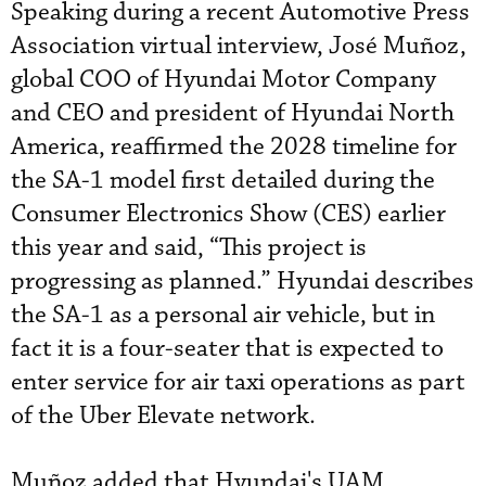
Speaking during a recent Automotive Press
Association virtual interview, José Muñoz,
global COO of Hyundai Motor Company
and CEO and president of Hyundai North
America, reaffirmed the 2028 timeline for
the SA-1 model first detailed during the
Consumer Electronics Show (CES) earlier
this year and said, “This project is
progressing as planned.” Hyundai describes
the SA-1 as a personal air vehicle, but in
fact it is a four-seater that is expected to
enter service for air taxi operations as part
of the Uber Elevate network.
Muñoz added that Hyundai's UAM