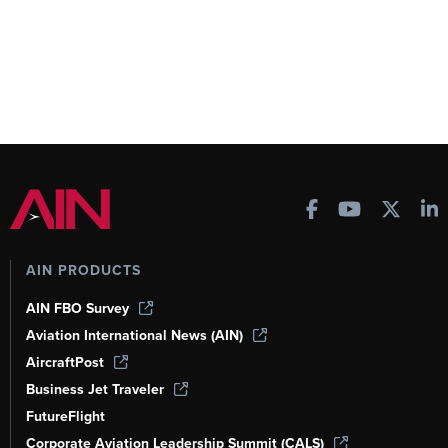
AIN PRODUCTS
AIN FBO Survey
Aviation International News (AIN)
AircraftPost
Business Jet Traveler
FutureFlight
Corporate Aviation Leadership Summit (CALS)