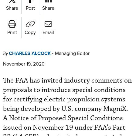
Share
Post
Share
Print
Copy
Email
CHARLES ALCOCK
•
Managing Editor
By
November 19, 2020
The FAA has invited industry comments on
proposals to introduce special conditions
for certifying electric propulsion systems
being developed by U.S. company MagniX.
A Notice of Proposed Special Conditions
issued on November 19 under FAA’s Part