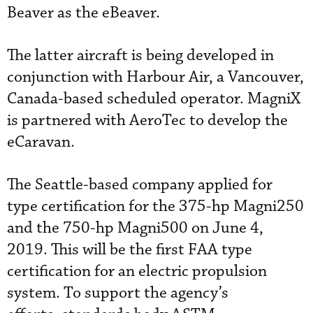
Beaver as the eBeaver.
The latter aircraft is being developed in
conjunction with Harbour Air, a Vancouver,
Canada-based scheduled operator. MagniX
is partnered with AeroTec to develop the
eCaravan.
The Seattle-based company applied for
type certification for the 375-hp Magni250
and the 750-hp Magni500 on June 4,
2019. This will be the first FAA type
certification for an electric propulsion
system. To support the agency’s