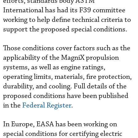
efforts, standards body ASTM
International has had its F39 committee
working to help define technical criteria to
support the proposed special conditions.
Those conditions cover factors such as the
applicability of the MagniX propulsion
systems, as well as engine ratings,
operating limits, materials, fire protection,
durability, and cooling. Full details of the
proposed conditions have been published
in the
Federal Register
.
In Europe, EASA has been working on
special conditions for certifying electric