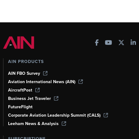
AIN PRODUCTS
AIN FBO Survey
Aviation International News (AIN)
AircraftPost
Business Jet Traveler
FutureFlight
Corporate Aviation Leadership Summit (CALS)
Leeham News & Analysis
SUBSCRIPTIONS