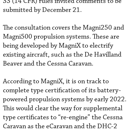
33 (14 CFR) rules invited comments to be
submitted by December 21.
The consultation covers the Magni250 and
Magni500 propulsion systems. These are
being developed by MagniX to electrify
existing aircraft, such as the De Havilland
Beaver and the Cessna Caravan.
According to MagniX, it is on track to
complete type certification of its battery-
powered propulsion systems by early 2022.
This would clear the way for supplemental
type certificates to “re-engine” the Cessna
Caravan as the eCaravan and the DHC-2