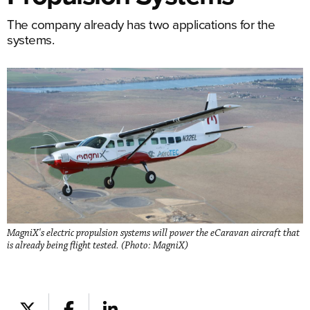
The company already has two applications for the
systems.
MagniX's electric propulsion systems will power the eCaravan aircraft that
is already being flight tested. (Photo: MagniX)