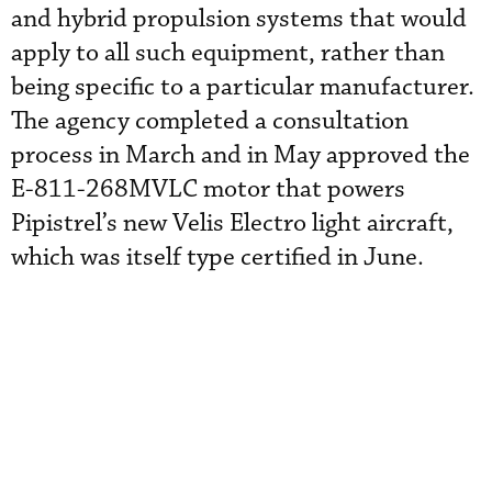
and hybrid propulsion systems that would
apply to all such equipment, rather than
being specific to a particular manufacturer.
The agency completed a consultation
process in March and in May approved the
E-811-268MVLC motor that powers
Pipistrel’s new Velis Electro light aircraft,
which was itself type certified in June.