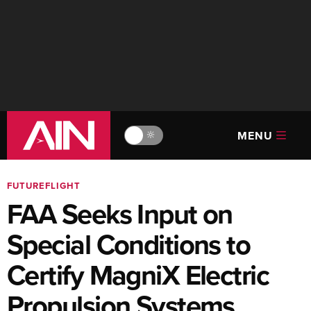
MENU
🔆
FUTUREFLIGHT
FAA Seeks Input on
Special Conditions to
Certify MagniX Electric
Propulsion Systems