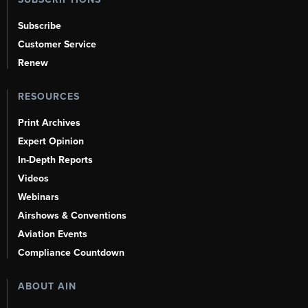
Subscribe
Customer Service
Renew
RESOURCES
Print Archives
Expert Opinion
In-Depth Reports
Videos
Webinars
Airshows & Conventions
Aviation Events
Compliance Countdown
ABOUT AIN