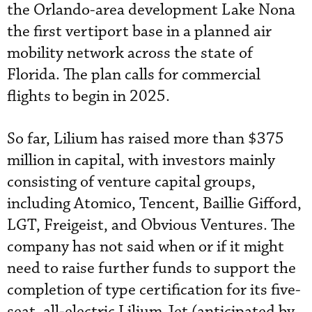
the Orlando-area development Lake Nona
the first vertiport base in a planned air
mobility network across the state of
Florida. The plan calls for commercial
flights to begin in 2025.
So far, Lilium has raised more than $375
million in capital, with investors mainly
consisting of venture capital groups,
including Atomico, Tencent, Baillie Gifford,
LGT, Freigeist, and Obvious Ventures. The
company has not said when or if it might
need to raise further funds to support the
completion of type certification for its five-
seat, all-electric Lilium Jet (anticipated by