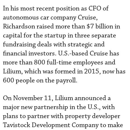
In his most recent position as CFO of
autonomous car company Cruise,
Richardson raised more than $7 billion in
capital for the startup in three separate
fundraising deals with strategic and
financial investors. U.S.-based Cruise has
more than 800 full-time employees and
Lilium, which was formed in 2015, now has
600 people on the payroll.
On November 11, Lilium announced a
major new partnership in the U.S., with
plans to partner with property developer
Tavistock Development Company to make