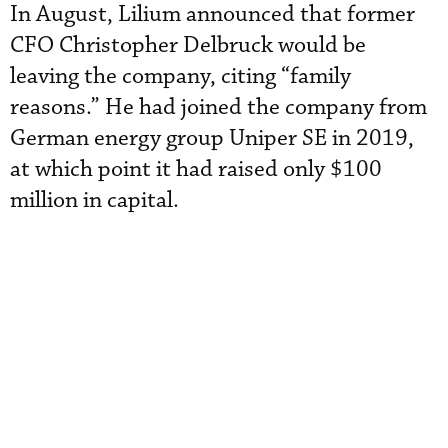
In August, Lilium announced that former
CFO Christopher Delbruck would be
leaving the company, citing “family
reasons.” He had joined the company from
German energy group Uniper SE in 2019,
at which point it had raised only $100
million in capital.