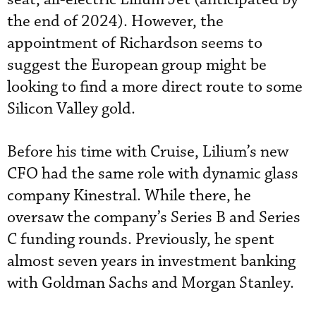
the end of 2024). However, the
appointment of Richardson seems to
suggest the European group might be
looking to find a more direct route to some
Silicon Valley gold.
Before his time with Cruise, Lilium’s new
CFO had the same role with dynamic glass
company Kinestral. While there, he
oversaw the company’s Series B and Series
C funding rounds. Previously, he spent
almost seven years in investment banking
with Goldman Sachs and Morgan Stanley.