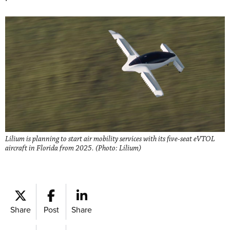
Lilium is planning to start air mobility services with its five-seat eVTOL
aircraft in Florida from 2025. (Photo: Lilium)
Share
Post
Share