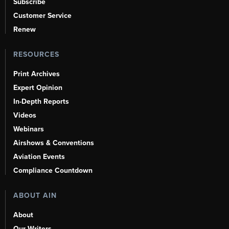
Subscribe
Customer Service
Renew
RESOURCES
Print Archives
Expert Opinion
In-Depth Reports
Videos
Webinars
Airshows & Conventions
Aviation Events
Compliance Countdown
ABOUT AIN
About
Our Writers