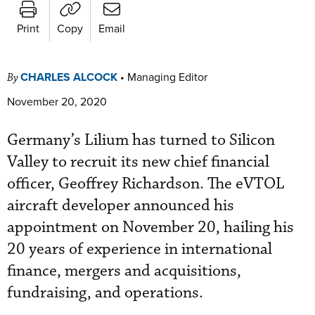
Print
Copy
Email
CHARLES ALCOCK
•
Managing Editor
By
November 20, 2020
Germany’s Lilium has turned to Silicon
Valley to recruit its new chief financial
officer, Geoffrey Richardson. The eVTOL
aircraft developer announced his
appointment on November 20, hailing his
20 years of experience in international
finance, mergers and acquisitions,
fundraising, and operations.