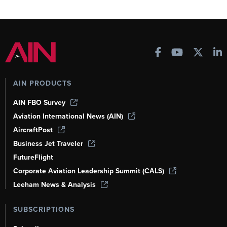
AIN PRODUCTS
AIN FBO Survey
Aviation International News (AIN)
AircraftPost
Business Jet Traveler
FutureFlight
Corporate Aviation Leadership Summit (CALS)
Leeham News & Analysis
SUBSCRIPTIONS