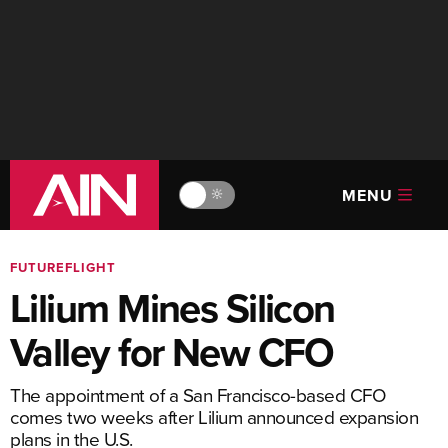
MENU
🔆
FUTUREFLIGHT
Lilium Mines Silicon
Valley for New CFO
The appointment of a San Francisco-based CFO
comes two weeks after Lilium announced expansion
plans in the U.S.