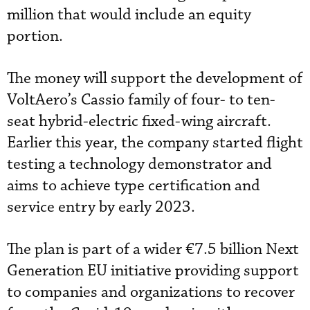
million that would include an equity
portion.
The money will support the development of
VoltAero’s Cassio family of four- to ten-
seat hybrid-electric fixed-wing aircraft.
Earlier this year, the company started flight
testing a technology demonstrator and
aims to achieve type certification and
service entry by early 2023.
The plan is part of a wider €7.5 billion Next
Generation EU initiative providing support
to companies and organizations to recover