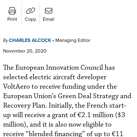
Print
Copy
Email
CHARLES ALCOCK
•
Managing Editor
By
November 20, 2020
The European Innovation Council has
selected electric aircraft developer
VoltAero to receive funding under the
European Union’s Green Deal Strategy and
Recovery Plan. Initially, the French start-
up will receive a grant of
€2.1 million ($3
million), and it is also now eligible to
receive “blended financing” of up to €11