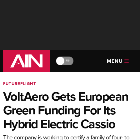
MENU
🔆
FUTUREFLIGHT
VoltAero Gets European
Green Funding For Its
Hybrid Electric Cassio
The company is working to certify a family of four- to