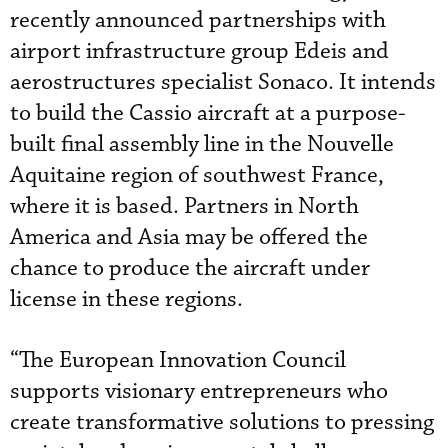
recently announced partnerships with
airport infrastructure group Edeis and
aerostructures specialist Sonaco. It intends
to build the Cassio aircraft at a purpose-
built final assembly line in the Nouvelle
Aquitaine region of southwest France,
where it is based. Partners in North
America and Asia may be offered the
chance to produce the aircraft under
license in these regions.
“The European Innovation Council
supports visionary entrepreneurs who
create transformative solutions to pressing