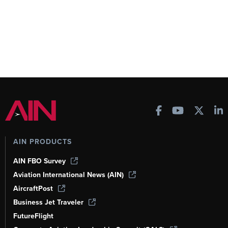
AIN PRODUCTS
AIN FBO Survey
Aviation International News (AIN)
AircraftPost
Business Jet Traveler
FutureFlight