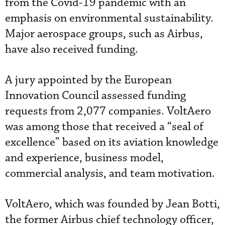
from the Covid-19 pandemic with an
emphasis on environmental sustainability.
Major aerospace groups, such as Airbus,
have also received funding.
A jury appointed by the European
Innovation Council assessed funding
requests from 2,077 companies. VoltAero
was among those that received a “seal of
excellence” based on its aviation knowledge
and experience, business model,
commercial analysis, and team motivation.
VoltAero, which was founded by Jean Botti,
the former Airbus chief technology officer,