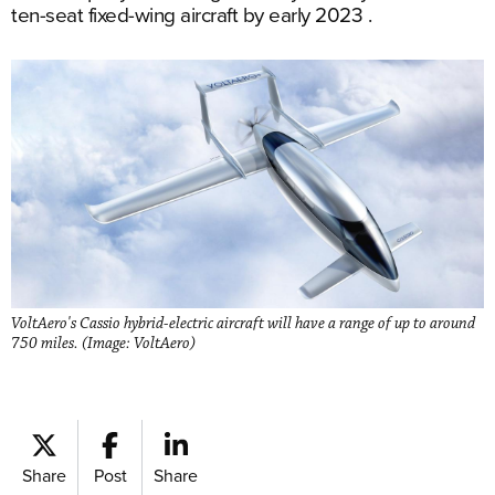
ten-seat fixed-wing aircraft by early 2023 .
VoltAero's Cassio hybrid-electric aircraft will have a range of up to around
750 miles. (Image: VoltAero)
Share
Post
Share