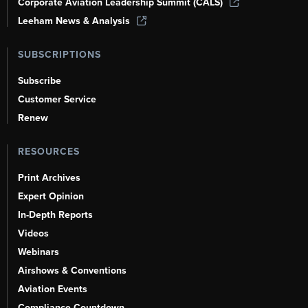
Corporate Aviation Leadership Summit (CALS)
Leeham News & Analysis
SUBSCRIPTIONS
Subscribe
Customer Service
Renew
RESOURCES
Print Archives
Expert Opinion
In-Depth Reports
Videos
Webinars
Airshows & Conventions
Aviation Events
Compliance Countdown