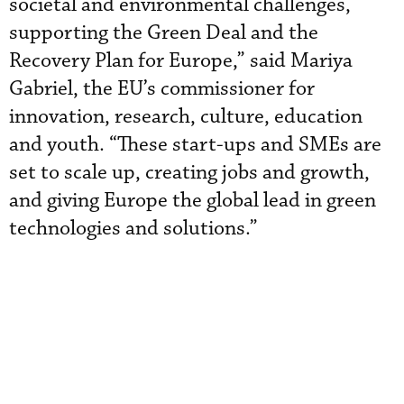
societal and environmental challenges,
supporting the Green Deal and the
Recovery Plan for Europe,” said Mariya
Gabriel, the EU’s commissioner for
innovation, research, culture, education
and youth. “These start-ups and SMEs are
set to scale up, creating jobs and growth,
and giving Europe the global lead in green
technologies and solutions.”