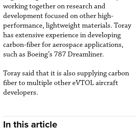
working together on research and
development focused on other high-
performance, lightweight materials. Toray
has extensive experience in developing
carbon-fiber for aerospace applications,
such as Boeing’s 787 Dreamliner.
Toray said that it is also supplying carbon
fiber to multiple other eVTOL aircraft
developers.
In this article