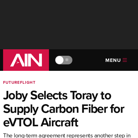
MENU
🔆
FUTUREFLIGHT
Joby Selects Toray to
Supply Carbon Fiber for
eVTOL Aircraft
The long-term agreement represents another step in