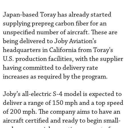
Japan-based Toray has already started
supplying prepreg carbon fiber for an
unspecified number of aircraft. These are
being delivered to Joby Aviation’s
headquarters in California from Toray's
U.S. production facilities, with the supplier
having committed to delivery rate
increases as required by the program.
Joby’s all-electric S-4 model is expected to
deliver a range of 150 mph and a top speed
of 200 mph. The company aims to have an
aircraft certified and ready to begin small-