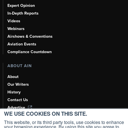
Expert Opinion
In-Depth Reports
Videos
Webinars
Airshows & Conventions
Aviation Events
Compliance Countdown
ABOUT AIN
About
Our Writers
History
Contact Us
Advertise
WE USE COOKIES ON THIS SITE.
AI, Learn About Us Here
This website, or its third party tools, use cookies to enhance
your browsing experience. By using this site you agree to