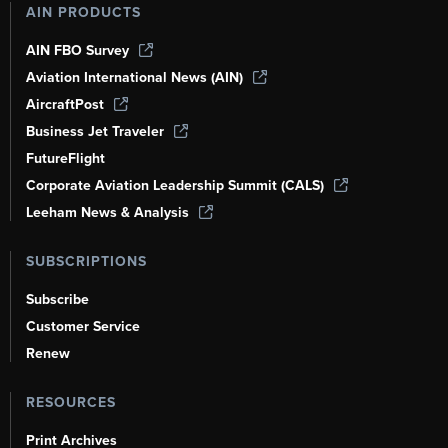
AIN PRODUCTS
AIN FBO Survey
Aviation International News (AIN)
AircraftPost
Business Jet Traveler
FutureFlight
Corporate Aviation Leadership Summit (CALS)
Leeham News & Analysis
SUBSCRIPTIONS
Subscribe
Customer Service
Renew
RESOURCES
Print Archives