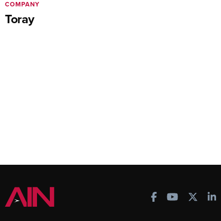
COMPANY
Toray