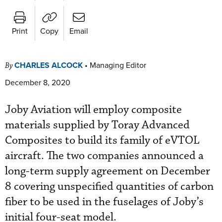
Print
Copy
Email
CHARLES ALCOCK
•
Managing Editor
By
December 8, 2020
Joby Aviation will employ composite
materials supplied by Toray Advanced
Composites to build its family of eVTOL
aircraft. The two companies announced a
long-term supply agreement on December
8 covering unspecified quantities of carbon
fiber to be used in the fuselages of Joby’s
initial four-seat model.