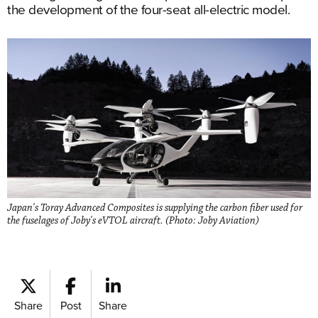
the development of the four-seat all-electric model.
Japan's Toray Advanced Composites is supplying the carbon fiber used for
the fuselages of Joby's eVTOL aircraft. (Photo: Joby Aviation)
Share
Post
Share