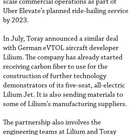
scale commercial operations as part of
Uber Elevate’s planned ride-hailing service
by 2023.
In July, Toray announced a similar deal
with German eVTOL aircraft developer
Lilium. The company has already started
receiving carbon fiber to use for the
construction of further technology
demonstrators of its five-seat, all-electric
Lilium Jet. It is also sending materials to
some of Lilium’s manufacturing suppliers.
The partnership also involves the
engineering teams at Lilium and Toray