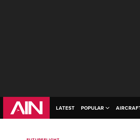
LATEST
POPULAR
AIRCRAF
FUTUREFLIGHT