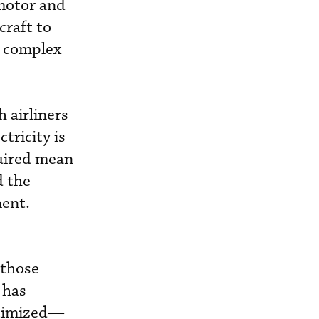
motor and
craft to
e complex
h airliners
tricity is
quired mean
d the
ment.
 those
 has
timized­—