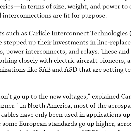
teries­—in terms of size, weight, and power to
cal interconnections are fit for purpose.
sts such as Carlisle Interconnect Technologies 
 stepped up their investments in line-replace
rs, power interconnects, and relays. These and
king closely with electric aircraft pioneers, 
nizations like SAE and ASD that are setting te
on’t go up to the new voltages,” explained Car
ner. “In North America, most of the aerospa
 cables have only been used in applications up
le some European standards go up higher, aer