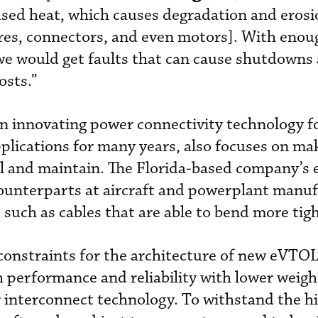
ased heat, which causes degradation and erosi
wires, connectors, and even motors]. With enou
we would get faults that can cause shutdowns
osts.”
en innovating power connectivity technology f
lications for many years, also focuses on ma
all and maintain. The Florida-based company’s 
counterparts at aircraft and powerplant manuf
uch as cables that are able to bend more tigh
constraints for the architecture of new eVTOL 
 performance and reliability with lower weigh
or interconnect technology. To withstand the hi