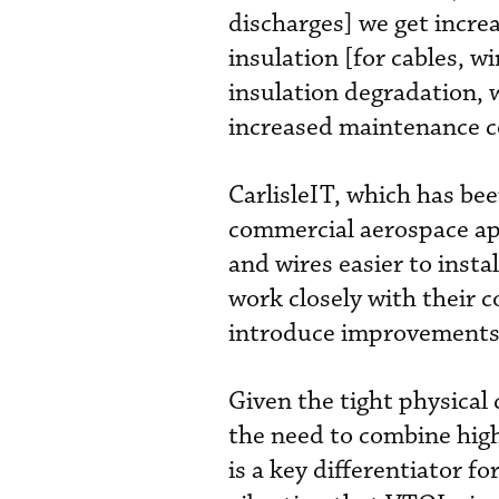
discharges] we get incre
insulation [for cables, 
insulation degradation, 
increased maintenance c
CarlisleIT, which has be
commercial aerospace app
and wires easier to inst
work closely with their 
introduce improvements s
Given the tight physical 
the need to combine high
is a key differentiator f