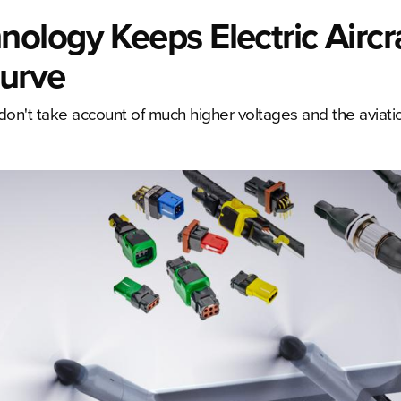
ology Keeps Electric Aircr
urve
on't take account of much higher voltages and the aviatio