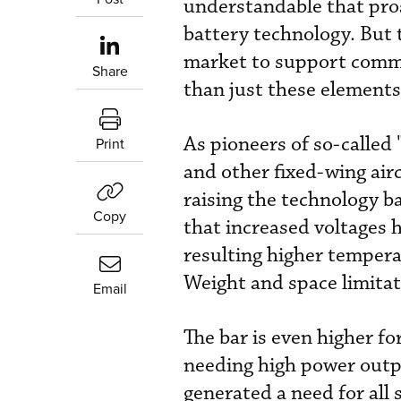
understandable that pro
battery technology. But t
market to support comme
Share
than just these elements
As pioneers of so-called 
Print
and other fixed-wing airc
raising the technology b
Copy
that increased voltages h
resulting higher temper
Weight and space limitati
Email
The bar is even higher for
needing high power output
generated a need for al