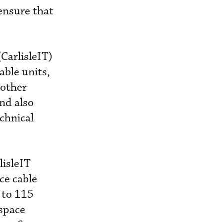
 ensure that
(CarlisleIT)
able units,
 other
and also
chnical
lisleIT
ce cable
 to 115
ospace