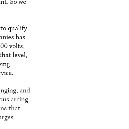
ant. So we
to qualify
panies has
00 volts,
hat level,
ping
rvice.
enging, and
ous arcing
ns that
arges