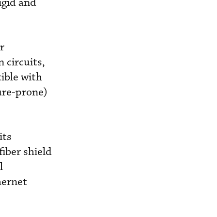
igid and
r
 circuits,
ible with
ure-prone)
its
iber shield
l
hernet