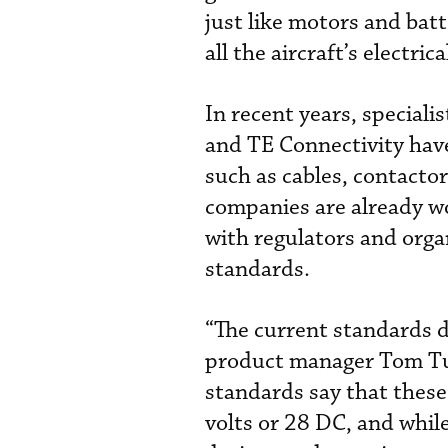
just like motors and bat
all the aircraft’s electri
In recent years, speciali
and TE Connectivity have
such as cables, contacto
companies are already wor
with regulators and orga
standards.
“The current standards d
product manager Tom Tur
standards say that these
volts or 28 DC, and whi