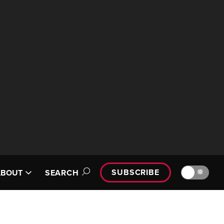
SUBSCRIBE
🔆
ABOUT
SEARCH