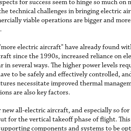
spects for success seem to hinge so much on 
he technical challenges in bringing electric air
rcially viable operations are bigger and mor
.
"more electric aircraft" have already found wit
raft since the 1990s, increased reliance on elec
ar in several ways. The higher power levels re
ave to be safely and effectively controlled, an
atures necessitate improved thermal manage
ons are also key factors.
 new all-electric aircraft, and especially so for
 for the vertical takeoff phase of flight. This
l supporting components and systems to be op