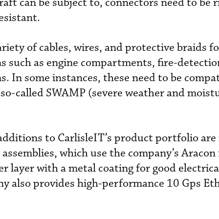
aft can be subject to, connectors need to be r
esistant.
riety of cables, wires, and protective braids fo
ns such as engine compartments, fire-detection
ems. In some instances, these need to be compat
et so-called SWAMP (severe weather and moist
ditions to CarlisleIT’s product portfolio are 
 assemblies, which use the company’s Aracon f
er layer with a metal coating for good electrica
ny also provides high-performance 10 Gps Et