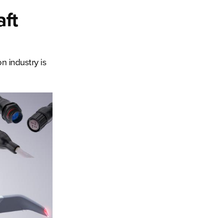
aft
n industry is