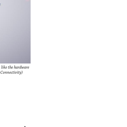
 like the hardware
 Connectivity)