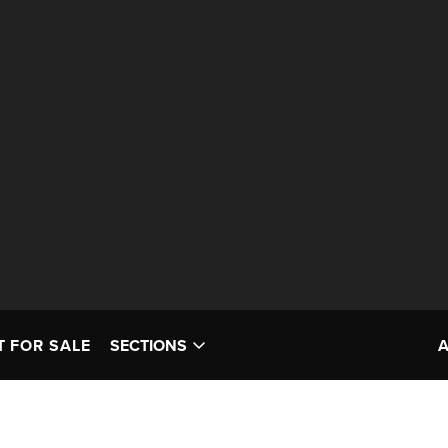
T FOR SALE
SECTIONS