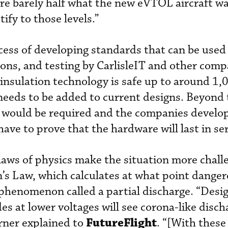
re barely half what the new eVTOL aircraft w
ify to those levels.”
cess of developing standards that can be used 
tions, and testing by CarlisleIT and other com
insulation technology is safe up to around 1,0
eeds to be added to current designs. Beyond t
s would be required and the companies develo
l have to prove that the hardware will last in se
laws of physics make the situation more chall
n’s Law, which calculates at what point danger
phenomenon called a partial discharge. “Desig
s at lower voltages will see corona-like disch
FutureFlight
urner explained to
. “[With these