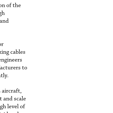
on of the
gh
 and
or
king cables
engineers
acturers to
tly.
aircraft,
t and scale
gh level of