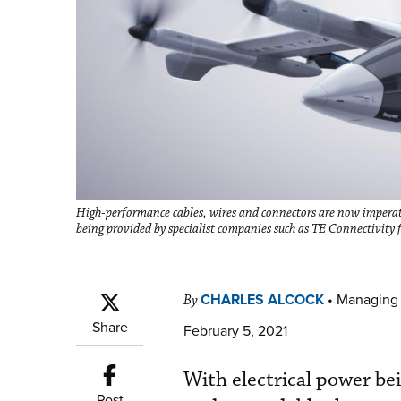
High-performance cables, wires and connectors are now imperati
being provided by specialist companies such as TE Connectivity
CHARLES ALCOCK
•
Managing 
By
Share
February 5, 2021
With electrical power bein
Post