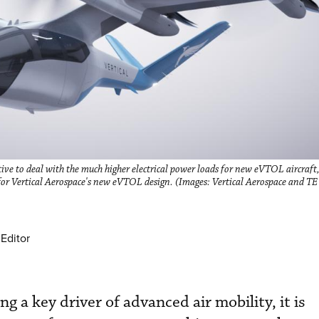
ve to deal with the much higher electrical power loads for new eVTOL aircraft,
 for Vertical Aerospace's new eVTOL design. (Images: Vertical Aerospace and TE
Editor
g a key driver of advanced air mobility, it is