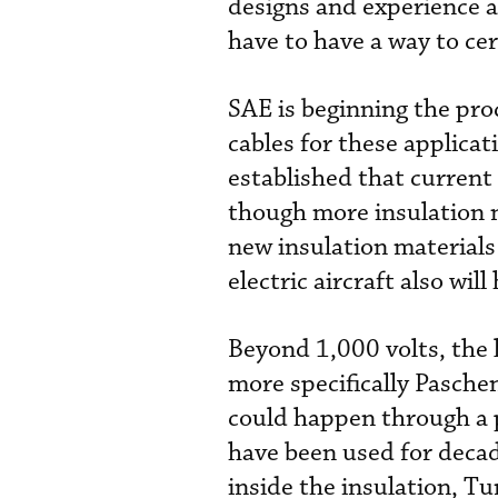
designs and experience a
have to have a way to cert
SAE is beginning the pro
cables for these applica
established that current 
though more insulation n
new insulation material
electric aircraft also wil
Beyond 1,000 volts, the 
more specifically Pasche
could happen through a 
have been used for decade
inside the insulation, T