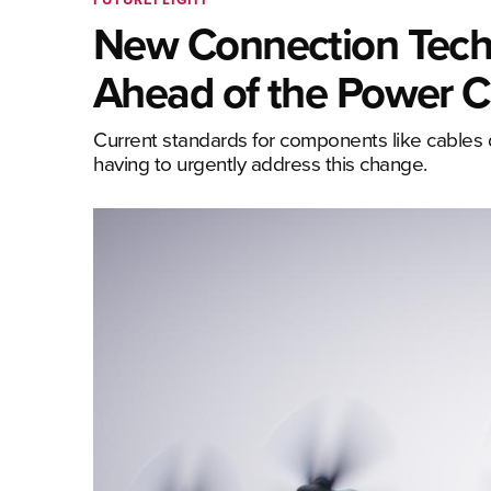
New Connection Techn
Ahead of the Power C
Current standards for components like cables d
having to urgently address this change.