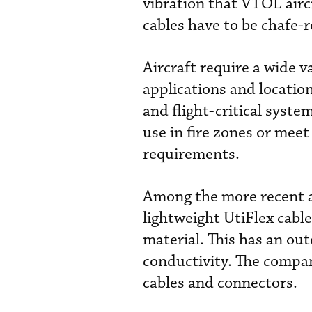
vibration that VTOL aircr
cables have to be chafe-r
Aircraft require a wide va
applications and locatio
and flight-critical syst
use in fire zones or me
requirements.
Among the more recent ad
lightweight
UtiFlex
cable
material. This has an out
conductivity. The compa
cables and connectors.