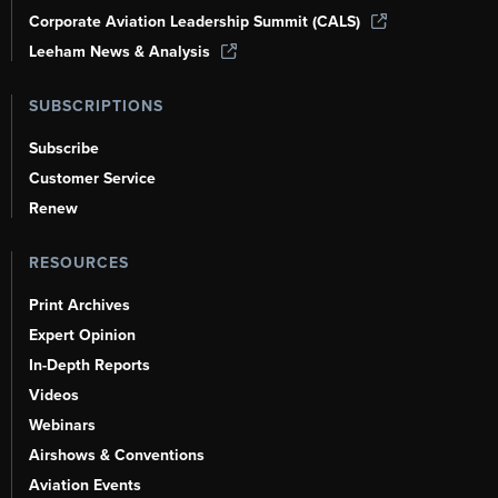
Corporate Aviation Leadership Summit (CALS)
Leeham News & Analysis
SUBSCRIPTIONS
Subscribe
Customer Service
Renew
RESOURCES
Print Archives
Expert Opinion
In-Depth Reports
Videos
Webinars
Airshows & Conventions
Aviation Events