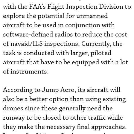
with the FAA’s Flight Inspection Division to
explore the potential for unmanned
aircraft to be used in conjunction with
software-defined radios to reduce the cost
of navaid/ILS inspections. Currently, the
task is conducted with larger, piloted
aircraft that have to be equipped with a lot
of instruments.
According to Jump Aero, its aircraft will
also be a better option than using existing
drones since these generally need the
runway to be closed to other traffic while
they make the necessary final approaches.