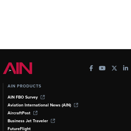
AIN PRODUCTS
AIN FBO Survey
Aviation International News (AIN)
AircraftPost
Business Jet Traveler
FutureFlight