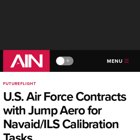
MENU
🔆
FUTUREFLIGHT
U.S. Air Force Contracts
with Jump Aero for
Navaid/ILS Calibration
Tasks