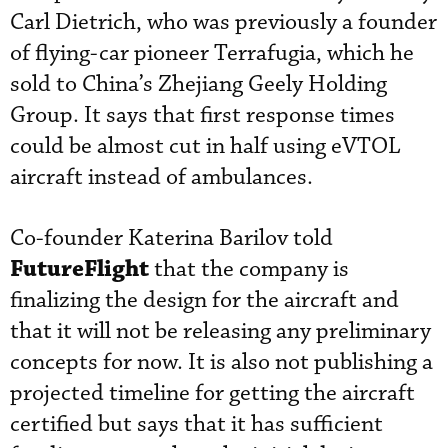
Carl Dietrich, who was previously a founder
of flying-car pioneer Terrafugia, which he
sold to China’s Zhejiang Geely Holding
Group. It says that first response times
could be almost cut in half using eVTOL
aircraft instead of ambulances.
Co-founder Katerina Barilov told
FutureFlight
that the company is
finalizing the design for the aircraft and
that it will not be releasing any preliminary
concepts for now. It is also not publishing a
projected timeline for getting the aircraft
certified but says that it has sufficient