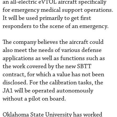
an all-electric eVTOL aircraft specifically
for emergency medical support operations.
It will be used primarily to get first
responders to the scene of an emergency.
The company believes the aircraft could
also meet the needs of various defense
applications as well as functions such as
the work covered by the new SBTT
contract, for which a value has not been
disclosed. For the calibration tasks, the
JA1 will be operated autonomously
without a pilot on board.
Oklahoma State University has worked