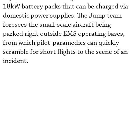
18kW battery packs that can be charged via
domestic power supplies. The Jump team
foresees the small-scale aircraft being
parked right outside EMS operating bases,
from which pilot-paramedics can quickly
scramble for short flights to the scene of an
incident.