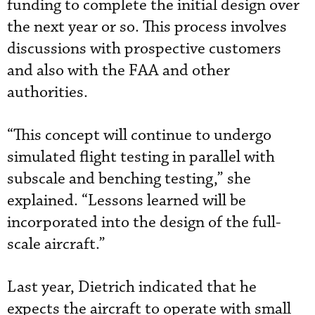
funding to complete the initial design over
the next year or so. This process involves
discussions with prospective customers
and also with the FAA and other
authorities.
“This concept will continue to undergo
simulated flight testing in parallel with
subscale and benching testing,” she
explained. “Lessons learned will be
incorporated into the design of the full-
scale aircraft.”
Last year, Dietrich indicated that he
expects the aircraft to operate with small