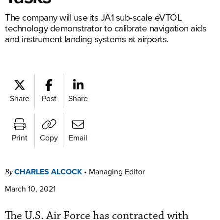
The company will use its JA1 sub-scale eVTOL
technology demonstrator to calibrate navigation aids
and instrument landing systems at airports.
Share
Post
Share
Print
Copy
Email
CHARLES ALCOCK
•
Managing Editor
By
March 10, 2021
The U.S. Air Force has contracted with