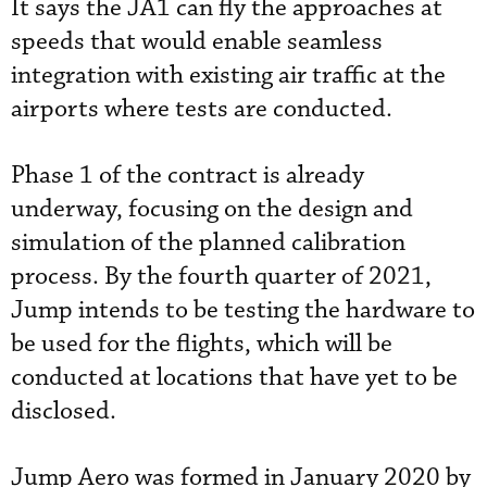
It says the JA1 can fly the approaches at
speeds that would enable seamless
integration with existing air traffic at the
airports where tests are conducted.
Phase 1 of the contract is already
underway, focusing on the design and
simulation of the planned calibration
process. By the fourth quarter of 2021,
Jump intends to be testing the hardware to
be used for the flights, which will be
conducted at locations that have yet to be
disclosed.
Jump Aero was formed in January 2020 by