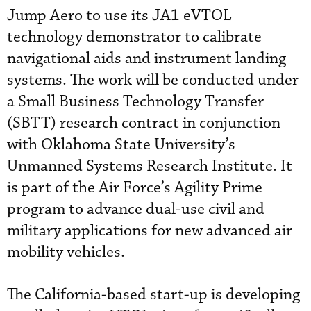
Jump Aero to use its JA1 eVTOL
technology demonstrator to calibrate
navigational aids and instrument landing
systems. The work will be conducted under
a Small Business Technology Transfer
(SBTT) research contract in conjunction
with Oklahoma State University’s
Unmanned Systems Research Institute. It
is part of the Air Force’s Agility Prime
program to advance dual-use civil and
military applications for new advanced air
mobility vehicles.
The California-based start-up is developing