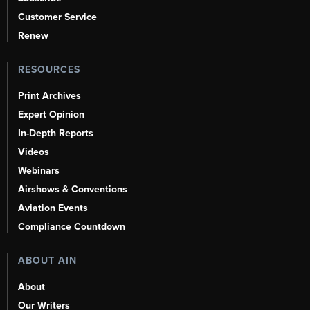
Customer Service
Renew
RESOURCES
Print Archives
Expert Opinion
In-Depth Reports
Videos
Webinars
Airshows & Conventions
Aviation Events
Compliance Countdown
ABOUT AIN
About
Our Writers