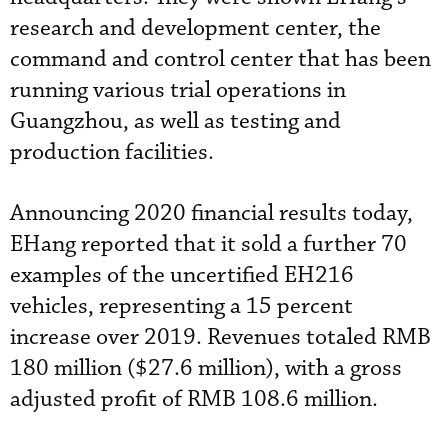
research and development center, the
command and control center that has been
running various trial operations in
Guangzhou, as well as testing and
production facilities.
Announcing 2020 financial results today,
EHang reported that it sold a further 70
examples of the uncertified EH216
vehicles, representing a 15 percent
increase over 2019. Revenues totaled RMB
180 million ($27.6 million), with a gross
adjusted profit of RMB 108.6 million.