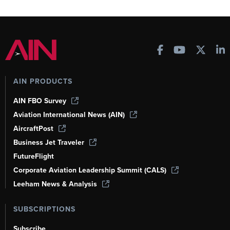
AIN PRODUCTS
AIN FBO Survey
Aviation International News (AIN)
AircraftPost
Business Jet Traveler
FutureFlight
Corporate Aviation Leadership Summit (CALS)
Leeham News & Analysis
SUBSCRIPTIONS
Subscribe