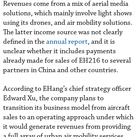
Revenues come from a mix of aerial media
solutions, which mainly involve light shows
using its drones, and air mobility solutions.
The latter income source was not clearly
defined in the
annual report
, and it is
unclear whether it includes payments
already made for sales of EH216 to several
partners in China and other countries.
According to EHang’s chief strategy officer
Edward Xu, the company plans to
transition its business model from aircraft
sales to an operating approach under which
it would generate revenues from providing
a full array of urban air mobility services.