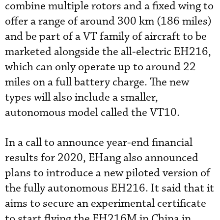
combine multiple rotors and a fixed wing to
offer a range of around 300 km (186 miles)
and be part of a VT family of aircraft to be
marketed alongside the all-electric EH216,
which can only operate up to around 22
miles on a full battery charge. The new
types will also include a smaller,
autonomous model called the VT10.
In a call to announce year-end financial
results for 2020, EHang also announced
plans to introduce a new piloted version of
the fully autonomous EH216. It said that it
aims to secure an experimental certificate
to start flying the EH216M in China in