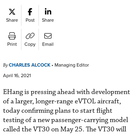
Share
Post
Share
Print
Copy
Email
CHARLES ALCOCK
•
Managing Editor
By
April 16, 2021
EHang is pressing ahead with development
of a larger, longer-range eVTOL aircraft,
today confirming plans to start flight
testing of a new passenger-carrying model
called the VT30 on May 25. The VT30 will