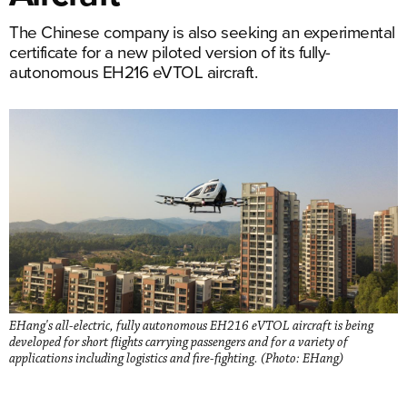
The Chinese company is also seeking an experimental
certificate for a new piloted version of its fully-
autonomous EH216 eVTOL aircraft.
EHang's all-electric, fully autonomous EH216 eVTOL aircraft is being
developed for short flights carrying passengers and for a variety of
applications including logistics and fire-fighting. (Photo: EHang)