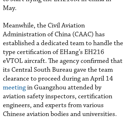
May.
Meanwhile, the Civil Aviation
Administration of China (CAAC) has
established a dedicated team to handle the
type certification of EHang’s EH216
eVTOL aircraft. The agency confirmed that
its Central South Bureau gave the team
clearance to proceed during an April 14
meeting
in Guangzhou attended by
aviation safety inspectors, certification
engineers, and experts from various
Chinese aviation bodies and universities.