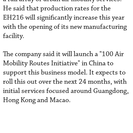
He said that production rates for the
EH216 will significantly increase this year
with the opening of its new manufacturing
facility.
The company said it will launch a "100 Air
Mobility Routes Initiative" in China to
support this business model. It expects to
roll this out over the next 24 months, with
initial services focused around Guangdong,
Hong Kong and Macao.