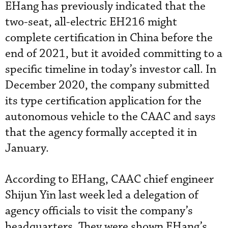
EHang has previously indicated that the
two-seat, all-electric EH216 might
complete certification in China before the
end of 2021, but it avoided committing to a
specific timeline in today’s investor call. In
December 2020, the company submitted
its type certification application for the
autonomous vehicle to the CAAC and says
that the agency formally accepted it in
January.
According to EHang, CAAC chief engineer
Shijun Yin last week led a delegation of
agency officials to visit the company’s
headquarters. They were shown EHang’s