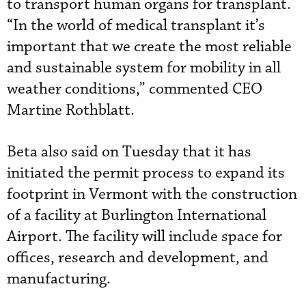
to transport human organs for transplant.
“In the world of medical transplant it’s
important that we create the most reliable
and sustainable system for mobility in all
weather conditions,” commented CEO
Martine Rothblatt.
Beta also said on Tuesday that it has
initiated the permit process to expand its
footprint in Vermont with the construction
of a facility at Burlington International
Airport. The facility will include space for
offices, research and development, and
manufacturing.