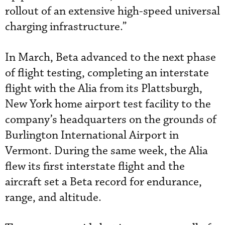
rollout of an extensive high-speed universal
charging infrastructure.”
In March, Beta advanced to the next phase
of flight testing, completing an interstate
flight with the Alia from its Plattsburgh,
New York home airport test facility to the
company’s headquarters on the grounds of
Burlington International Airport in
Vermont. During the same week, the Alia
flew its first interstate flight and the
aircraft set a Beta record for endurance,
range, and altitude.