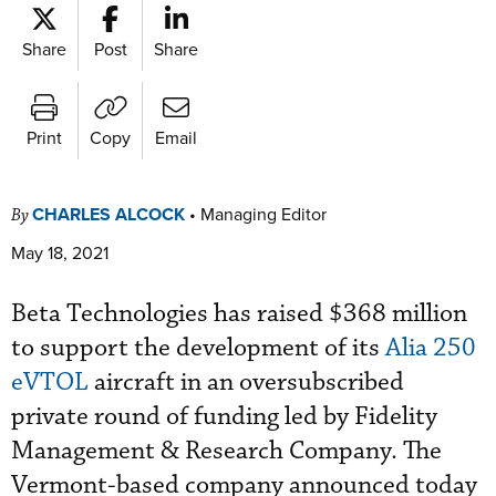
Share
Post
Share
Print
Copy
Email
CHARLES ALCOCK
•
Managing Editor
By
May 18, 2021
Beta Technologies has raised $368 million
to support the development of its
Alia 250
eVTOL
aircraft in an oversubscribed
private round of funding led by Fidelity
Management & Research Company. The
Vermont-based company announced today