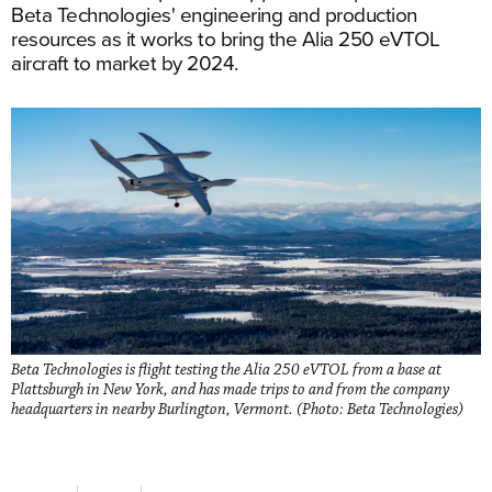
Beta Technologies' engineering and production
resources as it works to bring the Alia 250 eVTOL
aircraft to market by 2024.
Beta Technologies is flight testing the Alia 250 eVTOL from a base at
Plattsburgh in New York, and has made trips to and from the company
headquarters in nearby Burlington, Vermont. (Photo: Beta Technologies)