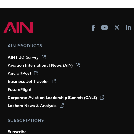
AIN PRODUCTS
AIN FBO Survey
Aviation International News (AIN)
AircraftPost
Business Jet Traveler
FutureFlight
Corporate Aviation Leadership Summit (CALS)
Leeham News & Analysis
SUBSCRIPTIONS
Subscribe