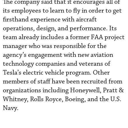
The company said that it encourages all of
its employees to learn to fly in order to get
firsthand experience with aircraft
operations, design, and performance. Its
team already includes a former FAA project
manager who was responsible for the
agency’s engagement with new aviation
technology companies and veterans of
Tesla’s electric vehicle program. Other
members of staff have been recruited from
organizations including Honeywell, Pratt &
Whitney, Rolls Royce, Boeing, and the U.S.
Navy.