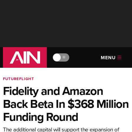
MENU
🔆
FUTUREFLIGHT
Fidelity and Amazon
Back Beta In $368 Million
Funding Round
The additional capital will support the expansion of