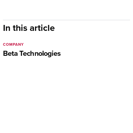
In this article
COMPANY
Beta Technologies