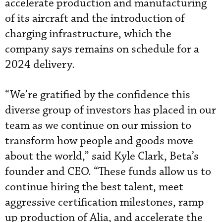
accelerate production and manufacturing
of its aircraft and the introduction of
charging infrastructure, which the
company says remains on schedule for a
2024 delivery.
“We’re gratified by the confidence this
diverse group of investors has placed in our
team as we continue on our mission to
transform how people and goods move
about the world,” said Kyle Clark, Beta’s
founder and CEO. “These funds allow us to
continue hiring the best talent, meet
aggressive certification milestones, ramp
up production of Alia, and accelerate the