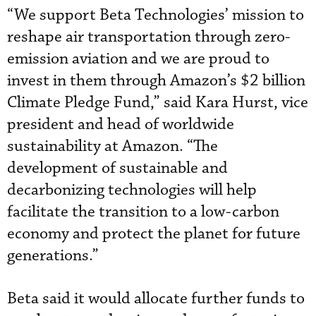
“We support Beta Technologies’ mission to
reshape air transportation through zero-
emission aviation and we are proud to
invest in them through Amazon’s $2 billion
Climate Pledge Fund,” said Kara Hurst, vice
president and head of worldwide
sustainability at Amazon. “The
development of sustainable and
decarbonizing technologies will help
facilitate the transition to a low-carbon
economy and protect the planet for future
generations.”
Beta said it would allocate further funds to