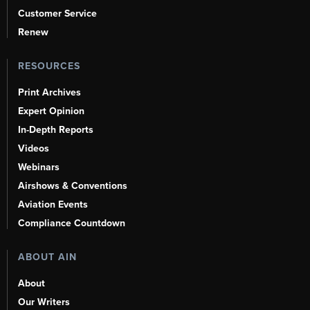
Customer Service
Renew
RESOURCES
Print Archives
Expert Opinion
In-Depth Reports
Videos
Webinars
Airshows & Conventions
Aviation Events
Compliance Countdown
ABOUT AIN
About
Our Writers