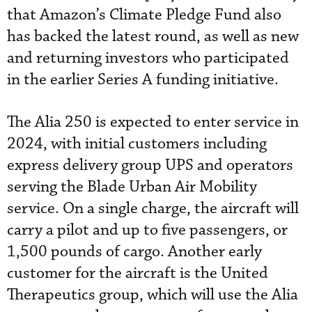
that Amazon’s Climate Pledge Fund also
has backed the latest round, as well as new
and returning investors who participated
in the earlier Series A funding initiative.
The Alia 250 is expected to enter service in
2024, with initial customers including
express delivery group UPS and operators
serving the Blade Urban Air Mobility
service. On a single charge, the aircraft will
carry a pilot and up to five passengers, or
1,500 pounds of cargo. Another early
customer for the aircraft is the United
Therapeutics group, which will use the Alia