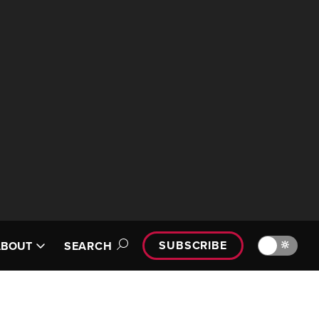
SUBSCRIBE
🔆
ABOUT
SEARCH