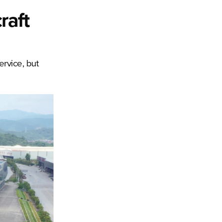
raft
ervice, but