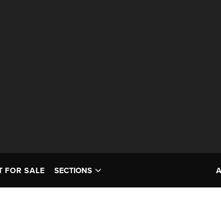
T FOR SALE
SECTIONS