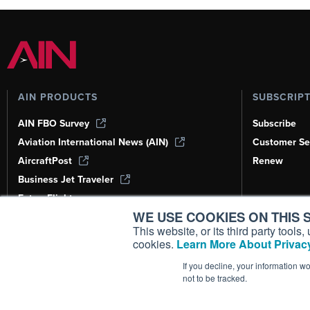
AIN PRODUCTS
SUBSCRIP
AIN FBO Survey
Subscribe
Aviation International News (AIN)
Customer Se
AircraftPost
Renew
Business Jet Traveler
FutureFlight
WE USE COOKIES ON THIS S
Corporate Aviation Leadership Summit
(CALS)
This website, or its third party tool
cookies.
Learn More About Privacy
Leeham News & Analysis
If you decline, your information w
not to be tracked.
Copyright ©
2026
AIN Media Group, 