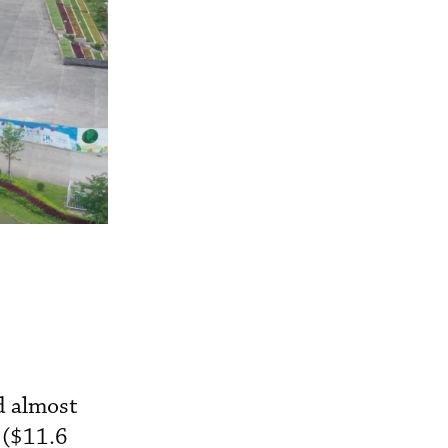
d almost
 ($11.6