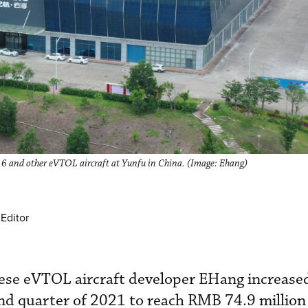
216 and other eVTOL aircraft at Yunfu in China. (Image: Ehang)
Editor
nese eVTOL aircraft developer EHang increase
nd quarter of 2021 to reach RMB 74.9 million