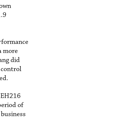
down
1.9
erformance
 a more
ang did
-control
ed.
s EH216
eriod of
n business