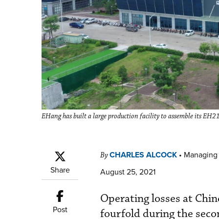
EHang has built a large production facility to assemble its EH
CHARLES ALCOCK
•
Managing 
By
Share
August 25, 2021
Operating losses at Chi
Post
fourfold during the seco