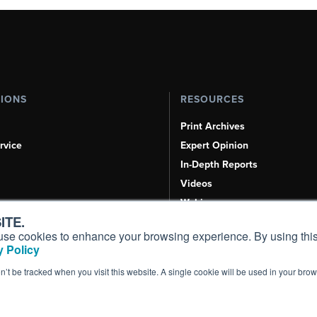
TIONS
RESOURCES
Print Archives
rvice
Expert Opinion
In-Depth Reports
Videos
Webinars
ITE.
Airshows & Conventions
s, use cookies to enhance your browsing experience. By using this
Aviation Events
 Policy
Compliance Countdown
on’t be tracked when you visit this website. A single cookie will be used in your b
Inc. All Rights Reserved.
Terms of Use
|
Privacy Policy
|
Cookie Policy
|
Conten