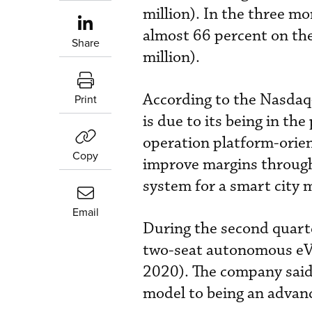
million). In the three 
almost 66 percent on th
Share
million).
According to the Nasdaq-
Print
is due to its being in th
operation platform-orie
Copy
improve margins through
system for a smart city
Email
During the second quart
two-seat autonomous eVT
2020). The company said 
model to being an advanc