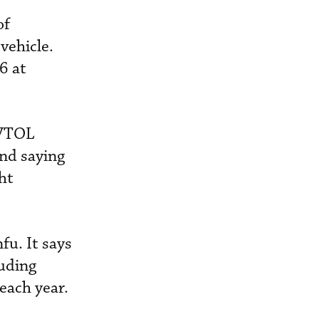
of
 vehicle.
6 at
eVTOL
ond saying
ht
fu. It says
luding
 each year.