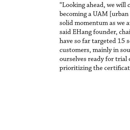
“Looking ahead, we will 
becoming a UAM [urban a
solid momentum as we ar
said EHang founder, cha
have so far targeted 15 
customers, mainly in sou
ourselves ready for tria
prioritizing the certifica