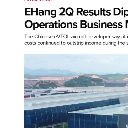
EHang 2Q Results Dip 
Operations Business
The Chinese eVTOL aircraft developer says it i
costs continued to outstrip income during the 