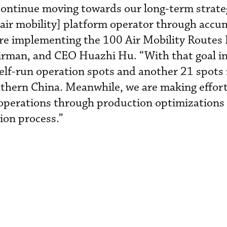
continue moving towards our long-term strateg
ir mobility] platform operator through accu
e implementing the 100 Air Mobility Routes In
irman, and CEO Huazhi Hu. “With that goal i
self-run operation spots and another 21 spots
thern China. Meanwhile, we are making effort
l operations through production optimizations
tion process.”