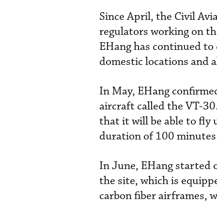
Since April, the Civil Av
regulators working on the 
EHang has continued to 
domestic locations and a
In May, EHang confirmed 
aircraft called the VT-30
that it will be able to f
duration of 100 minutes
In June, EHang started op
the site, which is equip
carbon fiber airframes, w