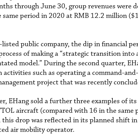
months through June 30, group revenues were 
e same period in 2020 at RMB 12.2 million ($
listed public company, the dip in financial p
e process of making a “strategic transition into
ntated model.” During the second quarter, EH
 activities such as operating a command-and
 management project that was recently conclud
er, EHang sold a further three examples of it
OL aircraft (compared with 16 in the same p
this drop was reflected in its planned shift i
ed air mobility operator.