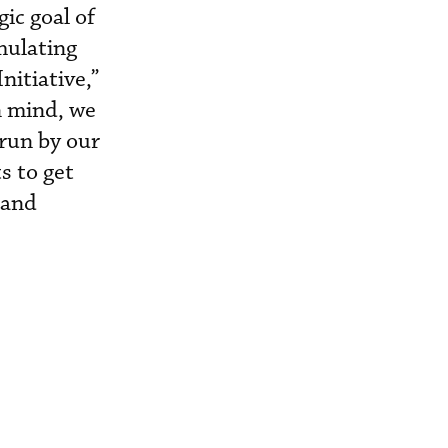
ic goal of
mulating
itiative,”
n mind, we
 run by our
s to get
 and