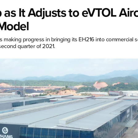
as It Adjusts to eVTOL Airc
 Model
s making progress in bringing its EH216 into commercial s
second quarter of 2021.