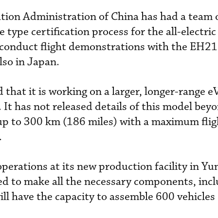
iation Administration of China has had a team 
type certification process for the all-electric
conduct flight demonstrations with the EH21
lso in Japan.
that it is working on a larger, longer-range 
. It has not released details of this model bey
ly up to 300 km (186 miles) with a maximum flig
.
erations at its new production facility in Yun
ped to make all the necessary components, inc
ill have the capacity to assemble 600 vehicles