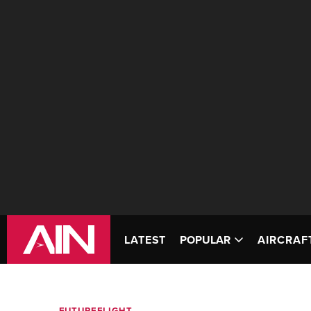
LATEST
POPULAR
AIRCRAF
FUTUREFLIGHT