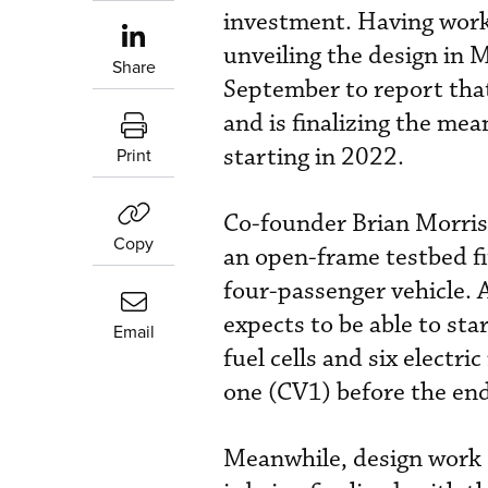
investment. Having work
unveiling the design in 
Share
September to report that
and is finalizing the mea
starting in 2022.
Print
Co-founder Brian Morri
Copy
an open-frame testbed fi
four-passenger vehicle. 
expects to be able to st
Email
fuel cells and six electri
one (CV1) before the en
Meanwhile, design work o