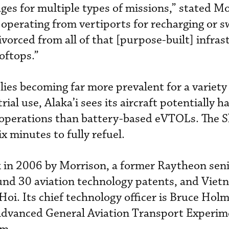
es for multiple types of missions,” stated Mo
to operating from vertiports for recharging or 
divorced from all of that [purpose-built] infra
ooftops.”
ies becoming far more prevalent for a variety
ial use, Alaka’i sees its aircraft potentially h
 operations than battery-based eVTOLs. The Sk
x minutes to fully refuel.
k in 2006 by Morrison, a former Raytheon sen
und 30 aviation technology patents, and Vie
i. Its chief technology officer is Bruce Holm
Advanced General Aviation Transport Experim