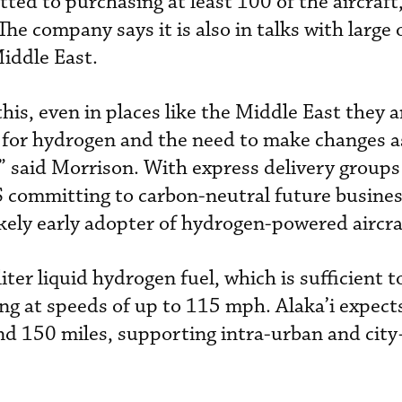
ted to purchasing at least 100 of the aircraft
he company says it is also in talks with large
Middle East.
his, even in places like the Middle East they a
 for hydrogen and the need to make changes as
” said Morrison. With express delivery groups 
committing to carbon-neutral future busines
likely early adopter of hydrogen-powered aircra
liter liquid hydrogen fuel, which is sufficient 
ing at speeds of up to 115 mph. Alaka’i expec
nd 150 miles, supporting intra-urban and city