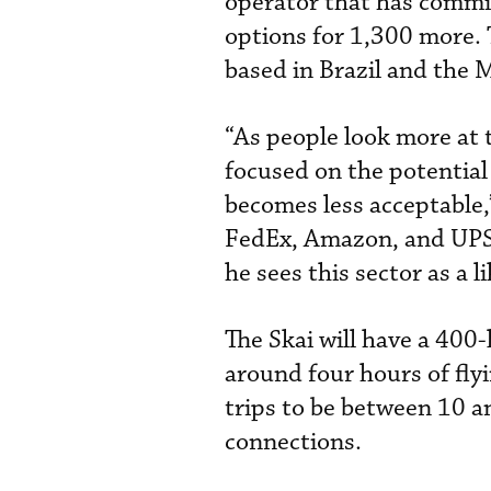
operator that has commit
options for 1,300 more. T
based in Brazil and the 
“As people look more at t
focused on the potential
becomes less acceptable,
FedEx, Amazon, and UPS 
he sees this sector as a 
The Skai will have a 400-
around four hours of fly
trips to be between 10 a
connections.