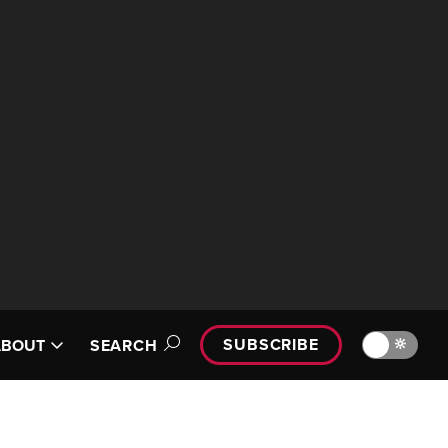
SUBSCRIBE
🔆
ABOUT
SEARCH