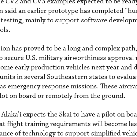
 the CV2 and CV3 examples expected to be read
n said an earlier prototype has completed “hu
t testing, mainly to support software develo
ols.
ation has proved to be a long and complex path, 
 to secure U.S. military airworthiness approval
 some early production vehicles next year and d
units in several Southeastern states to evalua
h as emergency response missions. These aircraf
ilot on board or remotely from the ground.
Alaka’i expects the Skai to have a pilot on boa
at flight training requirements will become le
ance of technology to support simplified vehi