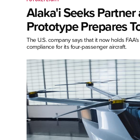
Alaka'i Seeks Partne
Prototype Prepares To
The U.S. company says that it now holds FAA's 
compliance for its four-passenger aircraft.