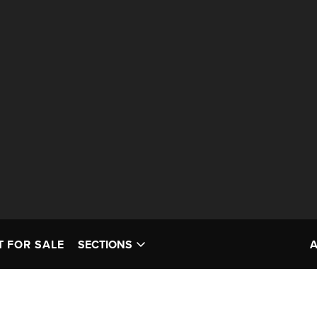
T FOR SALE
SECTIONS