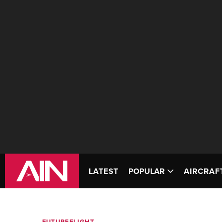
LATEST
POPULAR
AIRCRAF
FUTUREFLIGHT