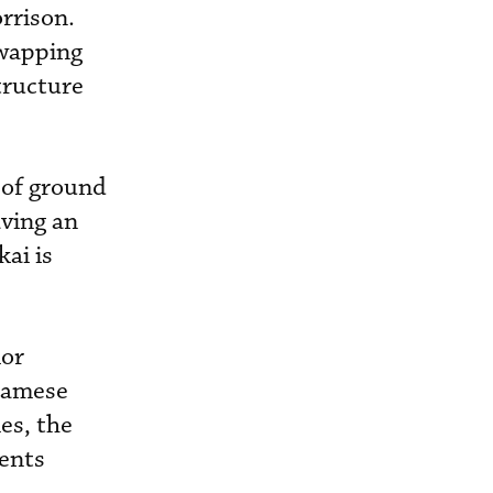
rrison.
swapping
structure
 of ground
aving an
ai is
ior
tnamese
es, the
ents