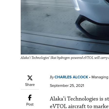
Alaka'i Technologies' Skai hydrogen-powered eVTOL will carry a 
CHARLES ALCOCK
•
Managing 
By
Share
September 25, 2021
Alaka’i Technologies is 
Post
eVTOL aircraft to market