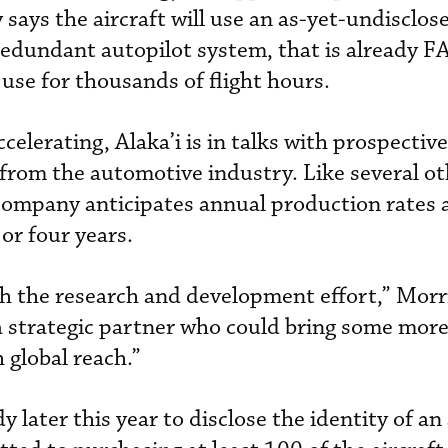
says the aircraft will use an as-yet-undisclos
-redundant autopilot system, that is already F
 use for thousands of flight hours.
elerating, Alaka’i is in talks with prospective
from the automotive industry. Like several 
 company anticipates annual production rates a
or four years.
h the research and development effort,” Morr
 a strategic partner who could bring some mor
 global reach.”
y later this year to disclose the identity of an 