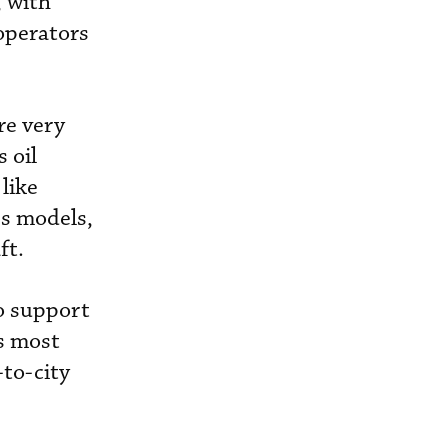
, with
 operators
re very
 oil
like
s models,
ft.
to support
ts most
-to-city