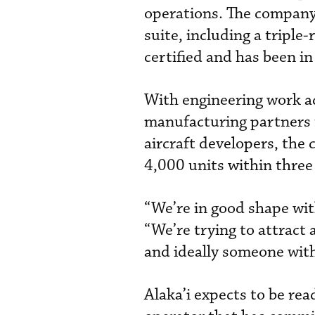
operations. The company 
suite, including a triple
certified and has been in
With engineering work acc
manufacturing partners 
aircraft developers, the
4,000 units within three 
“We’re in good shape wit
“We’re trying to attract
and ideally someone with
Alaka’i expects to be read