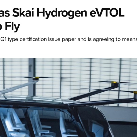
r as Skai Hydrogen eVTOL
 Fly
G1 type certification issue paper and is agreeing to means