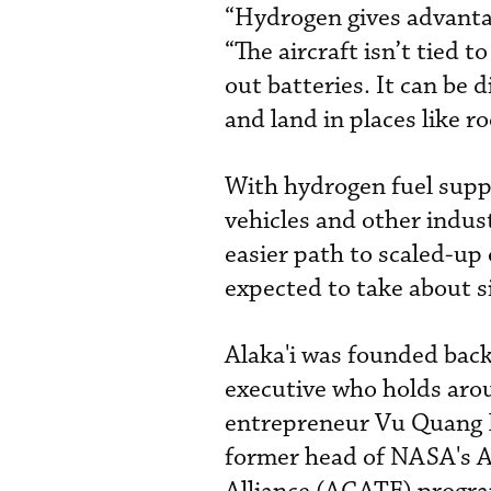
“Hydrogen gives advantag
“The aircraft isn’t tied 
out batteries. It can be 
and land in places like r
With hydrogen fuel suppl
vehicles and other industr
easier path to scaled-up
expected to take about si
Alaka'i was founded bac
executive who holds aro
entrepreneur Vu Quang Ho
former head of NASA's 