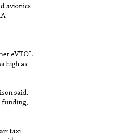
ed avionics
AA-
other eVTOL
s high as
ison said.
e funding,
air taxi