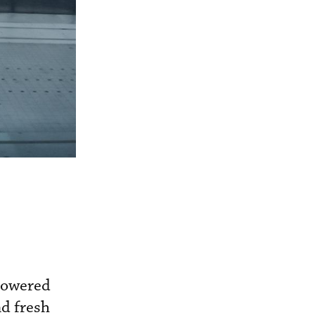
-powered
nd fresh