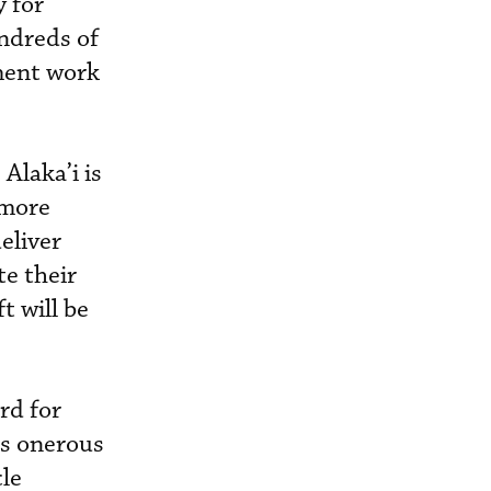
y for
ndreds of
pment work
Alaka’i is
 more
eliver
te their
t will be
rd for
ss onerous
cle