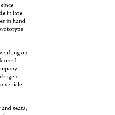
 since
e in late
per in hand
 prototype
 working on
planned
company
ydrogen
on vehicle
 and seats,