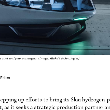
pilot and four passengers. (Image: Alaka'i Technologies).
Editor
stepping up efforts to bring its Skai hydrogen
, as it seeks a strategic production partner a