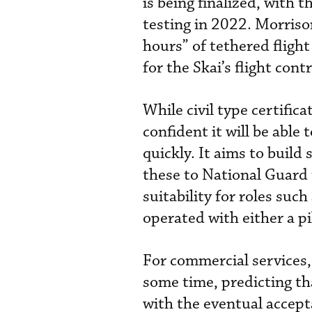
is being finalized, with
testing in 2022. Morriso
hours” of tethered fligh
for the Skai’s flight contr
While civil type certific
confident it will be able
quickly. It aims to build
these to National Guard 
suitability for roles suc
operated with either a p
For commercial services, 
some time, predicting th
with the eventual accept