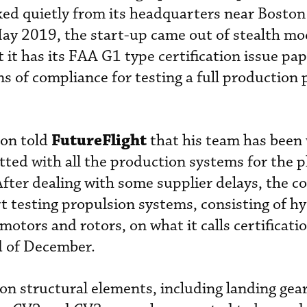
ed quietly from its headquarters near Boston
May 2019, the start-up came out of stealth mod
 it has its FAA G1 type certification issue pa
ns of compliance for testing a full production
FutureFlight
son told
that his team has been
tted with all the production systems for the 
After dealing with some supplier delays, the 
art testing propulsion systems, consisting of h
c motors and rotors, on what it calls certificati
d of December.
n structural elements, including landing gear