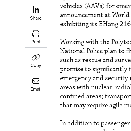
vehicles (AAVs) for eme
announcement at World A
Share
exhibiting its EHang 216
Working with the Polytec
Print
National Police plan to 
such as rescue and surve
Copy
promise to significantly 
emergency and security m
areas with nuclear, radiol
Email
confined areas; transpor
that may require agile mo
In addition to passenger