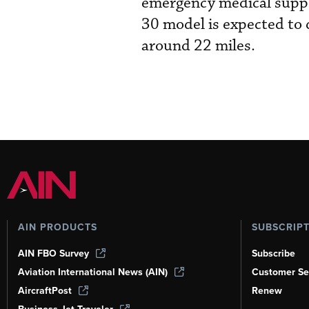
emergency medical suppo
30 model is expected to d
around 22 miles.
AIN PRODUCTS
SUBSCRIP
AIN FBO Survey
Subscribe
Aviation International News (AIN)
Customer Se
AircraftPost
Renew