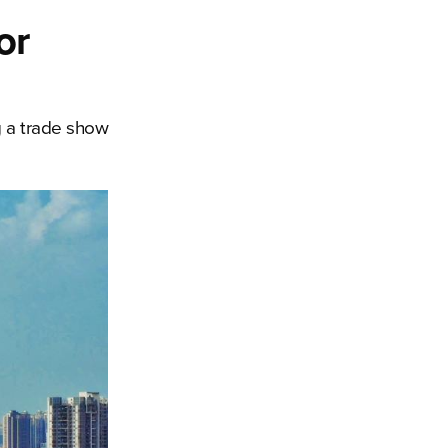
or
 a trade show