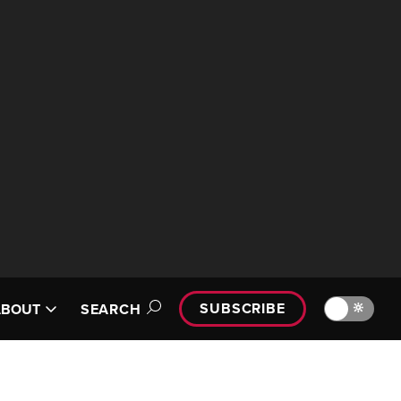
SUBSCRIBE
🔆
ABOUT
SEARCH