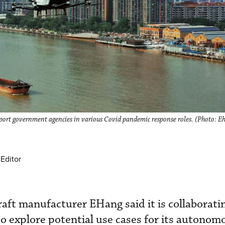
rt government agencies in various Covid pandemic response roles. (Photo: E
Editor
ft manufacturer EHang said it is collaborati
to explore potential use cases for its autonomo