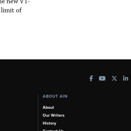
The new VT-
limit of
ABOUT AIN
About
Our Writers
History