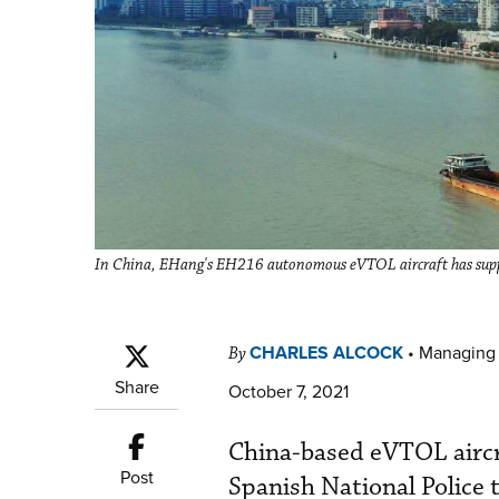
In China, EHang's EH216 autonomous eVTOL aircraft has suppo
CHARLES ALCOCK
•
Managing 
By
Share
October 7, 2021
China-based eVTOL aircra
Post
Spanish National Police 