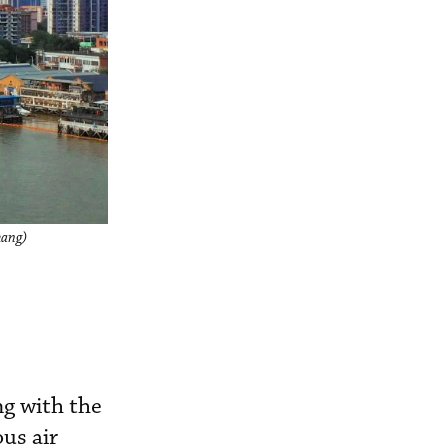
hang)
ng with the
us air