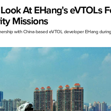
a Look At EHang's eVTOLs F
ty Missions
tnership with China-based eVTOL developer EHang during