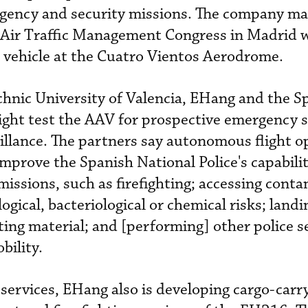
rgency and security missions. The company m
ir Traffic Management Congress in Madrid wh
 vehicle at the Cuatro Vientos Aerodrome.
hnic University of Valencia, EHang and the S
flight test the AAV for prospective emergency 
illance. The partners say autonomous flight o
improve the Spanish National Police's capabilit
issions, such as firefighting; accessing cont
ogical, bacteriological or chemical risks; landi
ting material; and [performing] other police s
bility.
 services, EHang also is developing cargo-carr