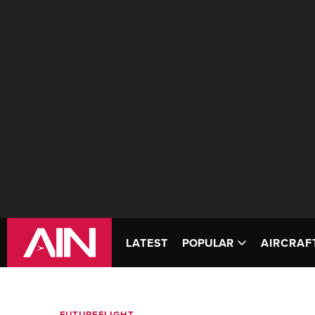
LATEST
POPULAR
AIRCRAF
FUTUREFLIGHT