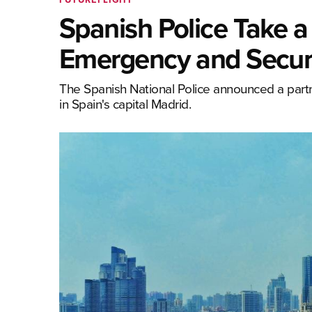
Spanish Police Take 
Emergency and Securi
The Spanish National Police announced a par
in Spain's capital Madrid.