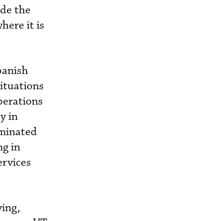
ade the
ere it is
panish
situations
perations
y in
aminated
ng in
ervices
ying,