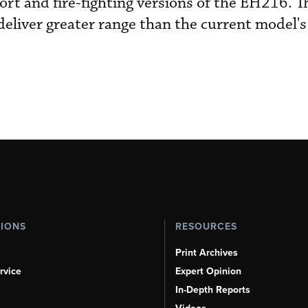
rt and fire-fighting versions of the EH216. 
eliver greater range than the current model's 
TIONS
RESOURCES
Print Archives
rvice
Expert Opinion
In-Depth Reports