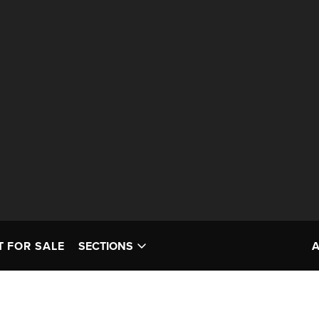
T FOR SALE
SECTIONS