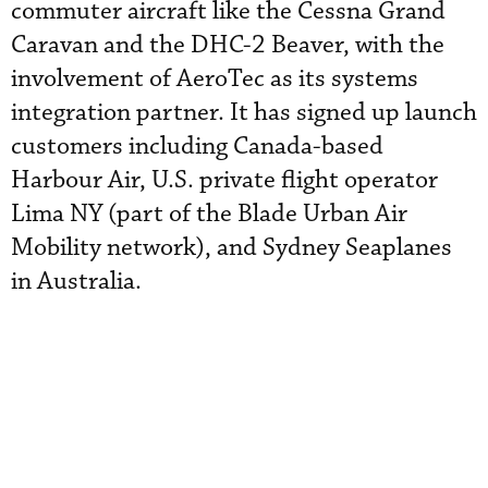
commuter aircraft like the Cessna Grand
Caravan and the DHC-2 Beaver, with the
involvement of AeroTec as its systems
integration partner. It has signed up launch
customers including Canada-based
Harbour Air, U.S. private flight operator
Lima NY (part of the Blade Urban Air
Mobility network), and Sydney Seaplanes
in Australia.