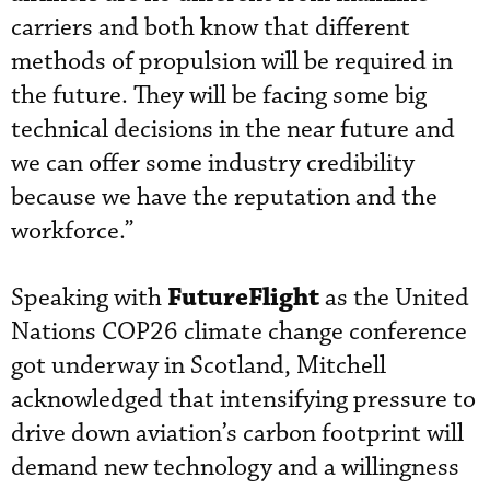
carriers and both know that different
methods of propulsion will be required in
the future. They will be facing some big
technical decisions in the near future and
we can offer some industry credibility
because we have the reputation and the
workforce.”
FutureFlight
Speaking with
as the United
Nations COP26 climate change conference
got underway in Scotland, Mitchell
acknowledged that intensifying pressure to
drive down aviation’s carbon footprint will
demand new technology and a willingness