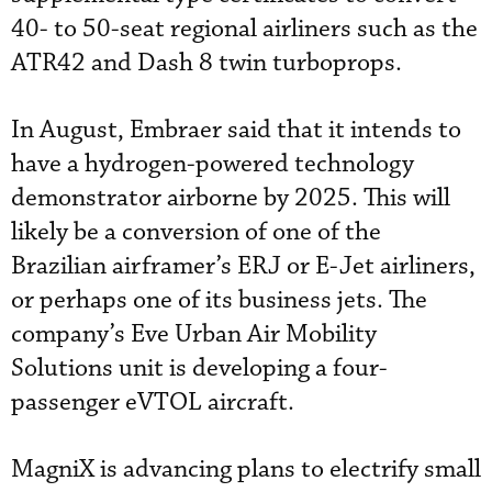
40- to 50-seat regional airliners such as the
ATR42 and Dash 8 twin turboprops.
In August, Embraer said that it intends to
have a hydrogen-powered technology
demonstrator airborne by 2025. This will
likely be a conversion of one of the
Brazilian airframer’s ERJ or E-Jet airliners,
or perhaps one of its business jets. The
company’s Eve Urban Air Mobility
Solutions unit is developing a four-
passenger eVTOL aircraft.
MagniX is advancing plans to electrify small