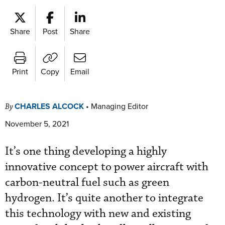
Share
Post
Share
Print
Copy
Email
CHARLES ALCOCK
•
Managing Editor
By
November 5, 2021
It’s one thing developing a highly
innovative concept to power aircraft with
carbon-neutral fuel such as green
hydrogen. It’s quite another to integrate
this technology with new and existing