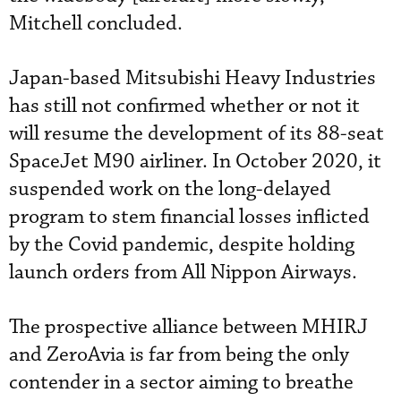
Mitchell concluded.
Japan-based Mitsubishi Heavy Industries
has still not confirmed whether or not it
will resume the development of its 88-seat
SpaceJet M90 airliner. In October 2020, it
suspended work on the long-delayed
program to stem financial losses inflicted
by the Covid pandemic, despite holding
launch orders from All Nippon Airways.
The prospective alliance between MHIRJ
and ZeroAvia is far from being the only
contender in a sector aiming to breathe