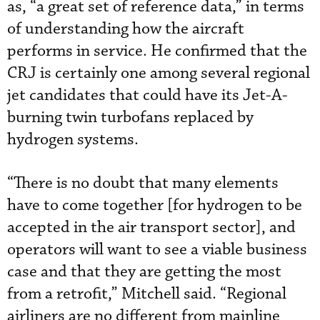
as, “a great set of reference data,” in terms
of understanding how the aircraft
performs in service. He confirmed that the
CRJ is certainly one among several regional
jet candidates that could have its Jet-A-
burning twin turbofans replaced by
hydrogen systems.
“There is no doubt that many elements
have to come together [for hydrogen to be
accepted in the air transport sector], and
operators will want to see a viable business
case and that they are getting the most
from a retrofit,” Mitchell said. “Regional
airliners are no different from mainline