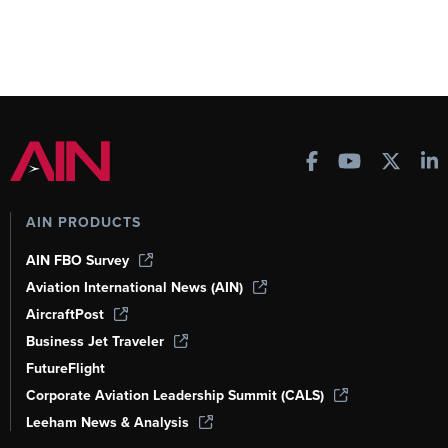
AIN PRODUCTS
AIN FBO Survey
Aviation International News (AIN)
AircraftPost
Business Jet Traveler
FutureFlight
Corporate Aviation Leadership Summit (CALS)
Leeham News & Analysis