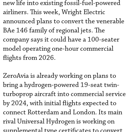
new life into existing fossil-fuel-powered
airliners.
This week, Wright Electric
announced plans to convert the venerable
BAe 146 family of regional jets. The
company says it could have a 100-seater
model operating one-hour commercial
flights from 2026.
ZeroAvia is already working on plans to
bring a hydrogen-powered 19-seat twin-
turboprop aircraft into commercial service
by 2024, with initial flights expected to
connect Rotterdam and London. Its main
rival Universal Hydrogen is working on
supplemental type certificates to convert