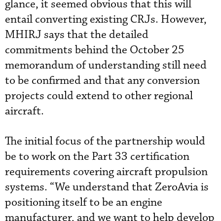
glance, it seemed obvious that this will
entail converting existing CRJs. However,
MHIRJ says that the detailed
commitments behind the October 25
memorandum of understanding still need
to be confirmed and that any conversion
projects could extend to other regional
aircraft.
The initial focus of the partnership would
be to work on the Part 33 certification
requirements covering aircraft propulsion
systems. “We understand that ZeroAvia is
positioning itself to be an engine
manufacturer, and we want to help develop