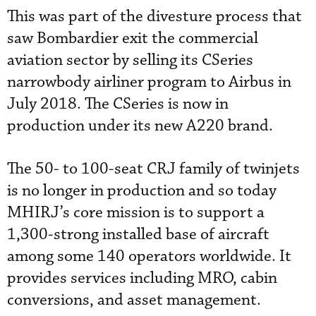
This was part of the divesture process that
saw Bombardier exit the commercial
aviation sector by selling its CSeries
narrowbody airliner program to Airbus in
July 2018. The CSeries is now in
production under its new A220 brand.
The 50- to 100-seat CRJ family of twinjets
is no longer in production and so today
MHIRJ’s core mission is to support a
1,300-strong installed base of aircraft
among some 140 operators worldwide. It
provides services including MRO, cabin
conversions, and asset management.