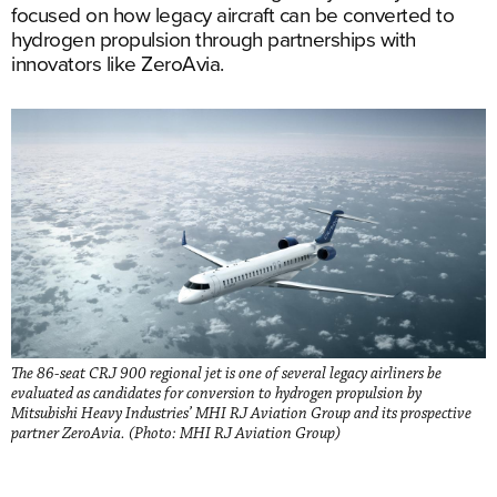
focused on how legacy aircraft can be converted to
hydrogen propulsion through partnerships with
innovators like ZeroAvia.
The 86-seat CRJ 900 regional jet is one of several legacy airliners be
evaluated as candidates for conversion to hydrogen propulsion by
Mitsubishi Heavy Industries’ MHI RJ Aviation Group and its prospective
partner ZeroAvia. (Photo: MHI RJ Aviation Group)