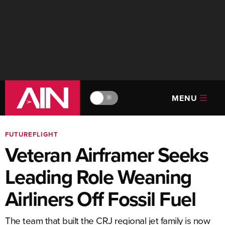
MENU
🔆
FUTUREFLIGHT
Veteran Airframer Seeks
Leading Role Weaning
Airliners Off Fossil Fuel
The team that built the CRJ regional jet family is now