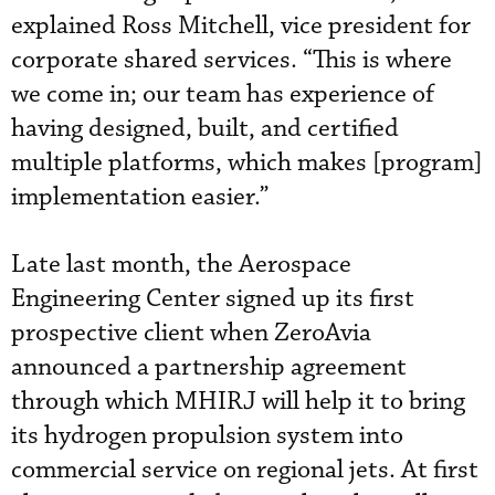
explained Ross Mitchell, vice president for
corporate shared services. “This is where
we come in; our team has experience of
having designed, built, and certified
multiple platforms, which makes [program]
implementation easier.”
Late last month, the Aerospace
Engineering Center signed up its first
prospective client when ZeroAvia
announced a partnership agreement
through which MHIRJ will help it to bring
its hydrogen propulsion system into
commercial service on regional jets. At first