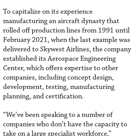
To capitalize on its experience
manufacturing an aircraft dynasty that
rolled off production lines from 1991 until
February 2021, when the last example was
delivered to Skywest Airlines, the company
established its Aerospace Engineering
Center, which offers expertise to other
companies, including concept design,
development, testing, manufacturing
planning, and certification.
“We’ve been speaking to a number of
companies who don’t have the capacity to
take on a large specialist workforce,”