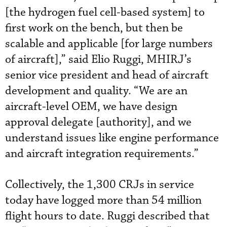
[the hydrogen fuel cell-based system] to
first work on the bench, but then be
scalable and applicable [for large numbers
of aircraft],” said Elio Ruggi, MHIRJ’s
senior vice president and head of aircraft
development and quality. “We are an
aircraft-level OEM, we have design
approval delegate [authority], and we
understand issues like engine performance
and aircraft integration requirements.”
Collectively, the 1,300 CRJs in service
today have logged more than 54 million
flight hours to date. Ruggi described that