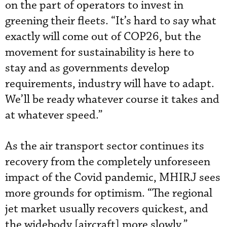
on the part of operators to invest in
greening their fleets. “It’s hard to say what
exactly will come out of COP26, but the
movement for sustainability is here to
stay and as governments develop
requirements, industry will have to adapt.
We’ll be ready whatever course it takes and
at whatever speed.”
As the air transport sector continues its
recovery from the completely unforeseen
impact of the Covid pandemic, MHIRJ sees
more grounds for optimism. “The regional
jet market usually recovers quickest, and
the widebody [aircraft] more slowly,”