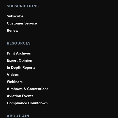
SUBSCRIPTIONS
Subscribe
Customer Service
Renew
RESOURCES
Print Archives
Expert Opinion
In-Depth Reports
Videos
Webinars
Airshows & Conventions
Aviation Events
Compliance Countdown
ABOUT AIN