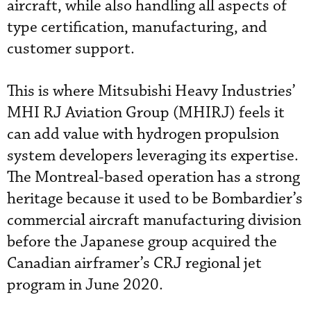
aircraft, while also handling all aspects of
type certification, manufacturing, and
customer support.
This is where Mitsubishi Heavy Industries’
MHI RJ Aviation Group (MHIRJ) feels it
can add value with hydrogen propulsion
system developers leveraging its expertise.
The Montreal-based operation has a strong
heritage because it used to be Bombardier’s
commercial aircraft manufacturing division
before the Japanese group acquired the
Canadian airframer’s CRJ regional jet
program in June 2020.