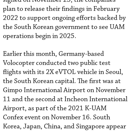
plan to release their findings in February
2022 to support ongoing efforts backed by
the South Korean government to see UAM
operations begin in 2025.
Earlier this month, Germany-based
Volocopter conducted two public test
flights with its 2X eVTOL vehicle in Seoul,
the South Korean capital. The first was at
Gimpo International Airport on November
11 and the second at Incheon International
Airport, as part of the 2021 K-UAM
Confex event on November 16. South
Korea, Japan, China, and Singapore appear