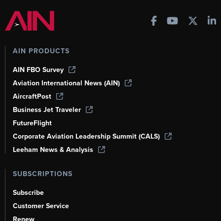
AIN PRODUCTS
AIN FBO Survey
Aviation International News (AIN)
AircraftPost
Business Jet Traveler
FutureFlight
Corporate Aviation Leadership Summit (CALS)
Leeham News & Analysis
SUBSCRIPTIONS
Subscribe
Customer Service
Renew