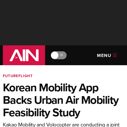
MENU
🔆
FUTUREFLIGHT
Korean Mobility App
Backs Urban Air Mobility
Feasibility Study
Kakao Mobility and Volocopter are conducting a joint