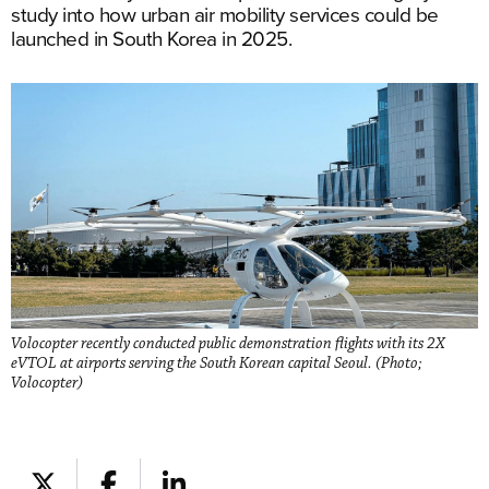
study into how urban air mobility services could be
launched in South Korea in 2025.
Volocopter recently conducted public demonstration flights with its 2X
eVTOL at airports serving the South Korean capital Seoul. (Photo;
Volocopter)