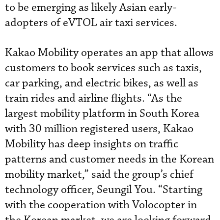
to be emerging as likely Asian early-
adopters of eVTOL air taxi services.
Kakao Mobility operates an app that allows
customers to book services such as taxis,
car parking, and electric bikes, as well as
train rides and airline flights. “As the
largest mobility platform in South Korea
with 30 million registered users, Kakao
Mobility has deep insights on traffic
patterns and customer needs in the Korean
mobility market,” said the group’s chief
technology officer, Seungil You. “Starting
with the cooperation with Volocopter in