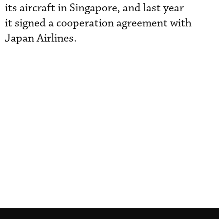
its aircraft in Singapore, and last year
it signed a cooperation agreement with
Japan Airlines.