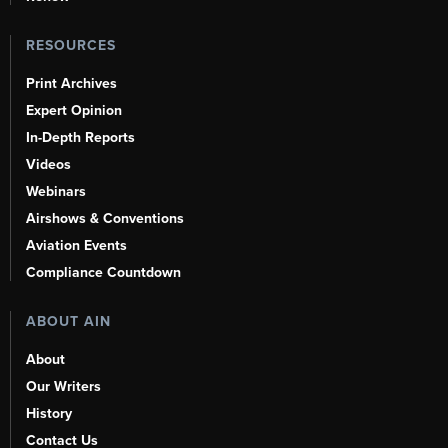
RESOURCES
Print Archives
Expert Opinion
In-Depth Reports
Videos
Webinars
Airshows & Conventions
Aviation Events
Compliance Countdown
ABOUT AIN
About
Our Writers
History
Contact Us