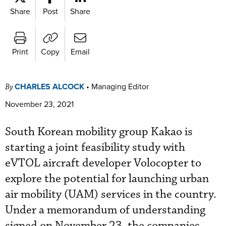
Share
Post
Share
Print
Copy
Email
CHARLES ALCOCK
•
Managing Editor
By
November 23, 2021
South Korean mobility group Kakao is
starting a joint feasibility study with
eVTOL aircraft developer Volocopter to
explore the potential for launching urban
air mobility (UAM) services in the country.
Under a memorandum of understanding
signed on November 23, the companies