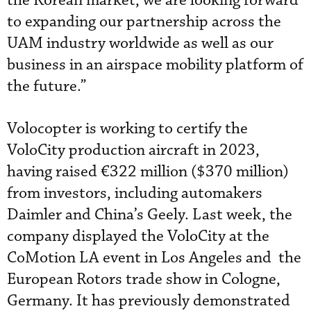
the Korean market, we are looking forward
to expanding our partnership across the
UAM industry worldwide as well as our
business in an airspace mobility platform of
the future.”
Volocopter is working to certify the
VoloCity production aircraft in 2023,
having raised €322 million ($370 million)
from investors, including automakers
Daimler and China’s Geely. Last week, the
company displayed the VoloCity at the
CoMotion LA event in Los Angeles and the
European Rotors trade show in Cologne,
Germany. It has previously demonstrated