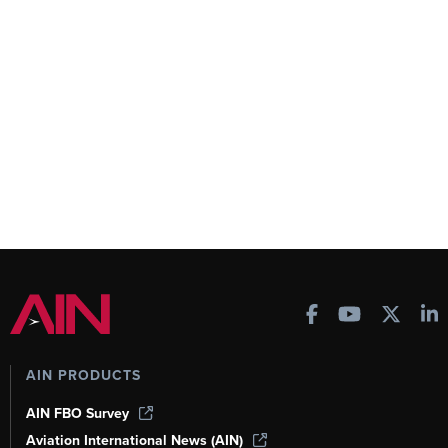
AIN PRODUCTS
AIN FBO Survey
Aviation International News (AIN)