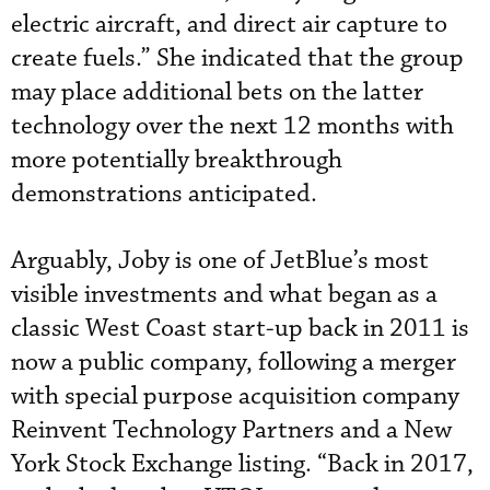
electric aircraft, and direct air capture to
create fuels.” She indicated that the group
may place additional bets on the latter
technology over the next 12 months with
more potentially breakthrough
demonstrations anticipated.
Arguably, Joby is one of JetBlue’s most
visible investments and what began as a
classic West Coast start-up back in 2011 is
now a public company, following a merger
with special purpose acquisition company
Reinvent Technology Partners and a New
York Stock Exchange listing. “Back in 2017,