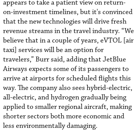
appears to take a patient view on return-
on-investment timelines, but it's convinced
that the new technologies will drive fresh
revenue streams in the travel industry. “We
believe that in a couple of years, eVTOL [air
taxi] services will be an option for
travelers,” Burr said, adding that JetBlue
Airways expects some of its passengers to
arrive at airports for scheduled flights this
way. The company also sees hybrid-electric,
all-electric, and hydrogen gradually being
applied to smaller regional aircraft, making
shorter sectors both more economic and
less environmentally damaging.