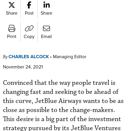
Share
Post
Share
Print
Copy
Email
CHARLES ALCOCK
•
Managing Editor
By
November 24, 2021
Convinced that the way people travel is
changing fast and seeking to be ahead of
this curve, JetBlue Airways wants to be as
close as possible to the change-makers.
This desire is a big part of the investment
strategy pursued by its JetBlue Ventures