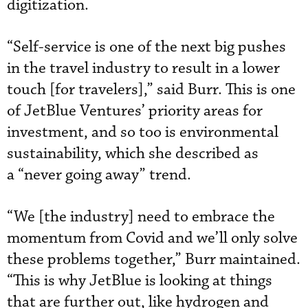
digitization.
“Self-service is one of the next big pushes
in the travel industry to result in a lower
touch [for travelers],” said Burr. This is one
of JetBlue Ventures’ priority areas for
investment, and so too is environmental
sustainability, which she described as
a “never going away” trend.
“We [the industry] need to embrace the
momentum from Covid and we’ll only solve
these problems together,” Burr maintained.
“This is why JetBlue is looking at things
that are further out, like hydrogen and