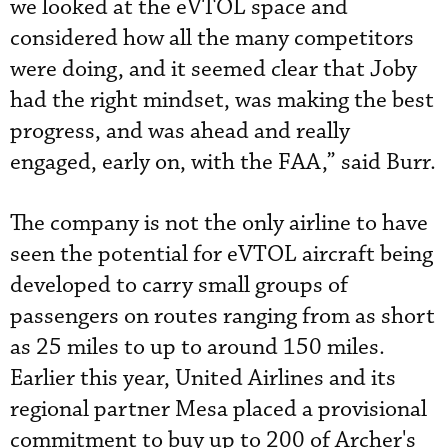
we looked at the eVTOL space and
considered how all the many competitors
were doing, and it seemed clear that Joby
had the right mindset, was making the best
progress, and was ahead and really
engaged, early on, with the FAA,” said Burr.
The company is not the only airline to have
seen the potential for eVTOL aircraft being
developed to carry small groups of
passengers on routes ranging from as short
as 25 miles to up to around 150 miles.
Earlier this year, United Airlines and its
regional partner Mesa placed a provisional
commitment to buy up to 200 of Archer's