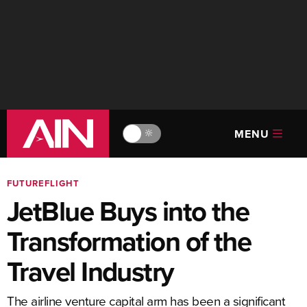
MENU
🔆
FUTUREFLIGHT
JetBlue Buys into the
Transformation of the
Travel Industry
The airline venture capital arm has been a significant