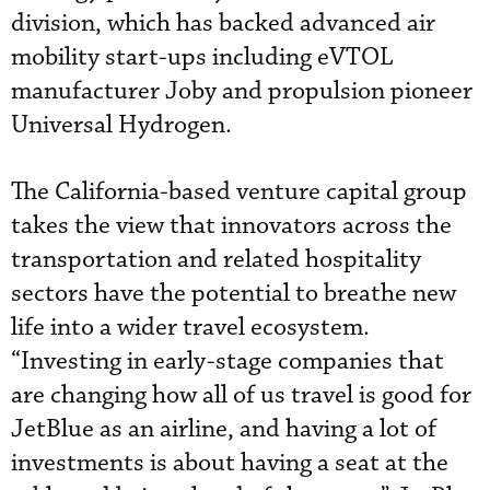
division, which has backed advanced air
mobility start-ups including eVTOL
manufacturer Joby and propulsion pioneer
Universal Hydrogen.
The California-based venture capital group
takes the view that innovators across the
transportation and related hospitality
sectors have the potential to breathe new
life into a wider travel ecosystem.
“Investing in early-stage companies that
are changing how all of us travel is good for
JetBlue as an airline, and having a lot of
investments is about having a seat at the