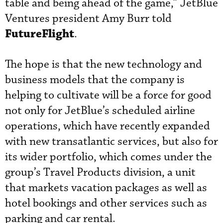
table and being ahead of the game,” JetBlue
Ventures president Amy Burr told
FutureFlight
.
The hope is that the new technology and
business models that the company is
helping to cultivate will be a force for good
not only for JetBlue’s scheduled airline
operations, which have recently expanded
with new transatlantic services, but also for
its wider portfolio, which comes under the
group’s Travel Products division, a unit
that markets vacation packages as well as
hotel bookings and other services such as
parking and car rental.