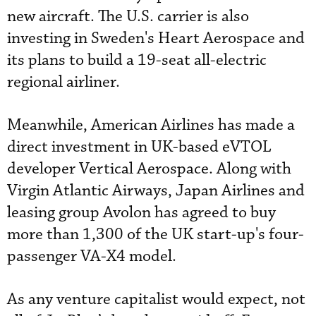
new aircraft. The U.S. carrier is also
investing in Sweden's Heart Aerospace and
its plans to build a 19-seat all-electric
regional airliner.
Meanwhile, American Airlines has made a
direct investment in UK-based eVTOL
developer Vertical Aerospace. Along with
Virgin Atlantic Airways, Japan Airlines and
leasing group Avolon has agreed to buy
more than 1,300 of the UK start-up's four-
passenger VA-X4 model.
As any venture capitalist would expect, not