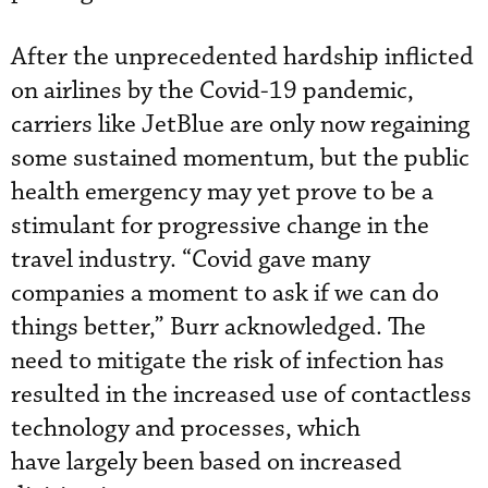
After the unprecedented hardship inflicted
on airlines by the Covid-19 pandemic,
carriers like JetBlue are only now regaining
some sustained momentum, but the public
health emergency may yet prove to be a
stimulant for progressive change in the
travel industry. “Covid gave many
companies a moment to ask if we can do
things better,” Burr acknowledged. The
need to mitigate the risk of infection has
resulted in the increased use of contactless
technology and processes, which
have largely been based on increased