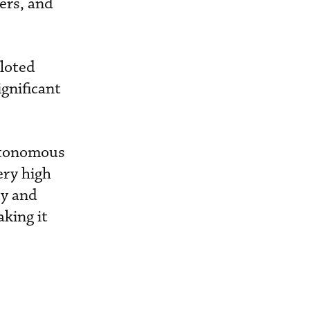
mers, and
iloted
ignificant
autonomous
ery high
ty and
king it