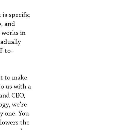
is specific
p, and
l works in
radually
f-to-
ht to make
o us with a
 and CEO,
ogy, we’re
y one. You
 lowers the