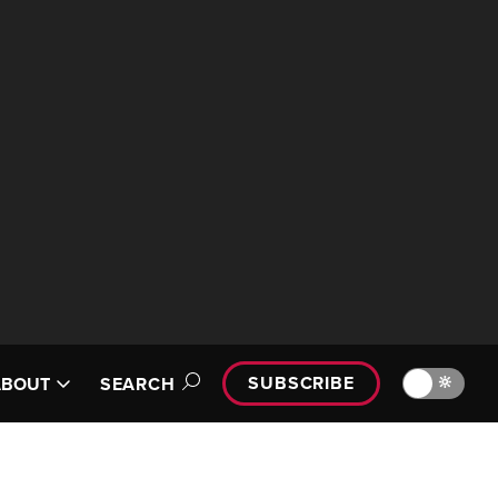
SUBSCRIBE
🔆
ABOUT
SEARCH