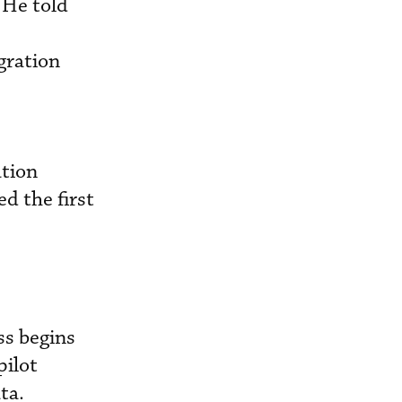
. He
told
gration
ation
d the first
ss begins
pilot
ta.