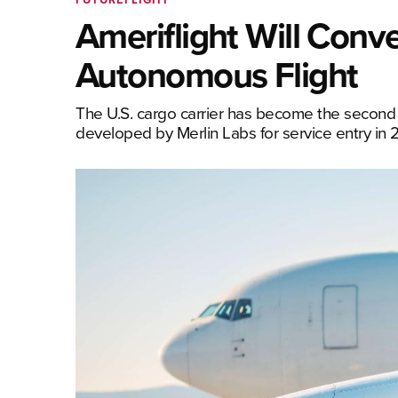
Ameriflight Will Conve
Autonomous Flight
The U.S. cargo carrier has become the second 
developed by Merlin Labs for service entry in 