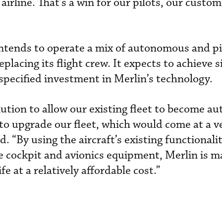
e airline. That’s a win for our pilots, our custo
 intends to operate a mix of autonomous and p
replacing its flight crew. It expects to achieve s
specified investment in Merlin’s technology.
olution to allow our existing fleet to become 
 to upgrade our fleet, which would come at a v
d. “By using the aircraft’s existing functionali
e cockpit and avionics equipment, Merlin is ma
fe at a relatively affordable cost.”