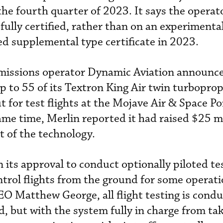
he fourth quarter of 2023. It says the operator
 fully certified, rather than on an experimenta
ed supplemental type certificate in 2023.
al missions operator Dynamic Aviation announce
p to 55 of its Textron King Air twin turboprop
ut for test flights at the Mojave Air & Space Po
ame time, Merlin reported it had raised $25 mi
 of the technology.
 its approval to conduct optionally piloted te
trol flights from the ground for some operati
 Matthew George, all flight testing is condu
, but with the system fully in charge from tak