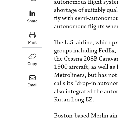
autonomous flight syst
shortage of suitably qual
fly with semi-autonomous 
Share
autonomous flights when
The U.S. airline, which p
Print
groups including FedEx,
the Cessna 208B Caravan a
Copy
1900 aircraft, as well a
Metroliners, but has not
calls its “drop-in autono
Email
also integrated the aut
Rutan Long EZ.
Boston-based Merlin aims