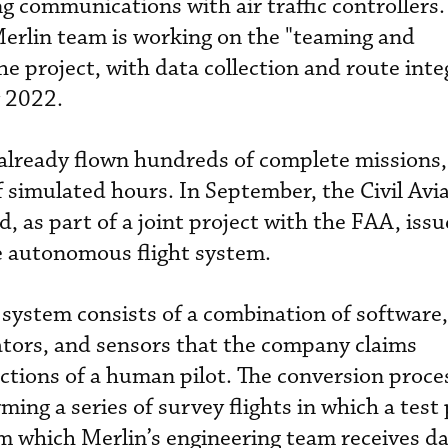
ng communications with air traffic controllers
erlin team is working on the "teaming and
e project, with data collection and route inte
y 2022.
 already flown hundreds of complete missions,
simulated hours. In September, the Civil Avi
 as part of a joint project with the FAA, issue
he autonomous flight system.
l system consists of a combination of software,
ators, and sensors that the company claims
functions of a human pilot. The conversion proce
ng a series of survey flights in which a test 
 which Merlin’s engineering team receives da