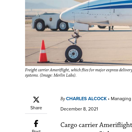
Freight carrier Ameriflight, which flies for major express delive
systems. (Image: Merlin Labs).
CHARLES ALCOCK
•
Managing 
By
Share
December 8, 2021
Cargo carrier Ameriflight
Post