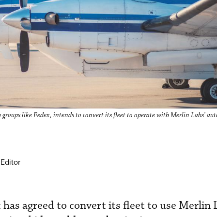
ry groups like Fedex, intends to convert its fleet to operate with Merlin Labs' a
Editor
 has agreed to convert its fleet to use Merlin