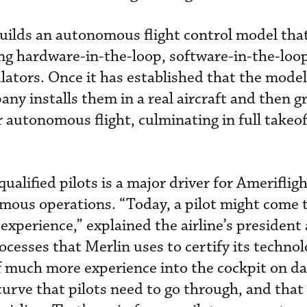
uilds an autonomous flight control model that 
sing hardware-in-the-loop, software-in-the-loo
ulators. Once it has established that the mode
ny installs them in a real aircraft and then g
 autonomous flight, culminating in full takeof
qualified pilots is a major driver for Ameriflig
ous operations. “Today, a pilot might come t
 experience,” explained the airline’s president
cesses that Merlin uses to certify its technol
f much more experience into the cockpit on da
curve that pilots need to go through, and that