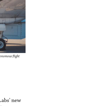
utonomous flight
 Labs' new