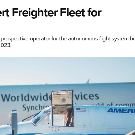
rt Freighter Fleet for
prospective operator for the autonomous flight system b
2023.