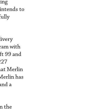
ing
 intends to
fully
livery
gram with
aft 99 and
227
hat Merlin
 Merlin has
and a
n the