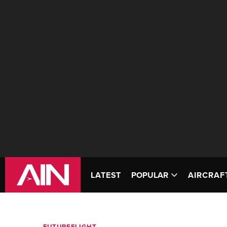
LATEST
POPULAR
AIRCRAF
FUTUREFLIGHT