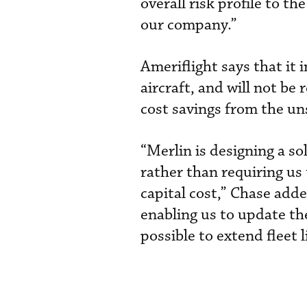
overall risk profile to th
our company.”
Ameriflight says that it
aircraft, and will not be 
cost savings from the un
“Merlin is designing a s
rather than requiring us
capital cost,” Chase adde
enabling us to update th
possible to extend fleet li