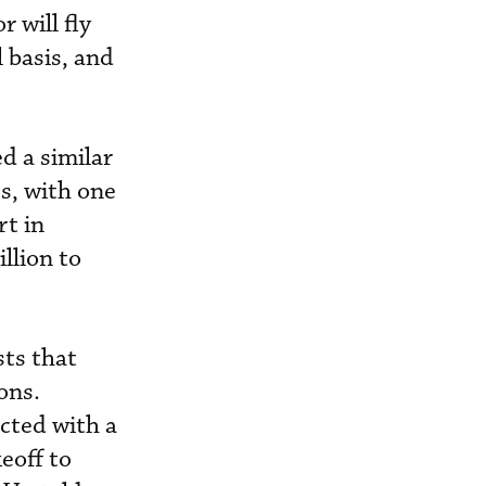
 will fly
l basis, and
d a similar
s, with one
rt in
llion to
sts that
ons.
cted with a
eoff to