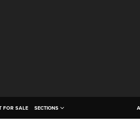
T FOR SALE
SECTIONS