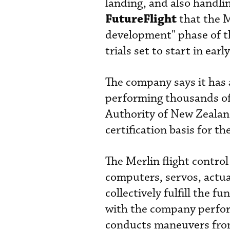
landing, and also handli
FutureFlight
that the M
development" phase of th
trials set to start in earl
The company says it has
performing thousands of 
Authority of New Zealand,
certification basis for t
The Merlin flight contro
computers, servos, actu
collectively fulfill the 
with the company performi
conducts maneuvers from