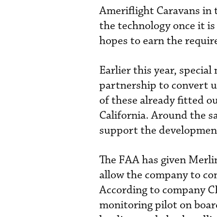
Ameriflight Caravans in t
the technology once it is
hopes to earn the requir
Earlier this year, speci
partnership to convert u
of these already fitted o
California. Around the s
support the development
The FAA has given Merlin
allow the company to con
According to company CEO
monitoring pilot on board