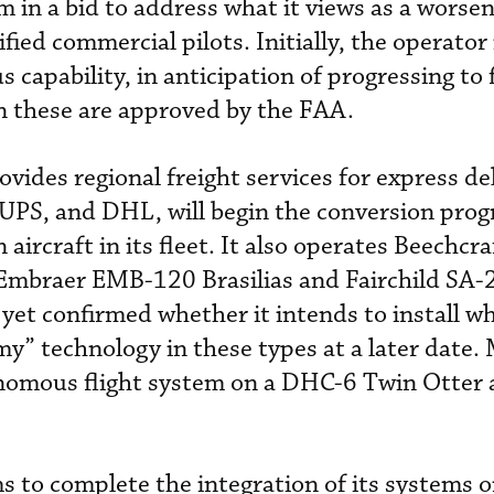
em
in a bid to address what it views as a
worsen
ified commercial pilots. Initially, the operator
capability, in anticipation of progressing to 
 these are approved by the FAA.
rovides regional freight services for express de
 UPS, and DHL, will begin the conversion pro
ircraft in its fleet. It also operates Beechcr
s Embraer EMB-120 Brasilias and Fairchild SA-
 yet confirmed whether it intends to install w
my” technology in these types at a later date.
onomous flight system on a DHC-6 Twin Otter 
 to complete the integration of its systems o