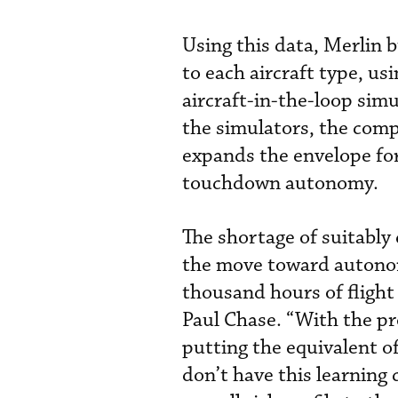
Using this data, Merlin b
to each aircraft type, u
aircraft-in-the-loop sim
the simulators, the compa
expands the envelope for
touchdown autonomy.
The shortage of suitably 
the move toward autonom
thousand hours of flight
Paul Chase. “With the pro
putting the equivalent o
don’t have this learning 