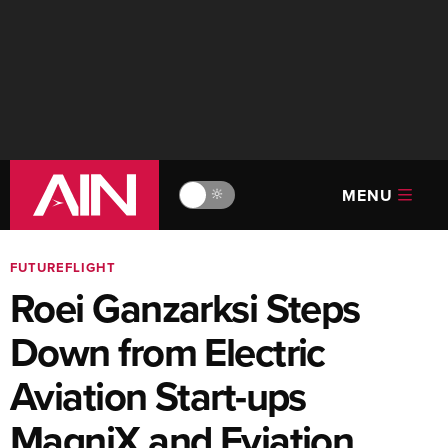
MENU
🔆
FUTUREFLIGHT
Roei Ganzarksi Steps
Down from Electric
Aviation Start-ups
MagniX and Eviation