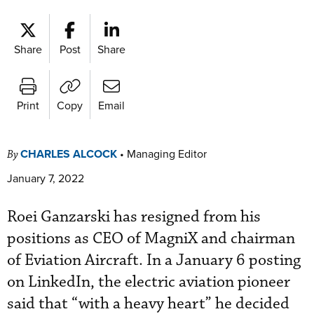
Share
Post
Share
Print
Copy
Email
CHARLES ALCOCK
•
Managing Editor
By
January 7, 2022
Roei Ganzarski has resigned from his
positions as CEO of MagniX and chairman
of Eviation Aircraft. In a January 6 posting
on LinkedIn, the electric aviation pioneer
said that “with a heavy heart” he decided