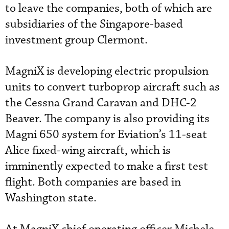
to leave the companies, both of which are
subsidiaries of the Singapore-based
investment group Clermont.
MagniX is developing electric propulsion
units to convert turboprop aircraft such as
the Cessna Grand Caravan and DHC-2
Beaver. The company is also providing its
Magni 650 system for Eviation’s 11-seat
Alice fixed-wing aircraft, which is
imminently expected to make a first test
flight. Both companies are based in
Washington state.