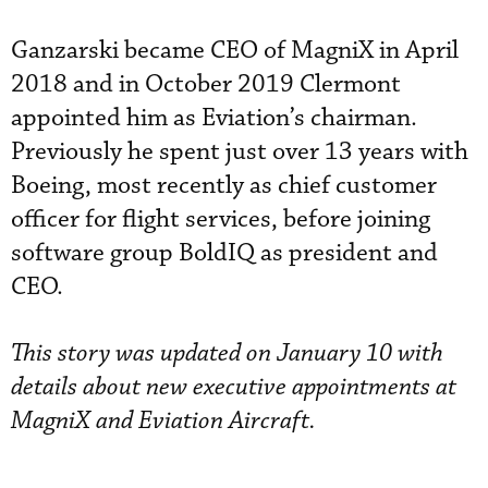
Ganzarski became CEO of MagniX in April
2018 and in October 2019 Clermont
appointed him as Eviation’s chairman.
Previously he spent just over 13 years with
Boeing, most recently as chief customer
officer for flight services, before joining
software group BoldIQ as president and
CEO.
This story was updated on January 10 with
details about new executive appointments at
MagniX and Eviation Aircraft.