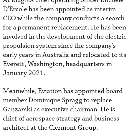
At MagniX chief operating officer Michele
D'Ercole has been appointed as interim
CEO while the company conducts a search
for a permanent replacement. He has been
involved in the development of the electric
propulsion system since the company's
early years in Australia and relocated to its
Everett, Washington, headquarters in
January 2021.
Meanwhile, Eviation has appointed board
member Dominique Spragg to replace
Ganzarski as executive chairman. He is
chief of aerospace strategy and business
architect at the Clermont Group.