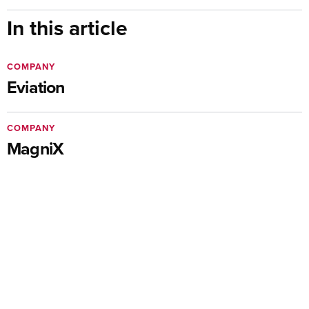
In this article
COMPANY
Eviation
COMPANY
MagniX