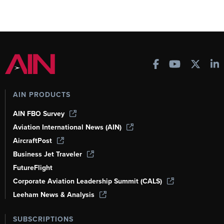
AIN PRODUCTS
AIN FBO Survey
Aviation International News (AIN)
AircraftPost
Business Jet Traveler
FutureFlight
Corporate Aviation Leadership Summit (CALS)
Leeham News & Analysis
SUBSCRIPTIONS