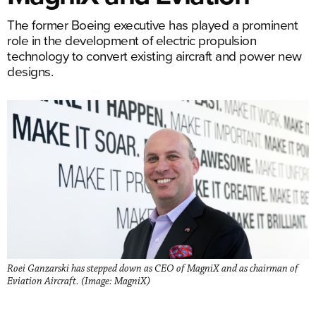
The former Boeing executive has played a prominent
role in the development of electric propulsion
technology to convert existing aircraft and power new
designs.
Roei Ganzarski has stepped down as CEO of MagniX and as chairman of
Eviation Aircraft. (Image: MagniX)