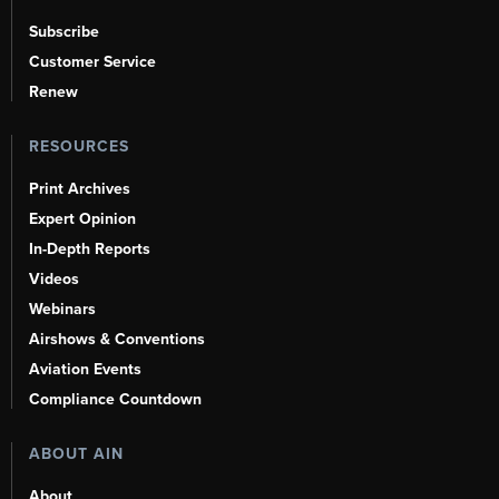
Subscribe
Customer Service
Renew
RESOURCES
Print Archives
Expert Opinion
In-Depth Reports
Videos
Webinars
Airshows & Conventions
Aviation Events
Compliance Countdown
ABOUT AIN
About