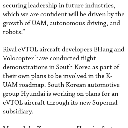
securing leadership in future industries,
which we are confident will be driven by the
growth of UAM, autonomous driving, and
robots.”
Rival eVTOL aircraft developers EHang and
Volocopter have conducted flight
demonstrations in South Korea as part of
their own plans to be involved in the K-
UAM roadmap. South Korean automotive
group Hyundai is working on plans for an
eVTOL aircraft through its new Supernal
subsidiary.