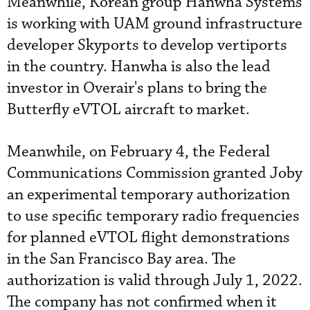
Meanwhile, Korean group Hanwha Systems
is working with UAM ground infrastructure
developer Skyports to develop vertiports
in the country. Hanwha is also the lead
investor in Overair's plans to bring the
Butterfly eVTOL aircraft to market.
Meanwhile, on February 4, the Federal
Communications Commission granted Joby
an experimental temporary authorization
to use specific temporary radio frequencies
for planned eVTOL flight demonstrations
in the San Francisco Bay area. The
authorization is valid through July 1, 2022.
The company has not confirmed when it