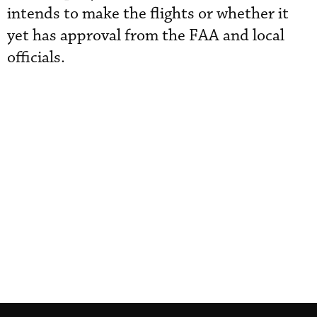
intends to make the flights or whether it
yet has approval from the FAA and local
officials.