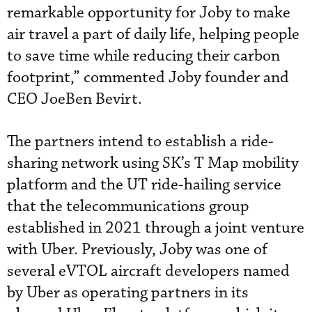
remarkable opportunity for Joby to make
air travel a part of daily life, helping people
to save time while reducing their carbon
footprint,” commented Joby founder and
CEO JoeBen Bevirt.
The partners intend to establish a ride-
sharing network using SK’s T Map mobility
platform and the UT ride-hailing service
that the telecommunications group
established in 2021 through a joint venture
with Uber. Previously, Joby was one of
several eVTOL aircraft developers named
by Uber as operating partners in its