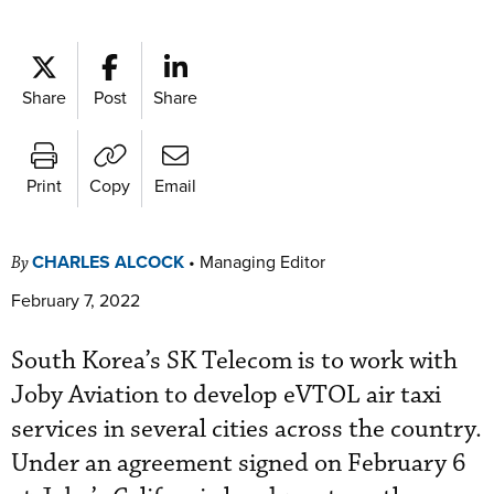
Share
Post
Share
Print
Copy
Email
CHARLES ALCOCK
•
Managing Editor
By
February 7, 2022
South Korea’s SK Telecom is to work with
Joby Aviation to develop eVTOL air taxi
services in several cities across the country.
Under an agreement signed on February 6