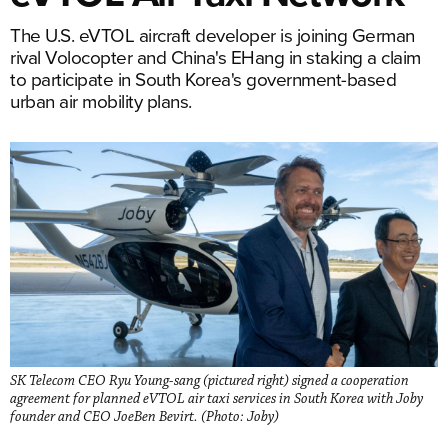
The U.S. eVTOL aircraft developer is joining German
rival Volocopter and China's EHang in staking a claim
to participate in South Korea's government-based
urban air mobility plans.
SK Telecom CEO Ryu Young-sang (pictured right) signed a cooperation
agreement for planned eVTOL air taxi services in South Korea with Joby
founder and CEO JoeBen Bevirt. (Photo: Joby)