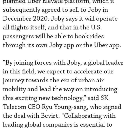
planned Uber Elevate platform, which it
subsequently agreed to sell to Joby in
December 2020. Joby says it will operate
all flights itself, and that in the U.S.
passengers will be able to book rides
through its own Joby app or the Uber app.
“By joining forces with Joby, a global leader
in this field, we expect to accelerate our
journey towards the era of urban air
mobility and lead the way on introducing
this exciting new technology,” said SK
Telecom CEO Ryu Young-sang, who signed
the deal with Bevirt. “Collaborating with
leading global companies is essential to