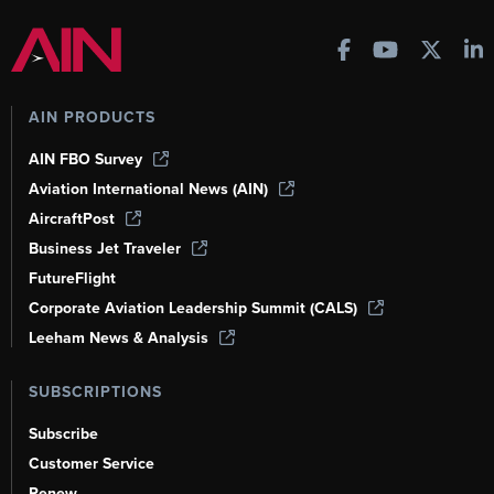
AIN PRODUCTS
AIN FBO Survey
Aviation International News (AIN)
AircraftPost
Business Jet Traveler
FutureFlight
Corporate Aviation Leadership Summit (CALS)
Leeham News & Analysis
SUBSCRIPTIONS
Subscribe
Customer Service
Renew