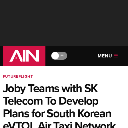
MENU
🔆
FUTUREFLIGHT
Joby Teams with SK
Telecom To Develop
Plans for South Korean
eVTOL Air Taxi Network