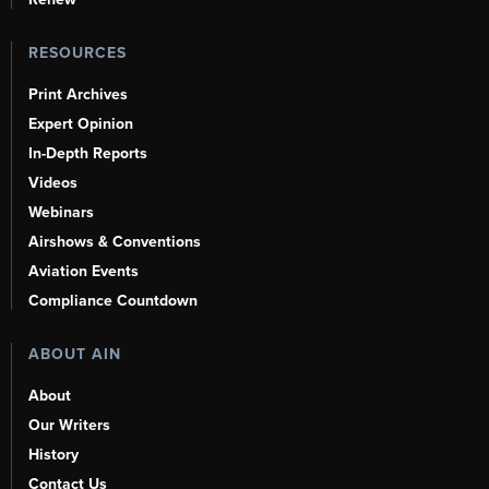
RESOURCES
Print Archives
Expert Opinion
In-Depth Reports
Videos
Webinars
Airshows & Conventions
Aviation Events
Compliance Countdown
ABOUT AIN
About
Our Writers
History
Contact Us