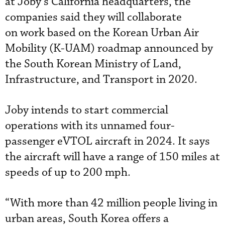
at Joby’s California headquarters, the
companies said they will collaborate
on work based on the Korean Urban Air
Mobility (K-UAM) roadmap announced by
the South Korean Ministry of Land,
Infrastructure, and Transport in 2020.
Joby intends to start commercial
operations with its unnamed four-
passenger eVTOL aircraft in 2024. It says
the aircraft will have a range of 150 miles at
speeds of up to 200 mph.
“With more than 42 million people living in
urban areas, South Korea offers a