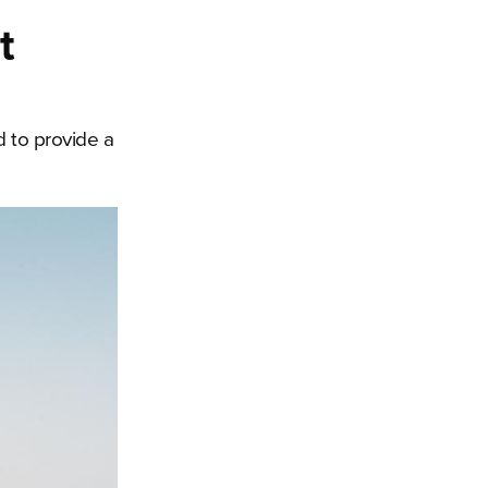
t
 to provide a