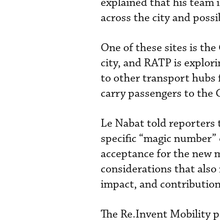
explained that his team 
across the city and possib
One of these sites is the
city, and RATP is explor
to other transport hubs 
carry passengers to the 
Le Nabat told reporters t
specific “magic number” 
acceptance for the new m
considerations that also
impact, and contribution
The Re.Invent Mobility p