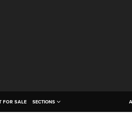
T FOR SALE
SECTIONS