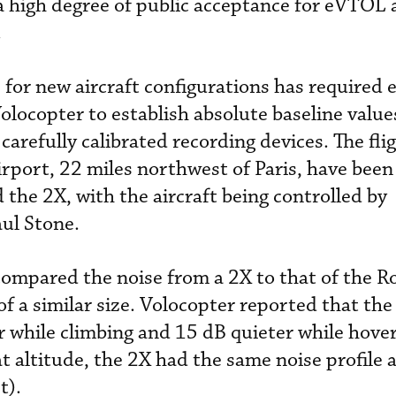
a high degree of public acceptance for eVTOL a
.
e for new aircraft configurations has require
Volocopter to establish absolute baseline value
 carefully calibrated recording devices. The fli
rport, 22 miles northwest of Paris, have been 
d the 2X, with the aircraft being controlled by
aul Stone.
 compared the noise from a 2X to that of the 
 of a similar size. Volocopter reported that t
r while climbing and 15 dB quieter while hover
t altitude, the 2X had the same noise profile 
t).