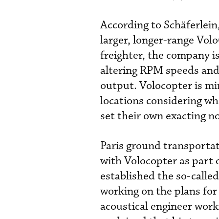
According to
Schäferlein
larger, longer-range Vo
freighter, the company i
altering RPM speeds and
output. Volocopter is mi
locations considering whe
set their own exacting n
Paris ground transportat
with Volocopter as part 
established the so-calle
working on the plans for
acoustical engineer work