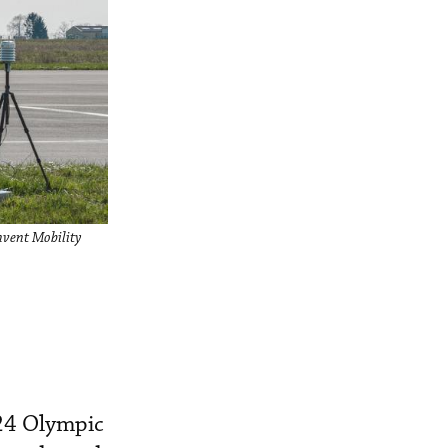
Invent Mobility
024 Olympic