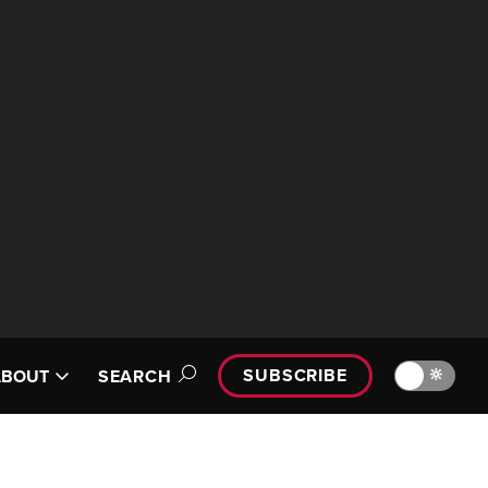
SUBSCRIBE
🔆
ABOUT
SEARCH