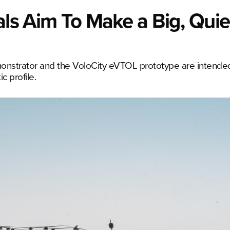
als Aim To Make a Big, Quie
monstrator and the VoloCity eVTOL prototype are intended
c profile.