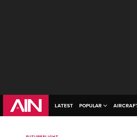
LATEST
POPULAR
AIRCRAF
FUTUREFLIGHT