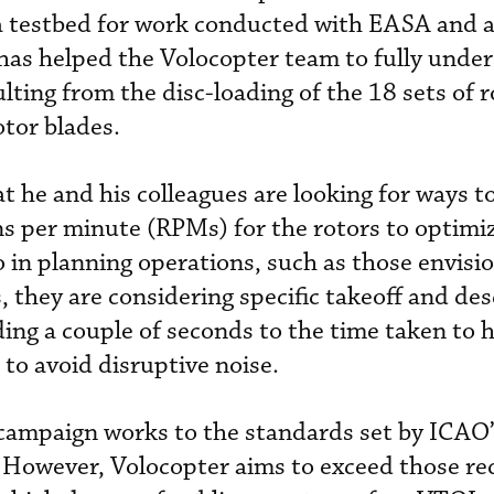
s a testbed for work conducted with EASA and a
 has helped the Volocopter team to fully unde
ulting from the disc-loading of the 18 sets of 
otor blades.
t he and his colleagues are looking for ways t
s per minute (RPMs) for the rotors to optimi
 So in planning operations, such as those envisi
 they are considering specific takeoff and de
ding a couple of seconds to the time taken to 
e to avoid disruptive noise.
ampaign works to the standards set by ICAO
However, Volocopter aims to exceed those r