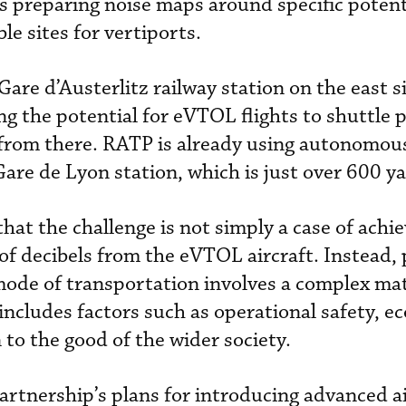
is preparing noise maps around specific potent
le sites for vertiports.
 Gare d’Austerlitz railway station on the east s
ing the potential for eVTOL flights to shuttle 
from there. RATP is already using autonomous
Gare de Lyon station, which is just over 600 y
hat the challenge is not simply a case of achie
of decibels from the eVTOL aircraft. Instead, 
ode of transportation involves a complex mat
 includes factors such as operational safety, 
 to the good of the wider society.
artnership’s plans for introducing advanced ai