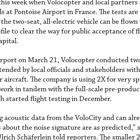
his week when Volocopter and local partners
als at Pontoise Airport in France. The tests are
he two-seat, all-electric vehicle can be flown
ile to clear the way for public acceptance of fl
pital.
airport on March 21, Volocopter conducted two
ended by local officials and stakeholders with
aircraft. The company is using 2X for very spe
ork in tandem with the full-scale pre-produc
h started flight testing in December.
 acoustic data from the VoloCity and can alr
about the noise signature are as predicted,” 
Ulrich
Schäferlein told reporters. The smaller