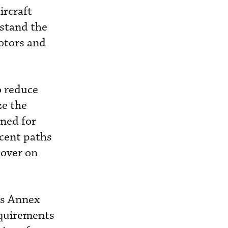
ircraft
rstand the
rotors and
o reduce
ze the
oned for
scent paths
hover on
’s Annex
equirements