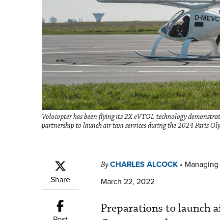
Volocopter has been flying its 2X eVTOL technology demonstrator
partnership to launch air taxi services during the 2024 Paris O
CHARLES ALCOCK
•
Managing 
By
Share
March 22, 2022
Preparations to launch ai
Post