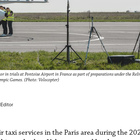
 in trials at Pontoise Airport in France as part of preparations under the Re
lympic Games. (Photo: Volocopter)
Editor
r taxi services in the Paris area during the 2