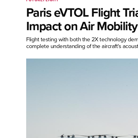
Paris eVTOL Flight Tri
Impact on Air Mobility
Flight testing with both the 2X technology de
complete understanding of the aircraft's acousti