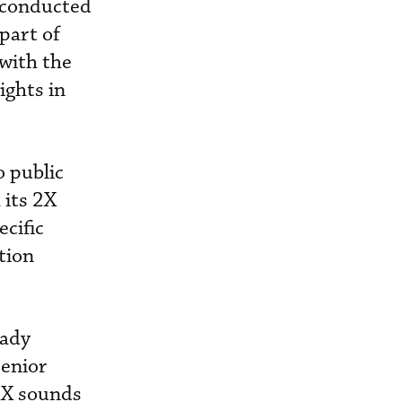
 conducted
 part of
 with the
ights in
 public
 its 2X
cific
tion
eady
senior
 2X sounds