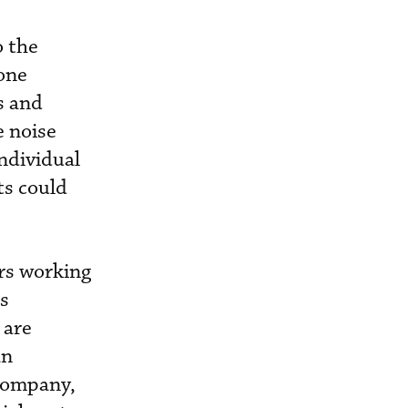
o the
one
s and
e noise
individual
ts could
rs working
as
 are
an
 company,