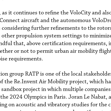
, as it continues to refine the VoloCity and als
loConnect aircraft and the autonomous VoloDr
s considering further refinements to the rotor
 other propulsion system settings to minimiz
ndful that, above certification requirements, 
ther or not to permit urban air mobility fligh
oise requirements.
ion group RATP is one of the local stakeholde
of the Re.Invent Air Mobility project, which h
d sandbox project in which multiple companies
 the 2024 Olympics in Paris. Joran Le Nabat, 
ing on acoustic and vibratory studies for the