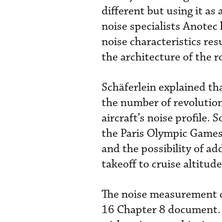
different but using it a
noise specialists Anotec
noise characteristics res
the architecture of the r
Schäferlein explained tha
the number of revolution
aircraft’s noise profile.
the Paris Olympic Games,
and the possibility of ad
takeoff to cruise altitud
The noise measurement c
16 Chapter 8 document. 