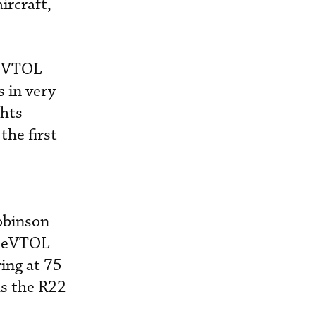
ircraft,
d eVTOL
s in very
ghts
the first
Robinson
he eVTOL
ing at 75
as the R22