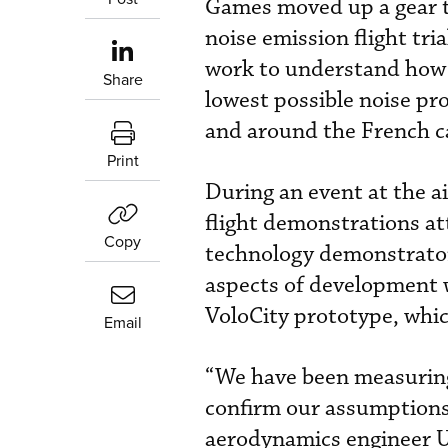
Games moved up a gear t
noise emission flight tri
work to understand how t
Share
lowest possible noise prof
and around the French ca
Print
During an event at the 
flight demonstrations att
Copy
technology demonstrator 
aspects of development w
VoloCity prototype, whic
Email
“We have been measuring
confirm our assumptions 
aerodynamics engineer 