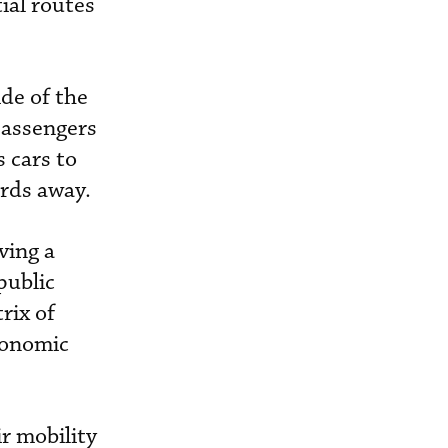
ial routes
ide of the
passengers
 cars to
ards away.
ving a
public
rix of
economic
r mobility