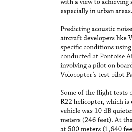
with a view to achieving 
especially in urban areas
Predicting acoustic nois
aircraft developers like 
specific conditions using
conducted at Pontoise Ai
involving a pilot on boar
Volocopter’s test pilot P
Some of the flight tests
R22 helicopter, which is
vehicle was 10 dB quiete
meters (246 feet). At tha
at 500 meters (1,640 fee