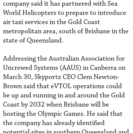
company said it has partnered with Sea
World Helicopters to prepare to introduce
air taxi services in the Gold Coast
metropolitan area, south of Brisbane in the
state of Queensland.
Addressing the Australian Association for
Uncrewed Systems (AAUS) in Canberra on
March 30, Skyportz CEO Clem Newton-
Brown said that eVTOL operations could
be up and running in and around the Gold
Coast by 2032 when Brisbane will be
hosting the Olympic Games. He said that
the company has already identified
potential sites in southern Queensland and