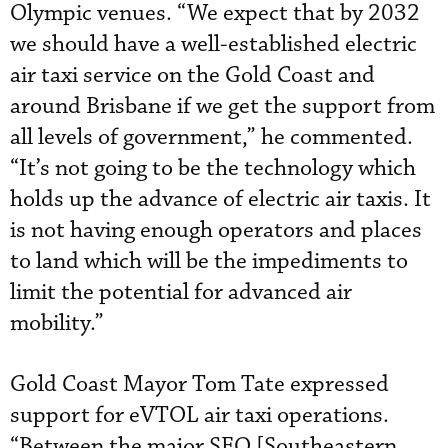
Olympic venues. “We expect that by 2032
we should have a well-established electric
air taxi service on the Gold Coast and
around Brisbane if we get the support from
all levels of government,” he commented.
“It’s not going to be the technology which
holds up the advance of electric air taxis. It
is not having enough operators and places
to land which will be the impediments to
limit the potential for advanced air
mobility.”
Gold Coast Mayor Tom Tate expressed
support for eVTOL air taxi operations.
“Between the major SEQ [Southeastern