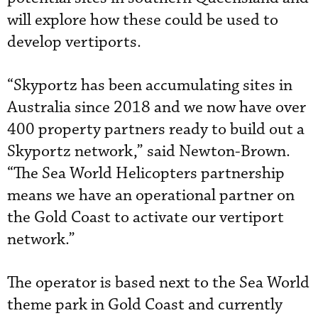
will explore how these could be used to
develop vertiports.
“Skyportz has been accumulating sites in
Australia since 2018 and we now have over
400 property partners ready to build out a
Skyportz network,” said Newton-Brown.
“The Sea World Helicopters partnership
means we have an operational partner on
the Gold Coast to activate our vertiport
network.”
The operator is based next to the Sea World
theme park in Gold Coast and currently