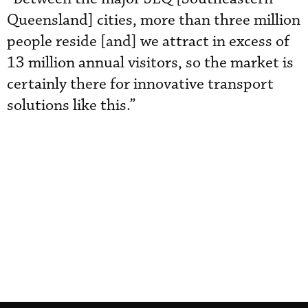
Queensland] cities, more than three million
people reside [and] we attract in excess of
13 million annual visitors, so the market is
certainly there for innovative transport
solutions like this.”