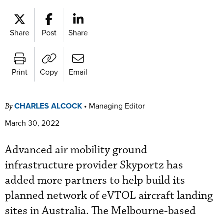
Share
Post
Share
Print
Copy
Email
CHARLES ALCOCK
•
Managing Editor
By
March 30, 2022
Advanced air mobility ground
infrastructure provider Skyportz has
added more partners to help build its
planned network of eVTOL aircraft landing
sites in Australia. The Melbourne-based