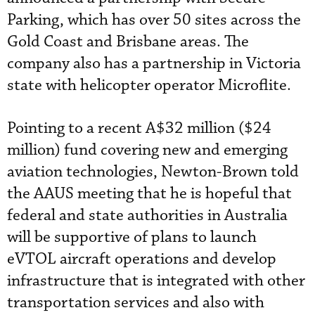
Parking, which has over 50 sites across the
Gold Coast and Brisbane areas. The
company also has a partnership in Victoria
state with helicopter operator Microflite.
Pointing to a recent A$32 million ($24
million) fund covering new and emerging
aviation technologies, Newton-Brown told
the AAUS meeting that he is hopeful that
federal and state authorities in Australia
will be supportive of plans to launch
eVTOL aircraft operations and develop
infrastructure that is integrated with other
transportation services and also with