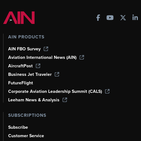
AIN PRODUCTS
AIN FBO Survey
Aviation International News (AIN)
AircraftPost
Business Jet Traveler
FutureFlight
Corporate Aviation Leadership Summit (CALS)
Leeham News & Analysis
SUBSCRIPTIONS
Subscribe
Customer Service