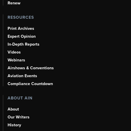
Renew
RESOURCES
Print Archives
Expert Opinion
In-Depth Reports
Videos
Webinars
Airshows & Conventions
Aviation Events
Compliance Countdown
ABOUT AIN
About
Our Writers
History