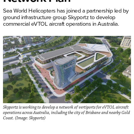
Sea World Helicopters has joined a partnership led by
ground infrastructure group Skyportz to develop
commercial eVTOL aircraft operations in Australia.
Skyportz is working to develop a network of vertiports for eVTOL aircraft
operations across Australia, including the city of Brisbane and nearby Gold
Coast. (Image: Skyportz)