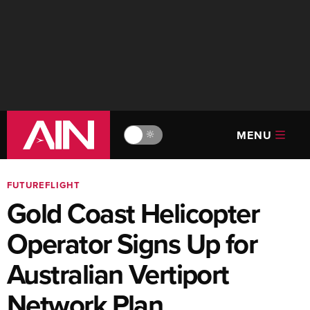
MENU
🔆
FUTUREFLIGHT
Gold Coast Helicopter
Operator Signs Up for
Australian Vertiport
Network Plan