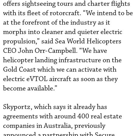
offers sightseeing tours and charter flights
with its fleet of rotorcraft. “We intend to be
at the forefront of the industry as it
morphs into cleaner and quieter electric
propulsion,” said Sea World Helicopters
CEO John Orr-Campbell. “We have
helicopter landing infrastructure on the
Gold Coast which we can activate with
electric eVTOL aircraft as soon as they
become available.”
Skyportz, which says it already has
agreements with around 400 real estate
companies in Australia, previously
announced a partnership with Secure